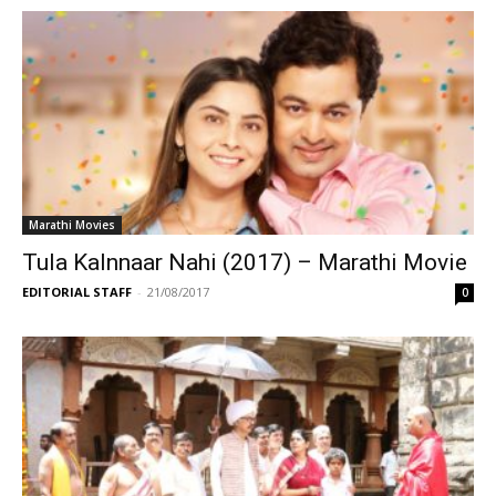
Marathi Movies
Tula Kalnnaar Nahi (2017) – Marathi Movie
EDITORIAL STAFF
-
21/08/2017
0