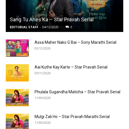
Sang Tu Ahes Ka – Star Pravah Serial
EDITORIAL STAFF
-
04/12/2020
0
Assa Maher Nako G Bai – Sony Marathi Serial
03/12/2020
Aai Kuthe Kay Karte – Star Pravah Serial
05/11/2020
Phulala Sugandha Maticha – Star Pravah Serial
11/09/2020
Mulgi Zali Ho – Star Pravah Marathi Serial
11/09/2020