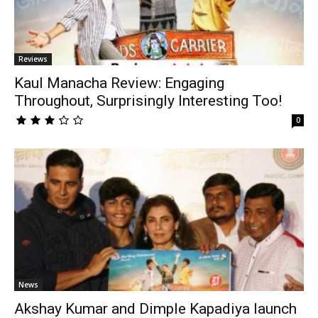
Reviews
Kaul Manacha Review: Engaging
Throughout, Surprisingly Interesting Too!
0
News
Akshay Kumar and Dimple Kapadiya launch