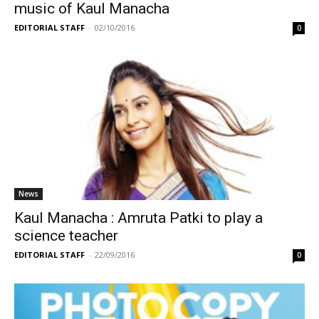
music of Kaul Manacha
EDITORIAL STAFF
-
02/10/2016
0
News
Kaul Manacha : Amruta Patki to play a
science teacher
EDITORIAL STAFF
-
22/09/2016
0