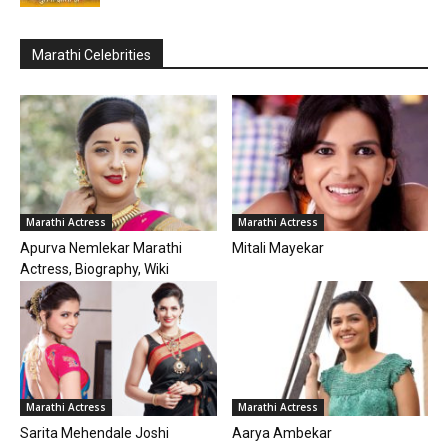
Marathi Celebrities
Marathi Actress
Marathi Actress
Apurva Nemlekar Marathi
Mitali Mayekar
Actress, Biography, Wiki
Marathi Actress
Marathi Actress
Sarita Mehendale Joshi
Aarya Ambekar