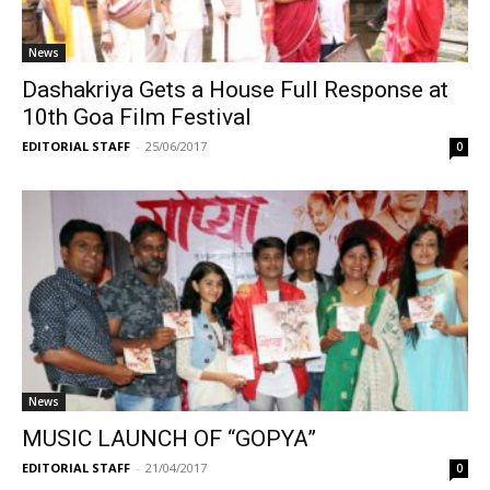
News
Dashakriya Gets a House Full Response at
10th Goa Film Festival
EDITORIAL STAFF
-
25/06/2017
0
News
MUSIC LAUNCH OF “GOPYA”
EDITORIAL STAFF
-
21/04/2017
0