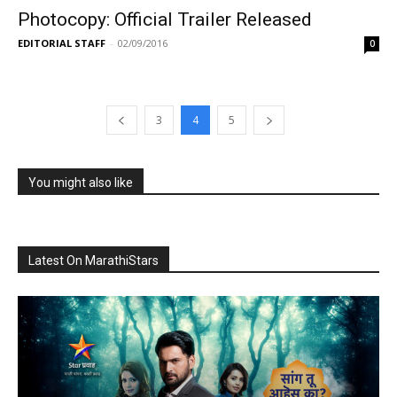
Photocopy: Official Trailer Released
EDITORIAL STAFF
-
02/09/2016
0
3
4
5
You might also like
Latest On MarathiStars