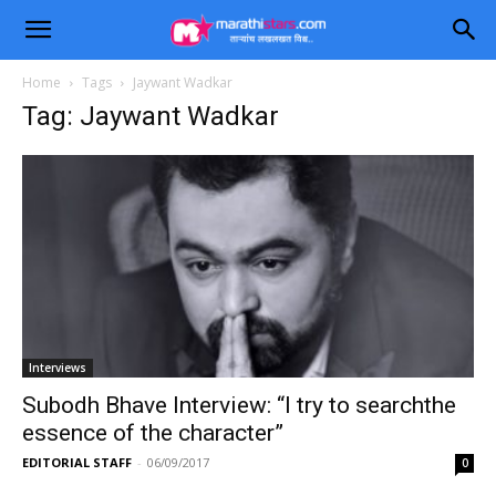
Home
Tags
Jaywant Wadkar
Tag: Jaywant Wadkar
Interviews
Subodh Bhave Interview: “I try to searchthe
essence of the character”
EDITORIAL STAFF
-
06/09/2017
0