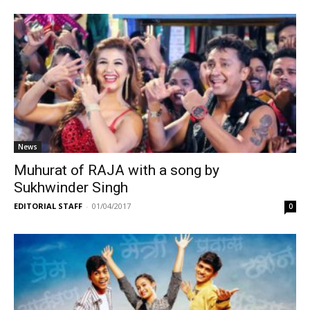
News
Muhurat of RAJA with a song by
Sukhwinder Singh
EDITORIAL STAFF
-
01/04/2017
0