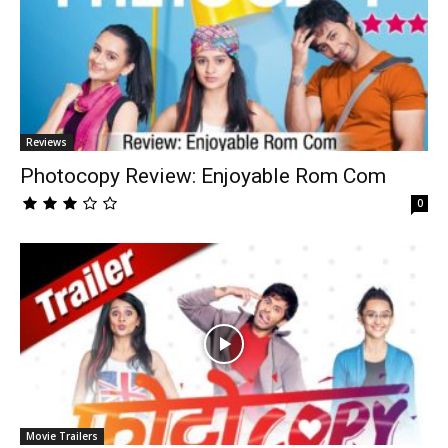
Reviews
Photocopy Review: Enjoyable Rom Com
0
Movie Trailers