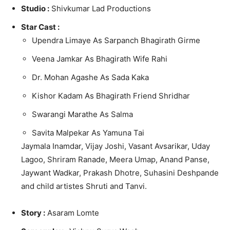
Studio :
Shivkumar Lad Productions
Star Cast :
Upendra Limaye As Sarpanch Bhagirath Girme
Veena Jamkar As Bhagirath Wife Rahi
Dr. Mohan Agashe As Sada Kaka
Kishor Kadam As Bhagirath Friend Shridhar
Swarangi Marathe As Salma
Savita Malpekar As Yamuna Tai
Jaymala Inamdar, Vijay Joshi, Vasant Avsarikar, Uday
Lagoo, Shriram Ranade, Meera Umap, Anand Panse,
Jaywant Wadkar, Prakash Dhotre, Suhasini Deshpande
and child artistes Shruti and Tanvi.
Story :
Asaram Lomte