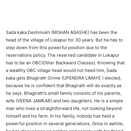
Sada kaka Deshmukh (MOHAN AGASHE) has been the
head of the village of Lokapur for 30 years. But he has to
step down from this powerful position due to the
reservations policy. The reserved candidate in Lokapur
has to be an OBC(Other Backward Classes). Knowing that
a wealthy OBC village head would not heed him, Sada
kaka gets Bhagirath Girme (UPENDRA LIMAYE ) elected,
because he is confident that Bhagirath will do exactly as
he says. Bhagirath’s small family consists of his parents,
wife (VEENA JAMKAR) and two daughters. He is a simple
man who lives a straightforward life, not looking beyond
himself and his farm. In his family, nobody has held a
powerful position in several generations. Once in awhile,