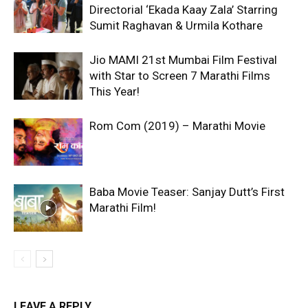
Directorial ‘Ekada Kaay Zala’ Starring
Sumit Raghavan & Urmila Kothare
Jio MAMI 21st Mumbai Film Festival
with Star to Screen 7 Marathi Films
This Year!
Rom Com (2019) – Marathi Movie
Baba Movie Teaser: Sanjay Dutt’s First
Marathi Film!
LEAVE A REPLY