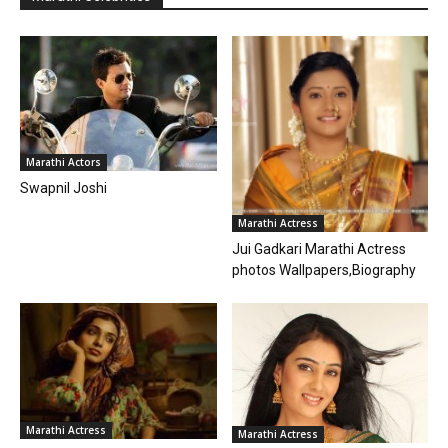
Marathi Actors
Swapnil Joshi
Marathi Actress
Jui Gadkari Marathi Actress
photos Wallpapers,Biography
Marathi Actress
Marathi Actress