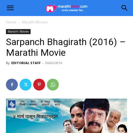
Home
Marathi Movies
Marathi Movies
Sarpanch Bhagirath (2016) –
Marathi Movie
By
EDITORIAL STAFF
-
06/02/2016