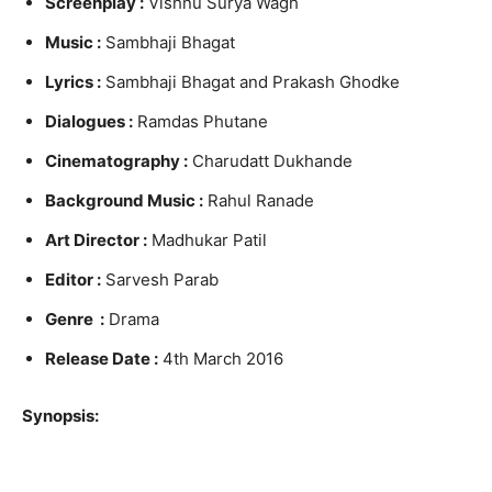
Screenplay :
Vishnu Surya Wagh
Music :
Sambhaji Bhagat
Lyrics :
Sambhaji Bhagat and Prakash Ghodke
Dialogues :
Ramdas Phutane
Cinematography :
Charudatt Dukhande
Background Music :
Rahul Ranade
Art Director :
Madhukar Patil
Editor :
Sarvesh Parab
Genre :
Drama
Release Date :
4th March 2016
Synopsis: