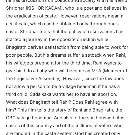
he has discussions on politics and society with his friend
Shridhar (KISHOR KADAM), who is a poet and believes in
the eradication of caste. However, reservations mean a
certificate, which can be obtained only through one’s
caste. Shridhar feels that the policy of reservations has
started a journey in the opposite direction while
Bhagirath derives satisfaction from being able to work for
poor people. But his dreams suffer a setback when Rahi,
his wife,gets pregnant for the third time. Rahi wants to
give birth to a baby who will become an MLA (Member of
the Legislative Assembly). However, since the law does
not allow a person to be a village headman if he has a
third child, Sada kaka wants her to have an abortion.
What does Bhagirath tell Rahi? Does Rahi agree with
him? This film tells the story of Rahi and Bhagirath, the
OBC village headman. And also of the six thousand plus
castes of this country and of the millions of voters who
are tangled in the caste system. God has created only