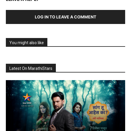
LOG IN TO LEAVE A COMMENT
You might also like
Latest On MarathiStars