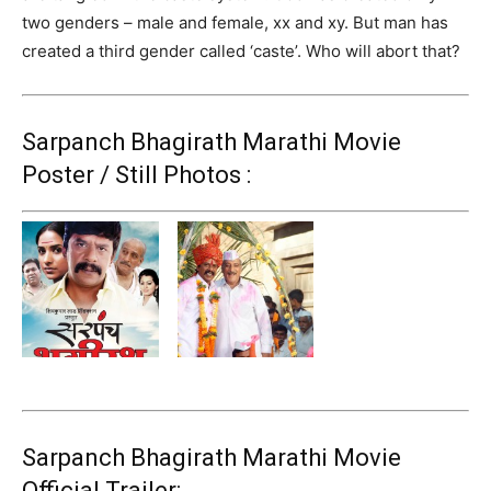
two genders – male and female, xx and xy. But man has
created a third gender called ‘caste’. Who will abort that?
Sarpanch Bhagirath Marathi Movie
Poster / Still Photos :
Sarpanch Bhagirath Marathi Movie
Official Trailer: