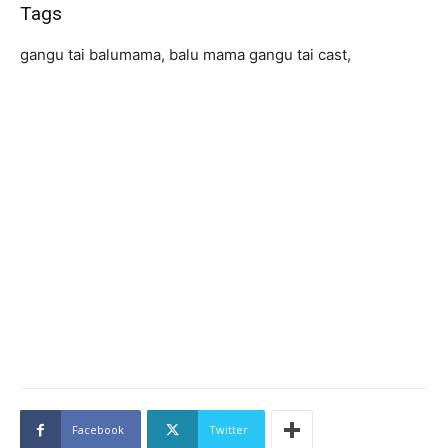
Tags
gangu tai balumama, balu mama gangu tai cast,
Facebook
Twitter