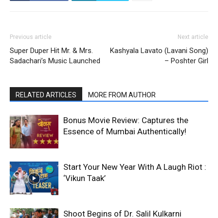
Previous article
Next article
Super Duper Hit Mr. & Mrs.
Kashyala Lavato (Lavani Song)
Sadachari’s Music Launched
– Poshter Girl
RELATED ARTICLES
MORE FROM AUTHOR
Bonus Movie Review: Captures the
Essence of Mumbai Authentically!
Start Your New Year With A Laugh Riot :
‘Vikun Taak’
Shoot Begins of Dr. Salil Kulkarni