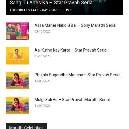
Sang Tu Ahes Ka – Star Pravah Serial
EDITORIAL STAFF
-
04/12/2020
0
Assa Maher Nako G Bai – Sony Marathi Serial
03/12/2020
Aai Kuthe Kay Karte – Star Pravah Serial
05/11/2020
Phulala Sugandha Maticha – Star Pravah Serial
11/09/2020
Mulgi Zali Ho – Star Pravah Marathi Serial
11/09/2020
Marathi Celebrities