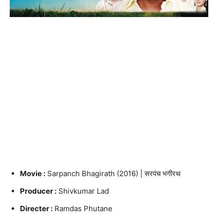
Movie :
Sarpanch Bhagirath (2016) | सरपंच भगीरथ
Producer :
Shivkumar Lad
Directer :
Ramdas Phutane