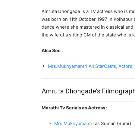
Amruta Dhongade is a TV actress who is mor
was born on 11th October 1997 in Kolhapur a
dance where she mastered in classical and 
the wife of a sitting CM of the state who is
Also See :
Mrs.Mukhyamantri All StarCasts, Actors,
Amruta Dhongade’s Filmograph
Marathi Tv Serials as Actress :
Mrs.Mukhyamantri
as Suman (Sumi)