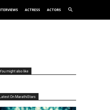
NTERVIEWS
ACTRESS
ACTORS
You might also like
Latest On MarathiStars