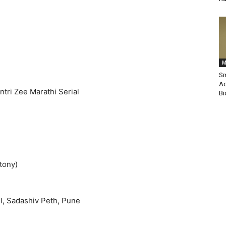
M
Sm
Ac
tri Zee Marathi Serial
Bi
tony)
, Sadashiv Peth, Pune