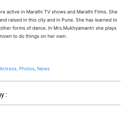
e active in Marathi TV shows and Marathi Films. She
nd raised in this city and in Pune. She has learned to
other forms of dance. In Mrs.Mukhyamantri she plays
 known to do things on her own.
 Actress, Photos, News
y :