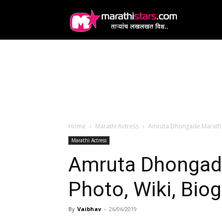
MarathiStars
Home
Marathi Actress
Amruta Dhongade Marathi 
Marathi Actress
Amruta Dhongade
Photo, Wiki, Bio
By
Vaibhav
-
26/06/2019