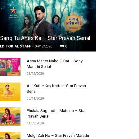
Sang Tu Ahes Ka – Star Pravah Serial
EDITORIAL STAFF
-
04/12/2020
0
Assa Maher Nako G Bai – Sony
Marathi Serial
03/12/2020
Aai Kuthe Kay Karte – Star Pravah
Serial
05/11/2020
Phulala Sugandha Maticha – Star
Pravah Serial
11/09/2020
Mulgi Zali Ho – Star Pravah Marathi