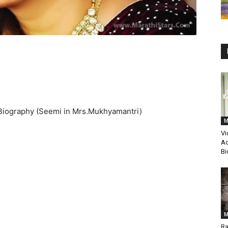
Biography (Seemi in Mrs.Mukhyamantri)
M
Vi
Ac
Bi
M
Ra