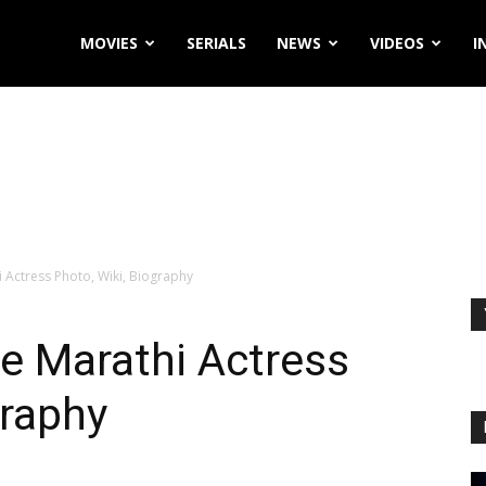
MOVIES
SERIALS
NEWS
VIDEOS
I
Actress Photo, Wiki, Biography
 Marathi Actress
graphy