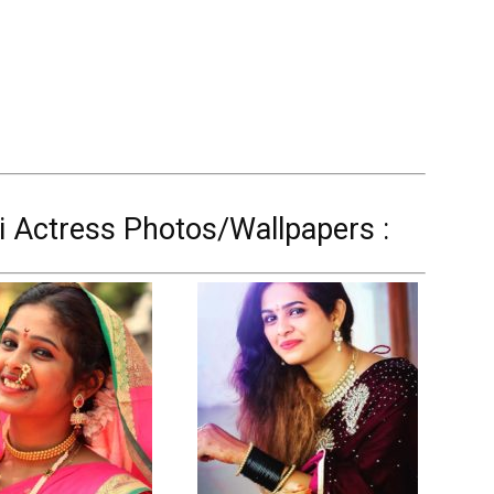
 Actress Photos/Wallpapers :