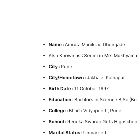
Name :
Amruta Manikrao Dhongade
Also Known as : Seemi in Mrs.Mukhyaman
City :
Pune
City/Hometown :
Jakhale, Kolhapur
Birth Date :
11 October 1997
Education :
Bachlors in Science B.Sc (Bo
College :
Bharti Vidyapeeth, Pune
School :
Renuka Swarup Girls Highschool
Marital Status :
Unmarried