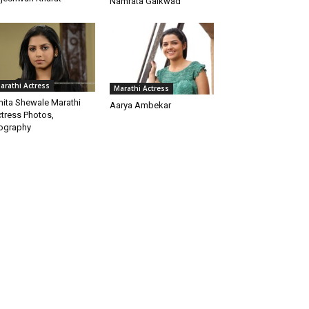
Namrata Gaikwad
arathi Actress
Marathi Actress
ita Shewale Marathi
Aarya Ambekar
tress Photos,
ography