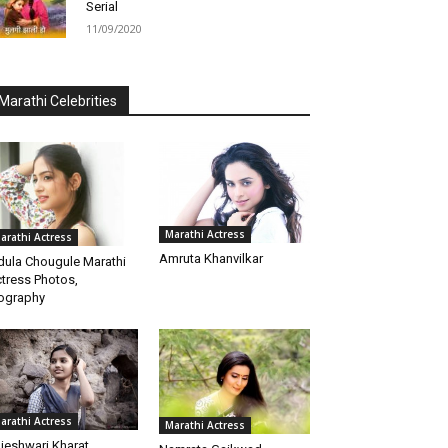
Serial
11/09/2020
Marathi Celebrities
Marathi Actress
arathi Actress
Amruta Khanvilkar
dula Chougule Marathi
tress Photos,
ography
arathi Actress
Marathi Actress
jeshwari Kharat