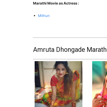
Marathi Movie as Actress :
Mithun
Amruta Dhongade Marathi