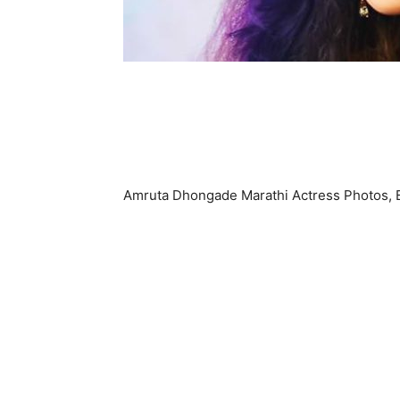
Amruta Dhongade Marathi Actress Photos, 