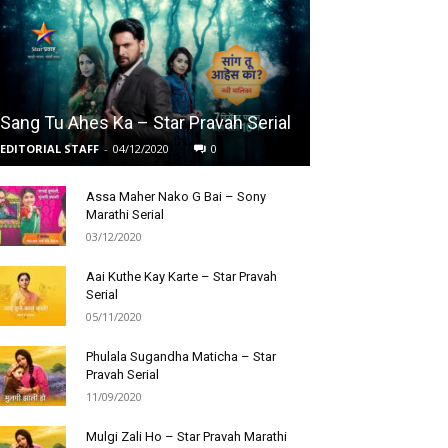
Sang Tu Ahes Ka – Star Pravah Serial
EDITORIAL STAFF
-
04/12/2020
0
Assa Maher Nako G Bai – Sony
Marathi Serial
03/12/2020
Aai Kuthe Kay Karte – Star Pravah
Serial
05/11/2020
Phulala Sugandha Maticha – Star
Pravah Serial
11/09/2020
Mulgi Zali Ho – Star Pravah Marathi