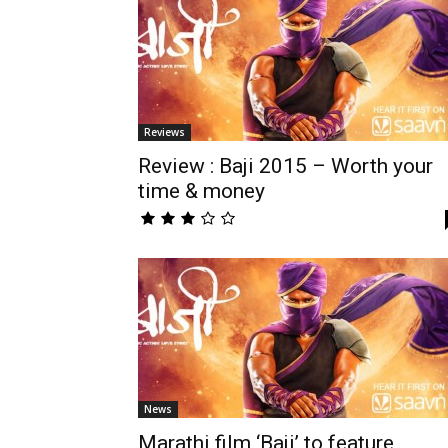
Reviews
Review : Baji 2015 – Worth your
time & money
News
Marathi film ‘Baji’ to feature