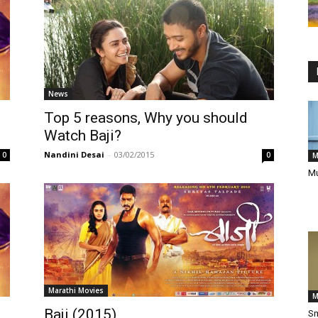
News
Top 5 reasons, Why you should
Watch Baji?
Nandini Desai
-
03/02/2015
0
0
M
Mu
Marathi Movies
M
Baji (2015)
Sm