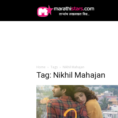
MarathiStars
Home
Tags
Nikhil Mahajan
Tag: Nikhil Mahajan