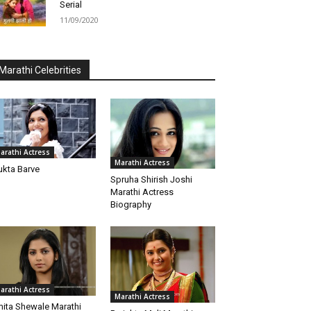
Serial
11/09/2020
Marathi Celebrities
arathi Actress
Marathi Actress
kta Barve
Spruha Shirish Joshi
Marathi Actress
Biography
arathi Actress
Marathi Actress
ita Shewale Marathi