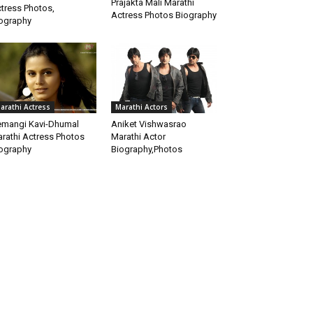
Prajakta Mali Marathi
tress Photos,
Actress Photos Biography
ography
arathi Actress
Marathi Actors
mangi Kavi-Dhumal
Aniket Vishwasrao
rathi Actress Photos
Marathi Actor
ography
Biography,Photos