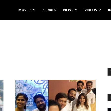
MOVIES
SERIALS
NEWS
VIDEOS
I