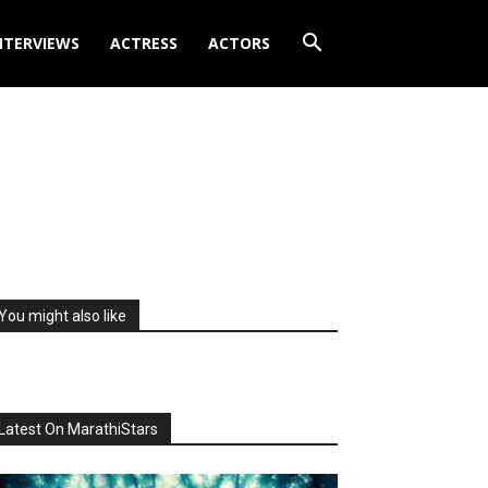
NTERVIEWS
ACTRESS
ACTORS
You might also like
Latest On MarathiStars