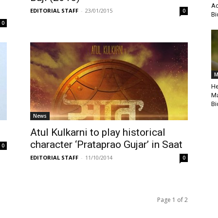
Ac
EDITORIAL STAFF
-
23/01/2015
0
Bi
0
M
He
Ma
Bi
News
Atul Kulkarni to play historical
character ‘Prataprao Gujar’ in Saat
0
EDITORIAL STAFF
-
11/10/2014
0
Page 1 of 2