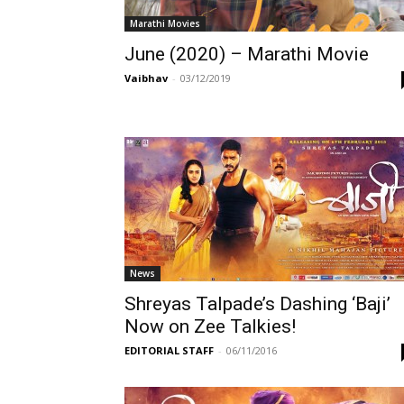
Marathi Movies
June (2020) – Marathi Movie
Vaibhav
-
03/12/2019
News
Shreyas Talpade’s Dashing ‘Baji’
Now on Zee Talkies!
EDITORIAL STAFF
-
06/11/2016