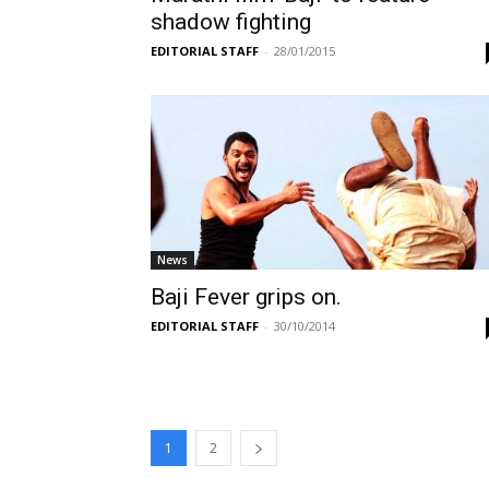
shadow fighting
EDITORIAL STAFF
-
28/01/2015
News
Baji Fever grips on.
EDITORIAL STAFF
-
30/10/2014
1
2