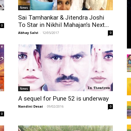
News
Sai Tamhankar & Jitendra Joshi
To Star in Nikhil Mahajan’s Next...
0
Abhay Salvi
-
12/05/2017
0
News
A sequel for Pune 52 is underway
Nandini Desai
-
09/02/2016
0
0