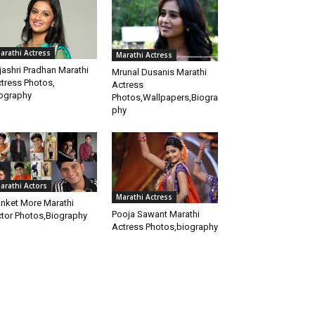
arathi Actress
Marathi Actress
jashri Pradhan Marathi
Mrunal Dusanis Marathi
tress Photos,
Actress
ography
Photos,Wallpapers,Biogra
phy
arathi Actors
Marathi Actress
nket More Marathi
Pooja Sawant Marathi
tor Photos,Biography
Actress Photos,biography