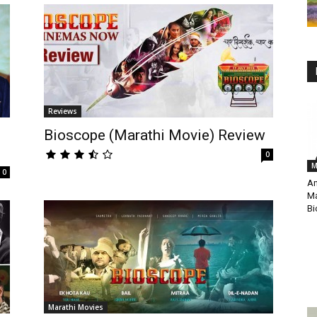
Reviews
Bioscope (Marathi Movie) Review
0
M
0
An
Ma
Bi
Marathi Movies