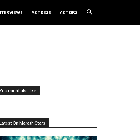
NTERVIEWS
ACTRESS
ACTORS
You might also like
Latest On MarathiStars