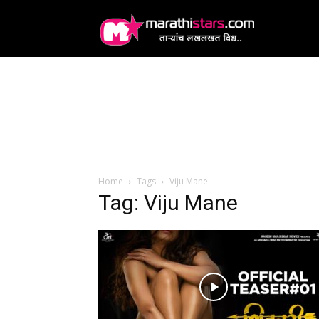
MarathiStars
Home
Tags
Viju Mane
Tag: Viju Mane