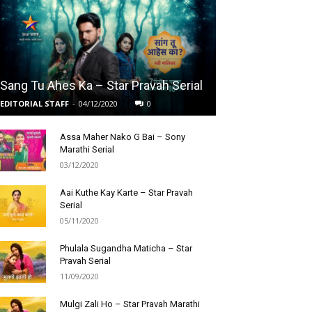
Sang Tu Ahes Ka – Star Pravah Serial
EDITORIAL STAFF
-
04/12/2020
0
Assa Maher Nako G Bai – Sony
Marathi Serial
03/12/2020
Aai Kuthe Kay Karte – Star Pravah
Serial
05/11/2020
Phulala Sugandha Maticha – Star
Pravah Serial
11/09/2020
Mulgi Zali Ho – Star Pravah Marathi