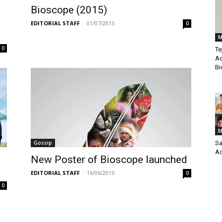
Bioscope (2015)
EDITORIAL STAFF
-
01/07/2015
0
M
0
Te
Ac
Bi
M
Gossip
Sa
Ac
New Poster of Bioscope launched
EDITORIAL STAFF
-
16/06/2015
0
0