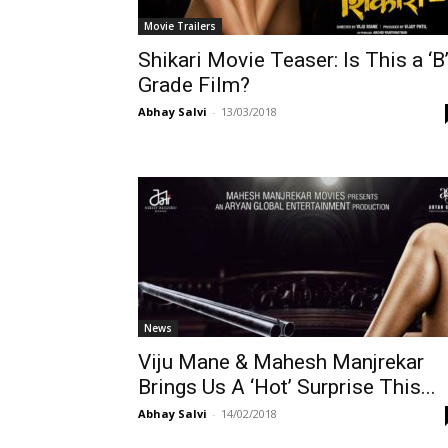
Movie Trailers
Shikari Movie Teaser: Is This a ‘B
Grade Film?
Abhay Salvi
-
13/03/2018
News
Viju Mane & Mahesh Manjrekar
Brings Us A ‘Hot’ Surprise This...
Abhay Salvi
-
14/02/2018