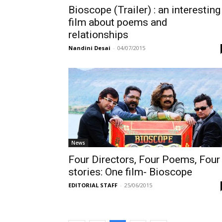
Bioscope (Trailer) : an interesting
film about poems and
relationships
Nandini Desai
-
04/07/2015
News
Four Directors, Four Poems, Four
stories: One film- Bioscope
EDITORIAL STAFF
-
25/06/2015