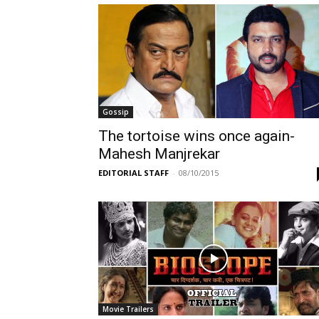
Gossip
The tortoise wins once again-
Mahesh Manjrekar
EDITORIAL STAFF
-
08/10/2015
Movie Trailers