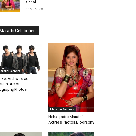
Serial
11/09/2020
Marathi Celebrities
arathi Actors
iket Vishwasrao
rathi Actor
ography,Photos
Marathi Actress
Neha gadre Marathi
Actress Photos,Biography