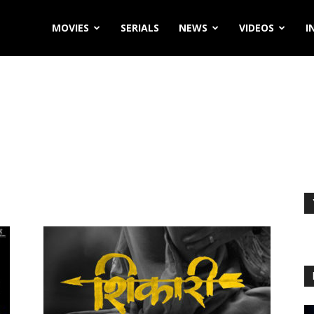
MOVIES
SERIALS
NEWS
VIDEOS
I