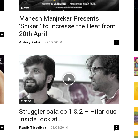
News
’
Mahesh Manjrekar Presents
‘Shikari’ to Increase the Heat from
20th April!
0
Abhay Salvi
-
28/02/2018
0
Videos
Struggler sala ep 1 & 2 – Hilarious
inside look at...
Rasik Tirodkar
-
05/06/2016
0
0