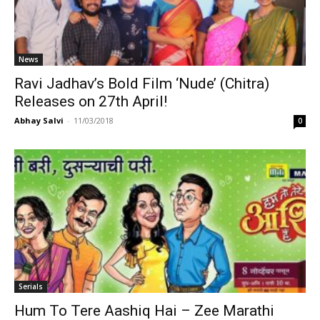
News
Ravi Jadhav’s Bold Film ‘Nude’ (Chitra)
Releases on 27th April!
Abhay Salvi
-
11/03/2018
0
Serials
Hum To Tere Aashiq Hai – Zee Marathi