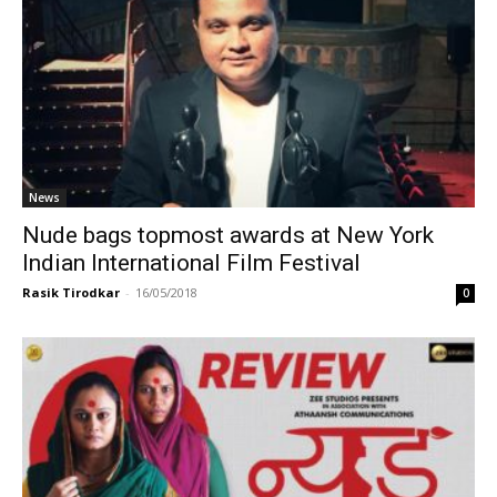
News
Nude bags topmost awards at New York
Indian International Film Festival
Rasik Tirodkar
-
16/05/2018
0