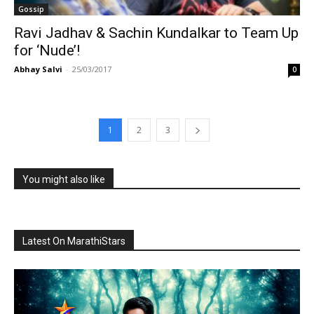
Gossip
Ravi Jadhav & Sachin Kundalkar to Team Up
for ‘Nude’!
Abhay Salvi
-
25/03/2017
0
1
2
3
You might also like
Latest On MarathiStars