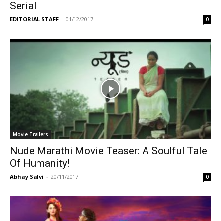
Serial
EDITORIAL STAFF
-
01/12/2017
0
Movie Trailers
Nude Marathi Movie Teaser: A Soulful Tale
Of Humanity!
Abhay Salvi
-
20/11/2017
0