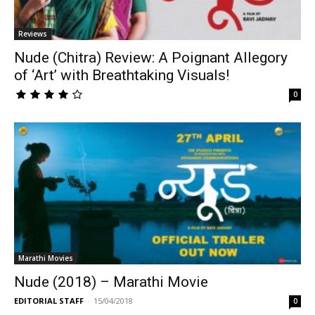
Reviews
Nude (Chitra) Review: A Poignant Allegory
of ‘Art’ with Breathtaking Visuals!
0
Marathi Movies
Nude (2018) – Marathi Movie
EDITORIAL STAFF
-
15/04/2018
0