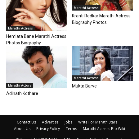
Marathi Actress
Kranti Redkar Marathi Actress
Biography Photos
Marathi Actress
Hemlata Bane Marathi Actress
Photos Biography
Marathi Actress
Marathi Actors
Mukta Barve
Adinath Kothare
Contact Us
Advertise
Jobs
Write For MarathiStars
About Us
Privacy Policy
Terms
Marathi Actress Bio Wiki