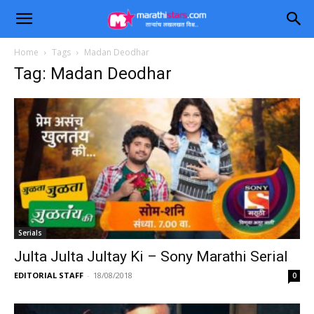
Home
Tags
Madan Deodhar
Tag: Madan Deodhar
Serials
Julta Julta Jultay Ki – Sony Marathi Serial
EDITORIAL STAFF
-
18/08/2018
0