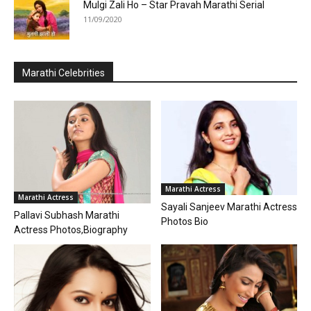
Mulgi Zali Ho – Star Pravah Marathi Serial
11/09/2020
Marathi Celebrities
Marathi Actress
Marathi Actress
Sayali Sanjeev Marathi Actress
Pallavi Subhash Marathi
Photos Bio
Actress Photos,Biography