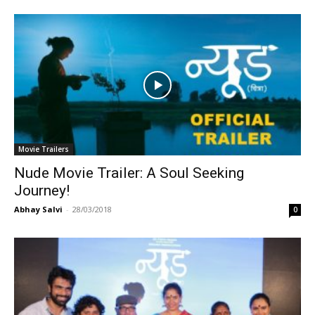
Movie Trailers
Nude Movie Trailer: A Soul Seeking
Journey!
Abhay Salvi
-
28/03/2018
0