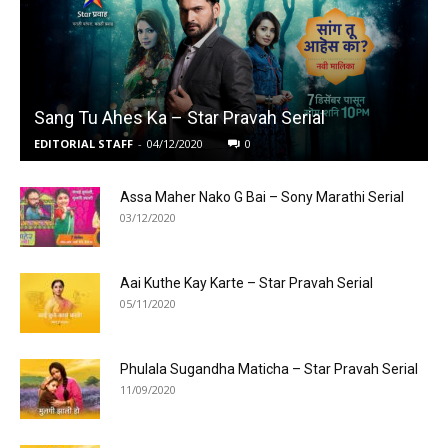
Sang Tu Ahes Ka – Star Pravah Serial
EDITORIAL STAFF
-
04/12/2020
0
Assa Maher Nako G Bai – Sony Marathi Serial
03/12/2020
Aai Kuthe Kay Karte – Star Pravah Serial
05/11/2020
Phulala Sugandha Maticha – Star Pravah Serial
11/09/2020