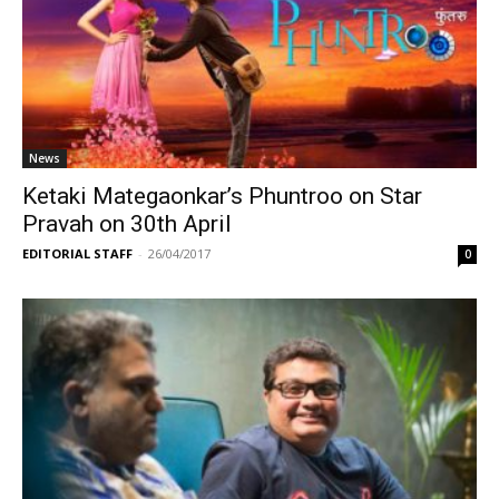
News
Ketaki Mategaonkar’s Phuntroo on Star
Pravah on 30th April
EDITORIAL STAFF
-
26/04/2017
0