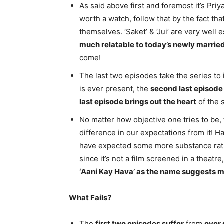
As said above first and foremost it’s Pr
worth a watch, follow that by the fact tha
themselves. ‘Saket’ & ‘Jui’ are very well 
much relatable to today’s newly marrie
come!
The last two episodes take the series to 
is ever present, the
second last episode
last episode brings out the heart
of the s
No matter how objective one tries to be,
difference in our expectations from it! 
have expected some more substance rathe
since it’s not a film screened in a theat
‘Aani Kay Hava’ as the name suggests m
What Fails?
The
first two episodes suffer
from
over 