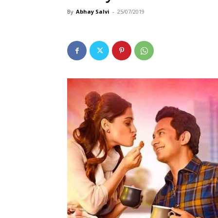
By
Abhay Salvi
-
25/07/2019