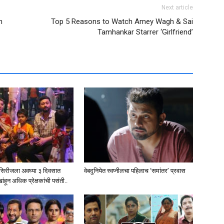
Next article
h
Top 5 Reasons to Watch Amey Wagh & Sai
Tamhankar Starrer ‘Girlfriend’
ब सिरीजला अवघ्या ३ दिवसात
वेबदुनियेत स्वप्नीलचा पहिलाच ‘समांतर’ प्रवास
हून अधिक प्रेक्षकांची पसंती..