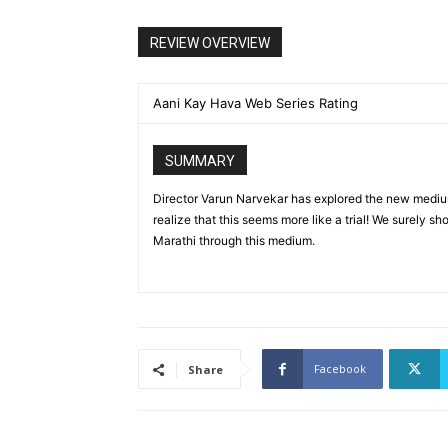
REVIEW OVERVIEW
Aani Kay Hava Web Series Rating
SUMMARY
Director Varun Narvekar has explored the new mediu
realize that this seems more like a trial! We surely sh
Marathi through this medium.
Facebook
Share