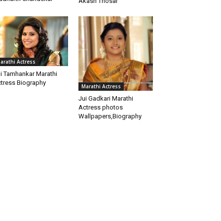
Akash Thosar
arathi Actress
i Tamhankar Marathi
tress Biography
Marathi Actress
Jui Gadkari Marathi
Actress photos
Wallpapers,Biography