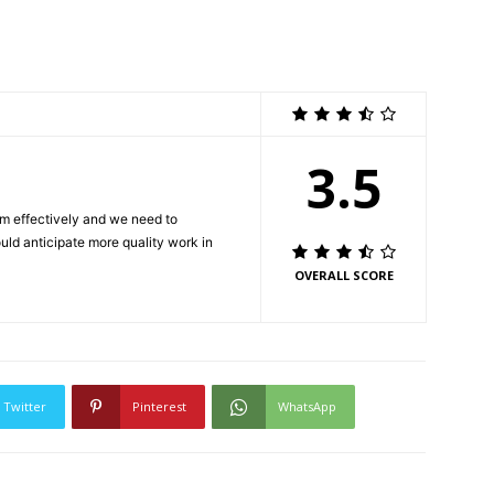
3.5
m effectively and we need to
ould anticipate more quality work in
OVERALL SCORE
Twitter
Pinterest
WhatsApp