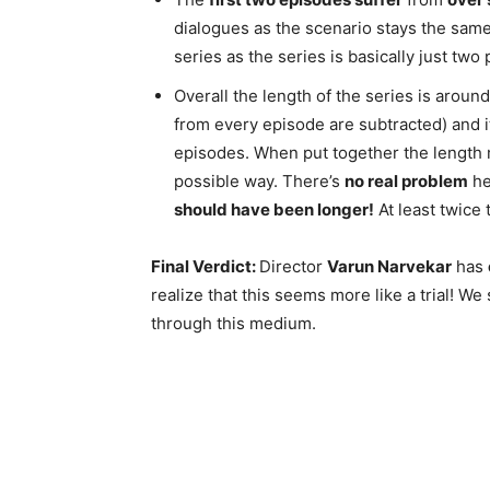
dialogues as the scenario stays the same
series as the series is basically just two p
Overall the length of the series is around
from every episode are subtracted) and it 
episodes. When put together the length mig
possible way. There’s
no real problem
he
should have been longer!
At least twice 
Final Verdict:
Director
Varun Narvekar
has
realize that this seems more like a trial! We
through this medium.