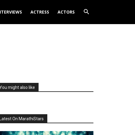
NTERVIEWS
ACTRESS
ACTORS
You might also like
Latest On MarathiStars