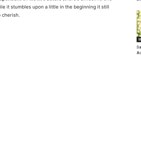
ile it stumbles upon a little in the beginning it still
 cherish.
M
Sa
Ac