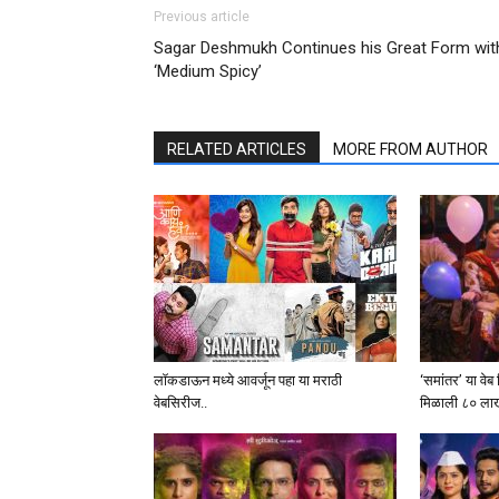
Previous article
Sagar Deshmukh Continues his Great Form wit
‘Medium Spicy’
RELATED ARTICLES
MORE FROM AUTHOR
लॉकडाऊन मध्ये आवर्जून पहा या मराठी
‘समांतर’ या वे
वेबसिरीज..
मिळाली ८० लाखां