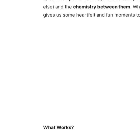
else) and the
chemistry between them
. Wh
gives us some heartfelt and fun moments to
What Works?