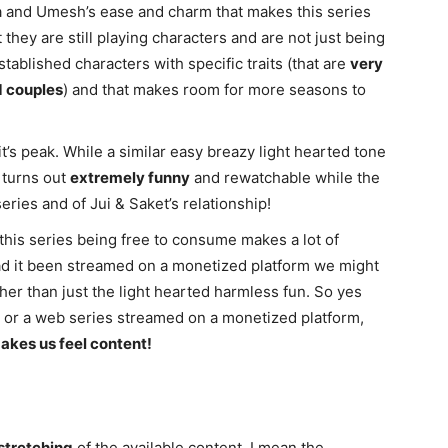
iya and Umesh’s ease and charm that makes this series
t they are still playing characters and are not just being
established characters with specific traits (that are
very
d couples
) and that makes room for more seasons to
it’s peak. While a similar easy breazy light hearted tone
turns out
extremely funny
and rewatchable while the
eries and of Jui & Saket’s relationship!
 this series being free to consume makes a lot of
Had it been streamed on a monetized platform we might
r than just the light hearted harmless fun. So yes
re, or a web series streamed on a monetized platform,
akes us feel content!
stretching
of the available content. I mean the