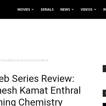
MOVIES
SERIALS
NEWS
VIDEOS
I
 Priya Bapat & Umesh Kamat Enthral...
eb Series Review:
mesh Kamat Enthral
ming Chemistry