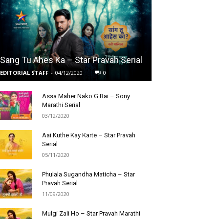
Sang Tu Ahes Ka – Star Pravah Serial
EDITORIAL STAFF
-
04/12/2020
0
Assa Maher Nako G Bai – Sony
Marathi Serial
03/12/2020
Aai Kuthe Kay Karte – Star Pravah
Serial
05/11/2020
Phulala Sugandha Maticha – Star
Pravah Serial
11/09/2020
Mulgi Zali Ho – Star Pravah Marathi