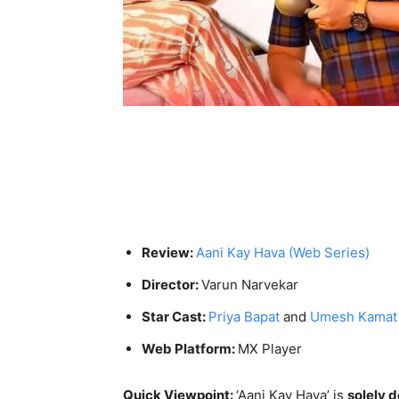
Review:
Aani Kay Hava (Web Series)
Director:
Varun Narvekar
Star Cast:
Priya Bapat
and
Umesh Kamat
Web Platform:
MX Player
Quick Viewpoint:
‘Aani Kay Hava’ is
solely 