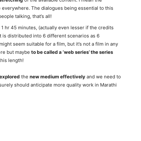
 everywhere. The dialogues being essential to this
eople talking, that’s all!
 1 hr 45 minutes, (actually even lesser if the credits
is distributed into 6 different scenarios as 6
ht seem suitable for a film, but it’s not a film in any
re but maybe
to be called a ‘web series’ the series
this length!
explored
the
new medium effectively
and we need to
 surely should anticipate more quality work in Marathi