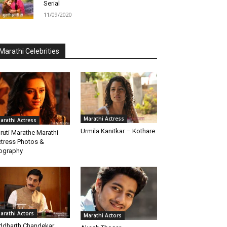
Serial
11/09/2020
Marathi Celebrities
Marathi Actress
arathi Actress
Urmila Kanitkar – Kothare
ruti Marathe Marathi
tress Photos &
ography
arathi Actors
Marathi Actors
ddharth Chandekar