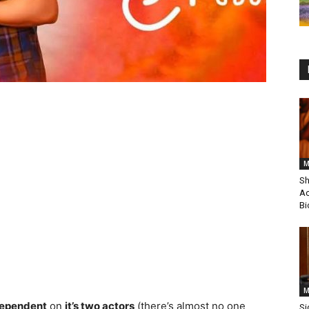
M
Sh
Ac
Bi
M
dependent
on
it’s two actors
(there’s almost no one
Si