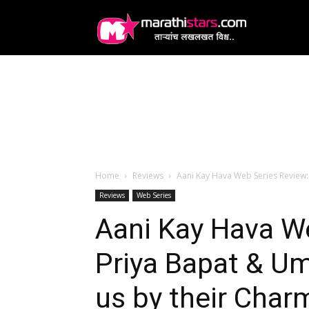
MarathiStars
Home
Reviews
Aani Kay Hava Web Series Review:
Reviews
Web Series
Aani Kay Hava W
Priya Bapat & U
us by their Char