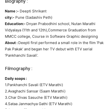
Biography :
Name :-
Deepti Shrikant
city:-
Pune (Sadashiv Peth)
Education:-
Dnyan Prabodhini school, Nutan Marathi
Vidyalaya (11th and 12th),Commerce Graduation from
MMCC college, Course in Software Graphic designing
About :
Deepti first performed a small role in the film ‘Pak
Pak Pakak’ and began her TV debut with ETV serial
‘Pankhanchi Savali’.
Filmography :
Daily soaps :
1.Pankhanchi Savali (ETV Marathi)
2.Avaghachi Sansar (Saam Marathi)
3.Char Divas Sasuche (ETV Marathi)
4.Sataa Janmachya Gathi (ETV Marathi)