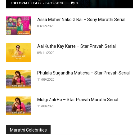
EDITORIAL STAFF
-
04/12/2020
0
Assa Maher Nako G Bai – Sony Marathi Serial
03/12/2020
Aai Kuthe Kay Karte – Star Pravah Serial
05/11/2020
Phulala Sugandha Maticha – Star Pravah Serial
11/09/2020
Mulgi Zali Ho – Star Pravah Marathi Serial
11/09/2020
Marathi Celebrities