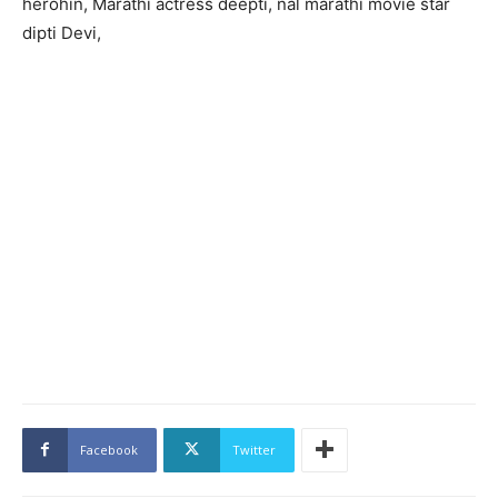
herohin, Marathi actress deepti, nal marathi movie star
dipti Devi,
Facebook
Twitter