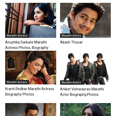
Marathi Actress
Marathi Actors
Anushka Sarkate Marathi
Akash Thosar
Actress Photos, Biography
Marathi Actress
Marathi Actors
Kranti Redkar Marathi Actress
Aniket Vishwasrao Marathi
Biography Photos
Actor Biography,Photos