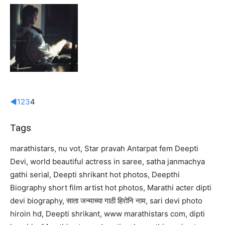
◄
1
2
3
4
Tags
marathistars, nu vot, Star pravah Antarpat fem Deepti
Devi, world beautiful actress in saree, satha janmachya
gathi serial, Deepti shrikant hot photos, Deepthi
Biography short film artist hot photos, Marathi acter dipti
devi biography, साता जन्माच्या गाठी हिरोनि नाम, sari devi photo
hiroin hd, Deepti shrikant, www marathistars com, dipti