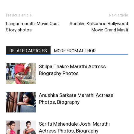
Previous article
Next article
Langar marathi Movie Cast
Sonalee Kulkarni in Bollywood
Story photos
Movie Grand Masti
RELATED ARTICLES
MORE FROM AUTHOR
Shilpa Thakre Marathi Actress
Biography Photos
Anushka Sarkate Marathi Actress
Photos, Biography
Sarita Mehendale Joshi Marathi
Actress Photos, Biography