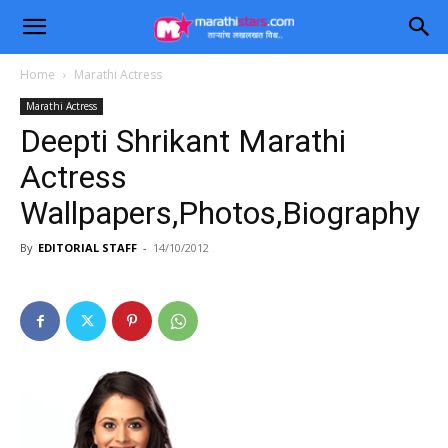
Home
Marathi Actress
Marathi Actress
Deepti Shrikant Marathi
Actress
Wallpapers,Photos,Biography
By
EDITORIAL STAFF
-
14/10/2012