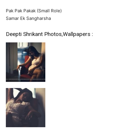
Pak Pak Pakak (Small Role)
Samar Ek Sangharsha
Deepti Shrikant Photos,Wallpapers :