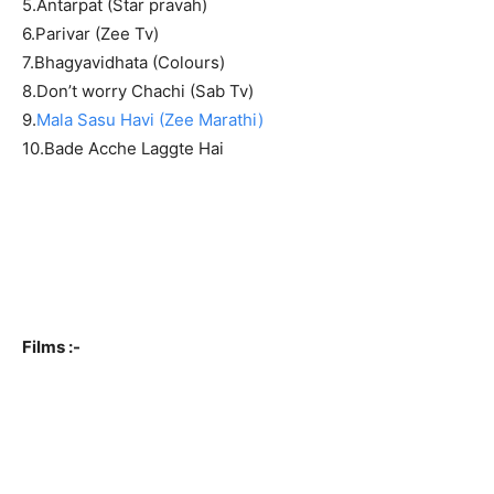
5.Antarpat (Star pravah)
6.Parivar (Zee Tv)
7.Bhagyavidhata (Colours)
8.Don’t worry Chachi (Sab Tv)
9.
Mala Sasu Havi (Zee Marathi)
10.Bade Acche Laggte Hai
Films :-