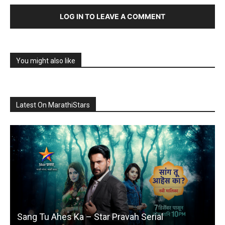
LOG IN TO LEAVE A COMMENT
You might also like
Latest On MarathiStars
Sang Tu Ahes Ka – Star Pravah Serial