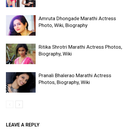
Amruta Dhongade Marathi Actress
Photo, Wiki, Biography
Ritika Shrotri Marathi Actress Photos,
Biography, Wiki
Pranali Bhalerao Marathi Actress
Photos, Biography, Wiki
LEAVE A REPLY