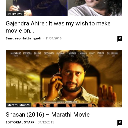
Interviews
Gajendra Ahire : It was my wish to make
movie on...
Sandeep Hattangadi
-
11/01/2016
0
Marathi Movies
Shasan (2016) – Marathi Movie
EDITORIAL STAFF
-
31/12/2015
0