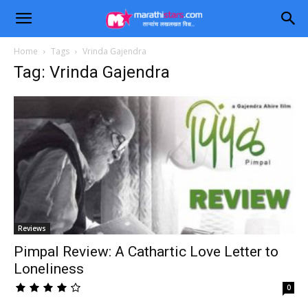
Home
Tags
Vrinda Gajendra
Tag: Vrinda Gajendra
Reviews
Pimpal Review: A Cathartic Love Letter to
Loneliness
0