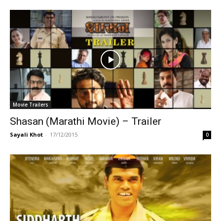
Movie Trailers
Shasan (Marathi Movie) – Trailer
Sayali Khot
-
17/12/2015
0