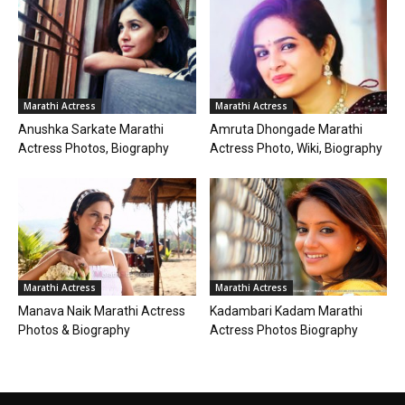
Marathi Actress
Marathi Actress
Anushka Sarkate Marathi
Amruta Dhongade Marathi
Actress Photos, Biography
Actress Photo, Wiki, Biography
Marathi Actress
Marathi Actress
Manava Naik Marathi Actress
Kadambari Kadam Marathi
Photos & Biography
Actress Photos Biography