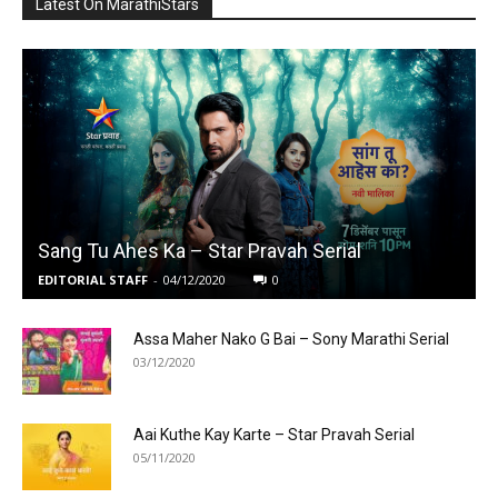
Latest On MarathiStars
Sang Tu Ahes Ka – Star Pravah Serial
EDITORIAL STAFF
-
04/12/2020
0
Assa Maher Nako G Bai – Sony Marathi Serial
03/12/2020
Aai Kuthe Kay Karte – Star Pravah Serial
05/11/2020