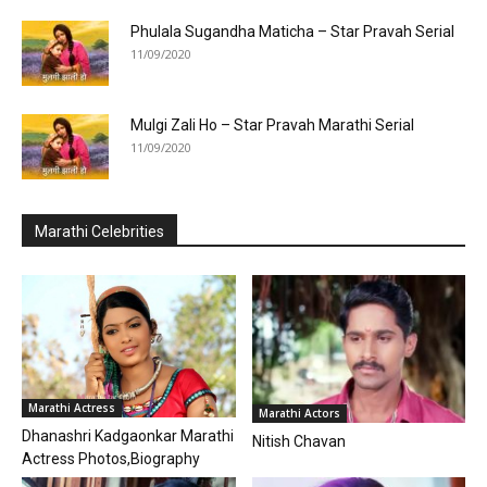
Phulala Sugandha Maticha – Star Pravah Serial
11/09/2020
Mulgi Zali Ho – Star Pravah Marathi Serial
11/09/2020
Marathi Celebrities
Marathi Actress
Marathi Actors
Dhanashri Kadgaonkar Marathi
Nitish Chavan
Actress Photos,Biography