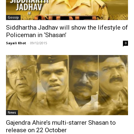
Gossip
Siddhartha Jadhav will show the lifestyle of
Policeman in ‘Shasan’
Sayali Khot
-
09/12/2015
0
News
Gajendra Ahire’s multi-starrer Shasan to
release on 22 October