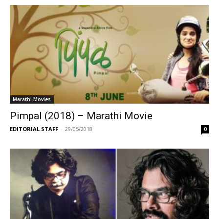
Marathi Movies
Pimpal (2018) – Marathi Movie
EDITORIAL STAFF
-
29/05/2018
0