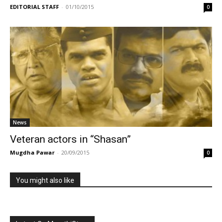
EDITORIAL STAFF
-
01/10/2015
0
News
Veteran actors in “Shasan”
Mugdha Pawar
-
20/09/2015
0
You might also like