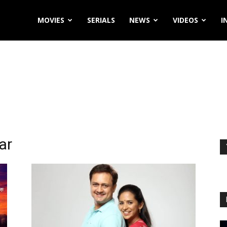
MOVIES
SERIALS
NEWS
VIDEOS
I
ar