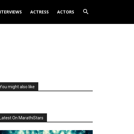
NTERVIEWS
ACTRESS
ACTORS
You might also like
Latest On MarathiStars