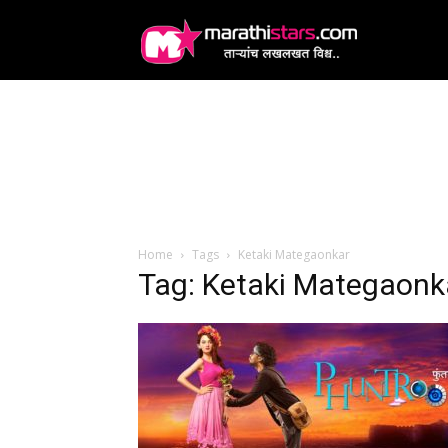
MarathiStars
Home
Tags
Ketaki Mategaonkar
Tag: Ketaki Mategaonk