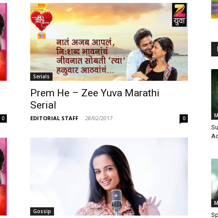
Serials
Prem He – Zee Yuva Marathi
Serial
M
EDITORIAL STAFF
-
28/02/2017
0
0
Su
Ac
M
Gossip
Sp