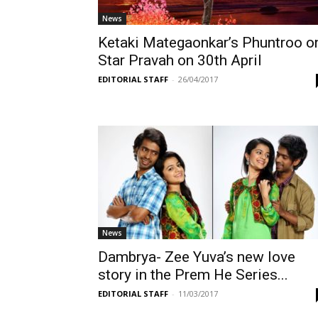
News
Ketaki Mategaonkar’s Phuntroo o
Star Pravah on 30th April
EDITORIAL STAFF
-
26/04/2017
News
Dambrya- Zee Yuva’s new love
story in the Prem He Series...
EDITORIAL STAFF
-
11/03/2017