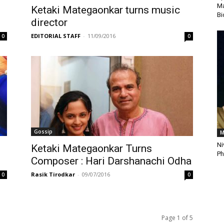
Ma
:
Ketaki Mategaonkar turns music
Bi
director
EDITORIAL STAFF
-
11/09/2016
0
0
Gossip
M
Ni
Ketaki Mategaonkar Turns
Ph
Composer : Hari Darshanachi Odha
Rasik Tirodkar
-
09/07/2016
0
0
Page 1 of 5