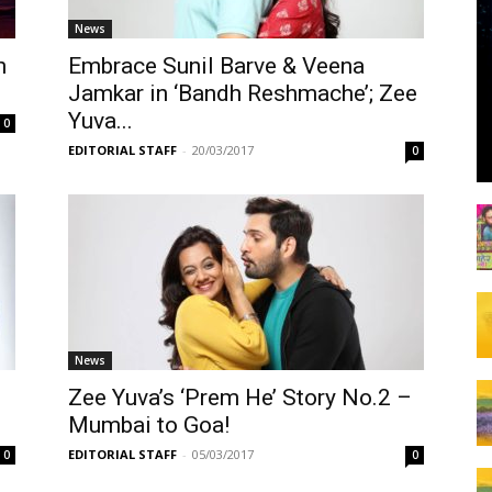
News
n
Embrace Sunil Barve & Veena
Jamkar in ‘Bandh Reshmache’; Zee
Yuva...
0
EDITORIAL STAFF
-
20/03/2017
0
News
Zee Yuva’s ‘Prem He’ Story No.2 –
Mumbai to Goa!
EDITORIAL STAFF
-
05/03/2017
0
0