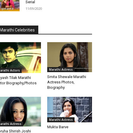
Serial
11/09/2020
Marathi Celebrities
Marathi Actress
arathi Actors
Smita Shewale Marathi
yash Tilak Marathi
Actress Photos,
tor Biography,Photos
Biography
Marathi Actress
arathi Actress
Mukta Barve
ruha Shirish Joshi