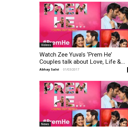
Videos
Watch Zee Yuva’s ‘Prem He’
Couples talk about Love, Life &...
Abhay Salvi
-
01/03/2017
News