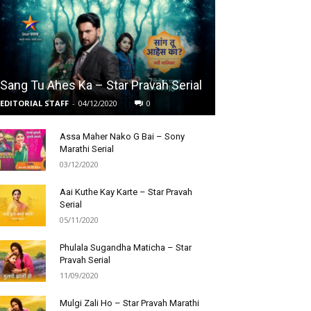
Sang Tu Ahes Ka – Star Pravah Serial
EDITORIAL STAFF
-
04/12/2020
0
Assa Maher Nako G Bai – Sony
Marathi Serial
03/12/2020
Aai Kuthe Kay Karte – Star Pravah
Serial
05/11/2020
Phulala Sugandha Maticha – Star
Pravah Serial
11/09/2020
Mulgi Zali Ho – Star Pravah Marathi