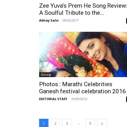
Zee Yuva’s Prem He Song Review
A Soulful Tribute to the...
Abhay Salvi
-
08/02/2017
Gossip
Photos : Marathi Celebrities
Ganesh festival celebration 2016
EDITORIAL STAFF
-
10/09/2016
...
1
2
3
5