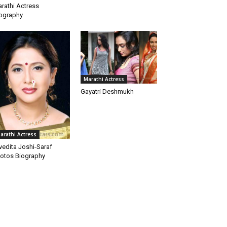
rathi Actress
ography
Marathi Actress
Gayatri Deshmukh
arathi Actress
vedita Joshi-Saraf
otos Biography