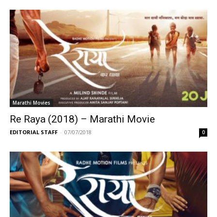
Marathi Movies
Re Raya (2018) – Marathi Movie
EDITORIAL STAFF
-
07/07/2018
0