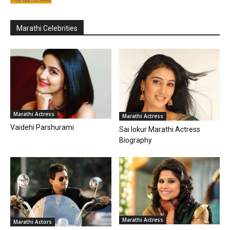
Marathi Celebrities
Marathi Actress
Marathi Actress
Vaidehi Parshurami
Sai lokur Marathi Actress
Biography
Marathi Actress
Marathi Actors