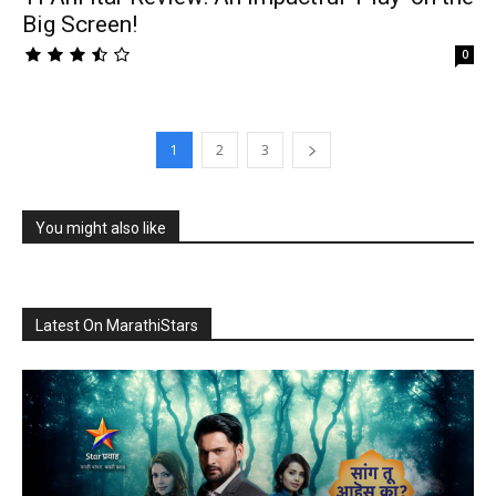
Big Screen!
0
1
2
3
You might also like
Latest On MarathiStars