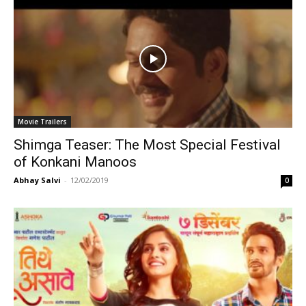
Movie Trailers
Shimga Teaser: The Most Special Festival
of Konkani Manoos
Abhay Salvi
-
12/02/2019
0