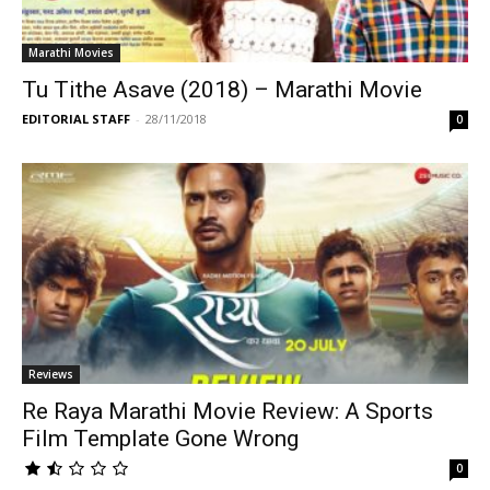
Marathi Movies
Tu Tithe Asave (2018) – Marathi Movie
EDITORIAL STAFF
-
28/11/2018
0
Reviews
Re Raya Marathi Movie Review: A Sports
Film Template Gone Wrong
0