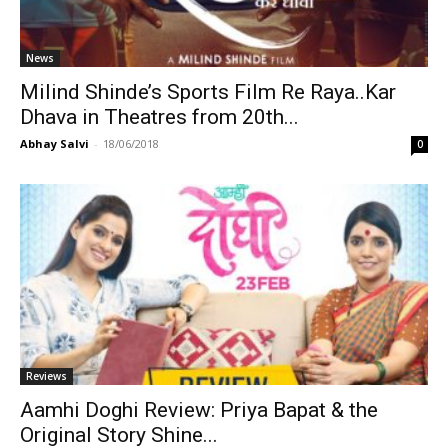
News
Milind Shinde’s Sports Film Re Raya..Kar
Dhava in Theatres from 20th...
Abhay Salvi
-
18/06/2018
0
Reviews
Aamhi Doghi Review: Priya Bapat & the
Original Story Shine...