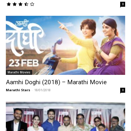
0
Marathi Movies
Aamhi Doghi (2018) – Marathi Movie
Marathi Stars
-
18/01/2018
0