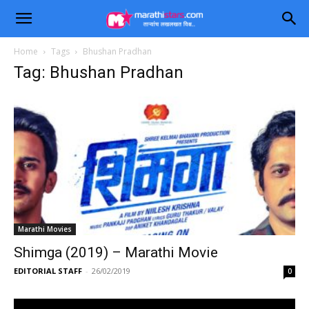
Home
Tags
Bhushan Pradhan
Tag: Bhushan Pradhan
Marathi Movies
Shimga (2019) – Marathi Movie
EDITORIAL STAFF
-
26/02/2019
0