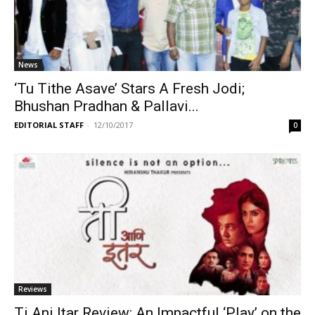
News
‘Tu Tithe Asave’ Stars A Fresh Jodi;
Bhushan Pradhan & Pallavi...
EDITORIAL STAFF
-
12/10/2017
0
Reviews
Ti Ani Itar Review: An Impactful ‘Play’ on the