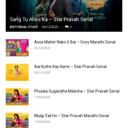
Sang Tu Ahes Ka – Star Pravah Serial
EDITORIAL STAFF
-
04/12/2020
0
Assa Maher Nako G Bai – Sony Marathi Serial
03/12/2020
Aai Kuthe Kay Karte – Star Pravah Serial
05/11/2020
Phulala Sugandha Maticha – Star Pravah Serial
11/09/2020
Mulgi Zali Ho – Star Pravah Marathi Serial
11/09/2020