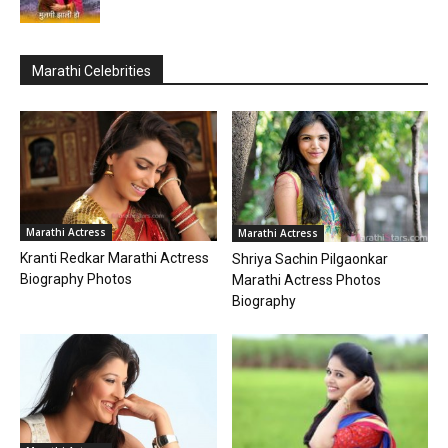
Marathi Celebrities
Marathi Actress
Marathi Actress
Kranti Redkar Marathi Actress
Shriya Sachin Pilgaonkar
Biography Photos
Marathi Actress Photos
Biography