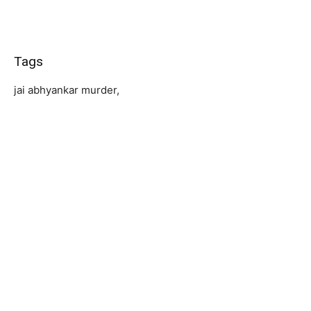
Tags
jai abhyankar murder,