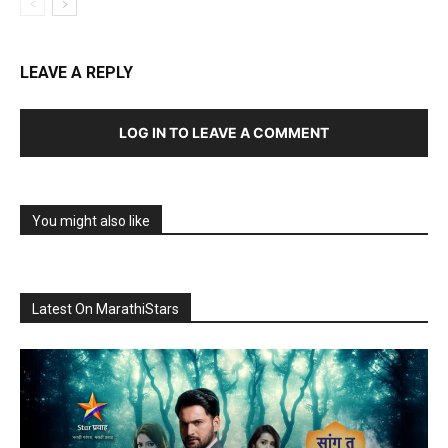
LEAVE A REPLY
LOG IN TO LEAVE A COMMENT
You might also like
Latest On MarathiStars