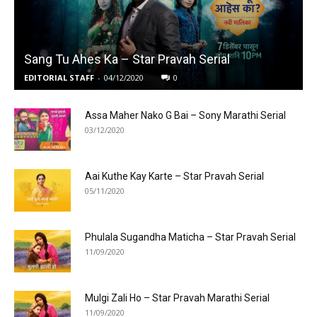
Sang Tu Ahes Ka – Star Pravah Serial
EDITORIAL STAFF
-
04/12/2020
0
Assa Maher Nako G Bai – Sony Marathi Serial
03/12/2020
Aai Kuthe Kay Karte – Star Pravah Serial
05/11/2020
Phulala Sugandha Maticha – Star Pravah Serial
11/09/2020
Mulgi Zali Ho – Star Pravah Marathi Serial
11/09/2020