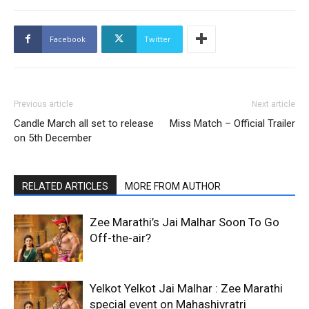
Facebook
Twitter
Previous article
Next article
Candle March all set to release
Miss Match – Official Trailer
on 5th December
RELATED ARTICLES
MORE FROM AUTHOR
Zee Marathi’s Jai Malhar Soon To Go
Off-the-air?
Yelkot Yelkot Jai Malhar : Zee Marathi
special event on Mahashivratri