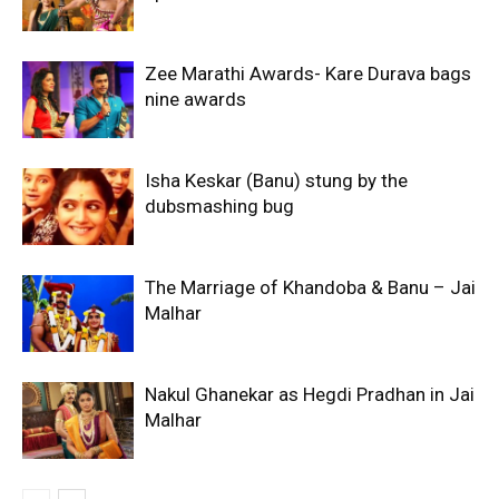
Zee Marathi Awards- Kare Durava bags
nine awards
Isha Keskar (Banu) stung by the
dubsmashing bug
The Marriage of Khandoba & Banu – Jai
Malhar
Nakul Ghanekar as Hegdi Pradhan in Jai
Malhar