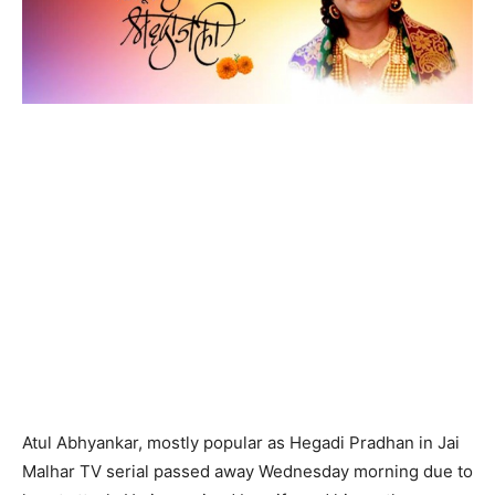
Atul Abhyankar, mostly popular as Hegadi Pradhan in Jai
Malhar TV serial passed away Wednesday morning due to