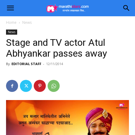
Home
News
News
Stage and TV actor Atul
Abhyankar passes away
By
EDITORIAL STAFF
-
12/11/2014