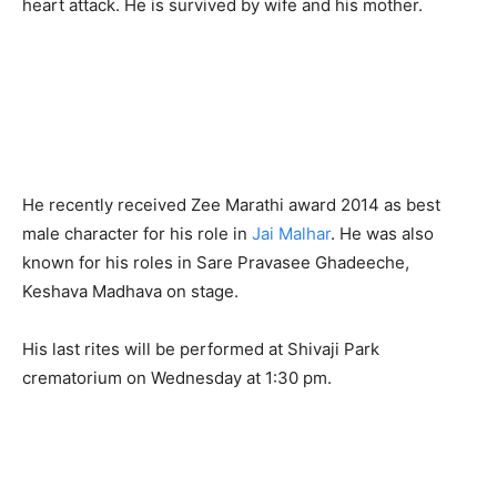
heart attack. He is survived by wife and his mother.
He recently received Zee Marathi award 2014 as best
male character for his role in
Jai Malhar
. He was also
known for his roles in Sare Pravasee Ghadeeche,
Keshava Madhava on stage.
His last rites will be performed at Shivaji Park
crematorium on Wednesday at 1:30 pm.