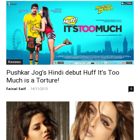
Reviews
Pushkar Jog’s Hindi debut Huff It’s Too
Much is a Torture!
Faisal Saif
-
14/11/2013
0