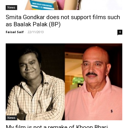
News
Smita Gondkar does not support films such
as Baalak Palak (BP)
Faisal Saif
-
22/11/2013
0
News
My film is not a remake of Khoon Bhari