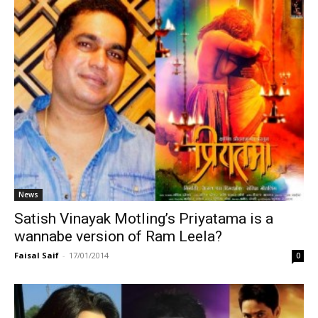
News
Satish Vinayak Motling’s Priyatama is a
wannabe version of Ram Leela?
Faisal Saif
-
17/01/2014
0