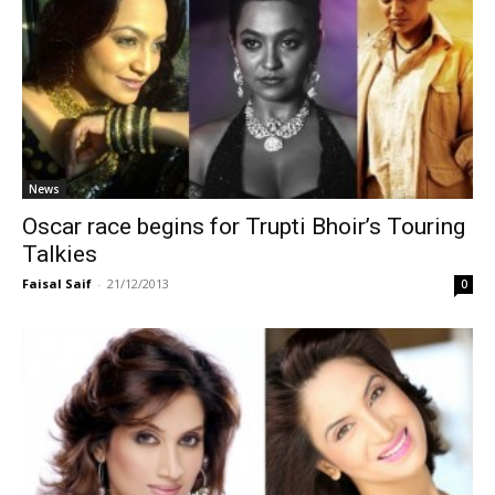
News
Oscar race begins for Trupti Bhoir’s Touring
Talkies
Faisal Saif
-
21/12/2013
0