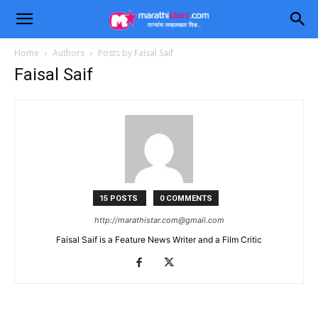
Home
Authors
Posts by Faisal Saif
Faisal Saif
15 POSTS
0 COMMENTS
http://
marathistar.com@gmail.com
Faisal Saif is a Feature News Writer and a Film Critic