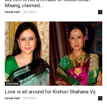
Maang, claimed...
Faisal Saif
-
20/11/2013
0
Interviews
Love is all around for Kishori Shahane Vij
Faisal Saif
-
14/11/2013
0