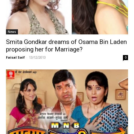
News
Smita Gondkar dreams of Osama Bin Laden
proposing her for Marriage?
Faisal Saif
-
13/12/2013
0