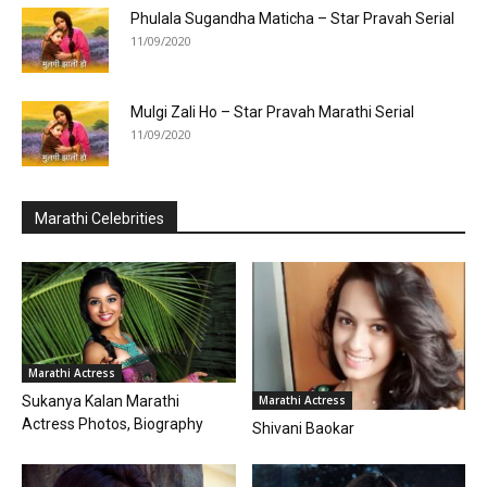
Phulala Sugandha Maticha – Star Pravah Serial
11/09/2020
Mulgi Zali Ho – Star Pravah Marathi Serial
11/09/2020
Marathi Celebrities
Marathi Actress
Marathi Actress
Sukanya Kalan Marathi
Actress Photos, Biography
Shivani Baokar