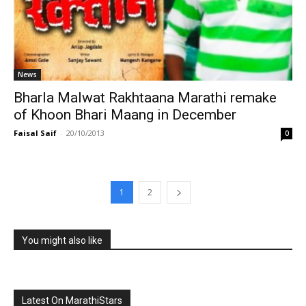
News
Bharla Malwat Rakhtaana Marathi remake
of Khoon Bhari Maang in December
Faisal Saif
-
20/10/2013
0
1
2
You might also like
Latest On MarathiStars