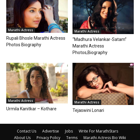
Marathi Actress
Marathi Actress
Rupali Bhosle Marathi Actress
“Madhura Velankar-Satam”
Photos Biography
Marathi Actress
Photos,Biography
Marathi Actress
Marathi Actress
Urmila Kanitkar – Kothare
Tejaswini Lonari
Contact Us
Advertise
Jobs
Write For MarathiStars
About Us
Privacy Policy
Terms
Marathi Actress Bio Wiki