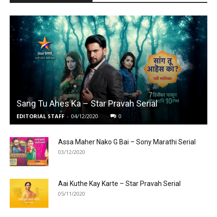
Sang Tu Ahes Ka – Star Pravah Serial
EDITORIAL STAFF
-
04/12/2020
0
Assa Maher Nako G Bai – Sony Marathi Serial
03/12/2020
Aai Kuthe Kay Karte – Star Pravah Serial
05/11/2020