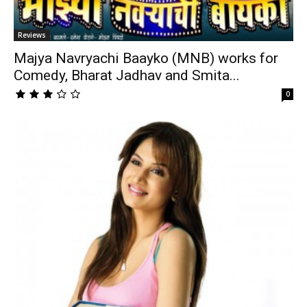
Reviews
Majya Navryachi Baayko (MNB) works for
Comedy, Bharat Jadhav and Smita...
0