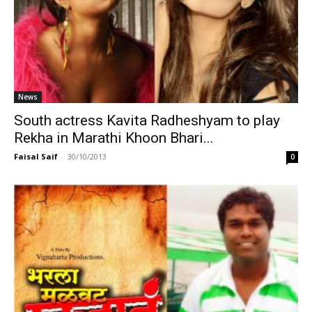
News
South actress Kavita Radheshyam to play
Rekha in Marathi Khoon Bhari...
Faisal Saif
-
30/10/2013
0