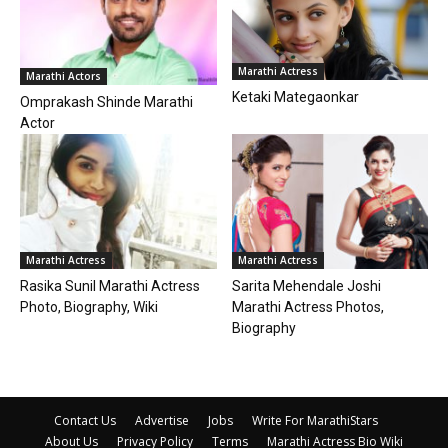
Marathi Actress
Marathi Actors
Ketaki Mategaonkar
Omprakash Shinde Marathi
Actor
Marathi Actress
Marathi Actress
Rasika Sunil Marathi Actress
Sarita Mehendale Joshi
Photo, Biography, Wiki
Marathi Actress Photos,
Biography
Contact Us
Advertise
Jobs
Write For MarathiStars
About Us
Privacy Policy
Terms
Marathi Actress Bio Wiki