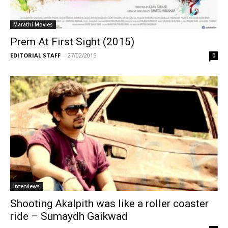
Marathi Movies
Prem At First Sight (2015)
EDITORIAL STAFF
-
27/02/2015
0
Interviews
Shooting Akalpith was like a roller coaster
ride – Sumaydh Gaikwad