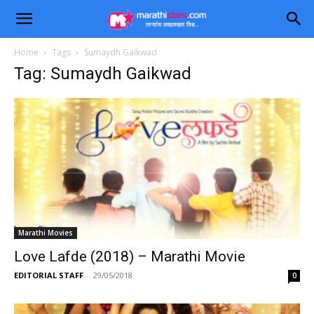
Home
Tags
Sumaydh Gaikwad
Tag: Sumaydh Gaikwad
Marathi Movies
Love Lafde (2018) – Marathi Movie
EDITORIAL STAFF
-
29/05/2018
0