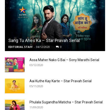
Sang Tu Ahes Ka – Star Pravah Serial
EDITORIAL STAFF
-
04/12/2020
0
Assa Maher Nako G Bai – Sony Marathi Serial
03/12/2020
Aai Kuthe Kay Karte – Star Pravah Serial
05/11/2020
Phulala Sugandha Maticha – Star Pravah Serial
11/09/2020