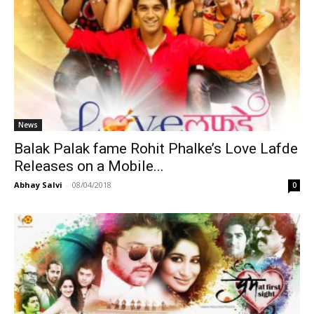
News
Balak Palak fame Rohit Phalke’s Love Lafde
Releases on a Mobile...
Abhay Salvi
-
08/04/2018
0