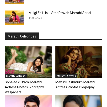
Mulgi Zali Ho – Star Pravah Marathi Serial
11/09/2020
Marathi Celebrities
Marathi Actress
Marathi Actress
Sonalee kulkarni Marathi
Mayuri Deshmukh Marathi
Actress Photos Biography
Actress Photos Biography
Wallpapers