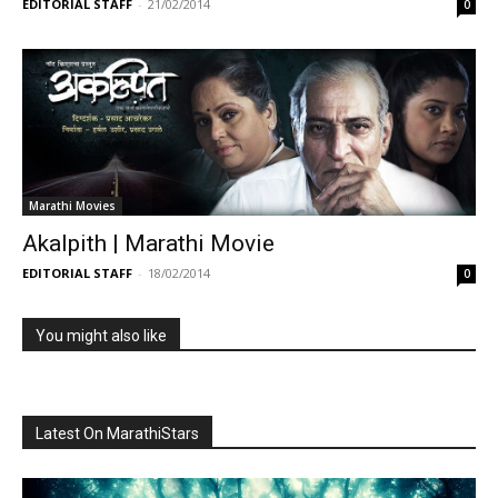
EDITORIAL STAFF
-
21/02/2014
0
Marathi Movies
Akalpith | Marathi Movie
EDITORIAL STAFF
-
18/02/2014
0
You might also like
Latest On MarathiStars