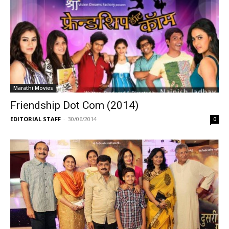
Marathi Movies
Friendship Dot Com (2014)
EDITORIAL STAFF
-
30/06/2014
0