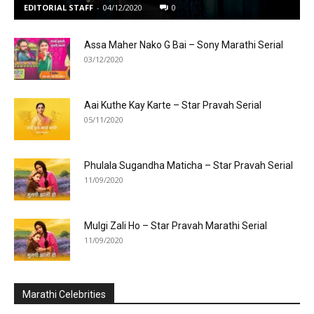
EDITORIAL STAFF
-
04/12/2020
0
Assa Maher Nako G Bai – Sony Marathi Serial
03/12/2020
Aai Kuthe Kay Karte – Star Pravah Serial
05/11/2020
Phulala Sugandha Maticha – Star Pravah Serial
11/09/2020
Mulgi Zali Ho – Star Pravah Marathi Serial
11/09/2020
Marathi Celebrities