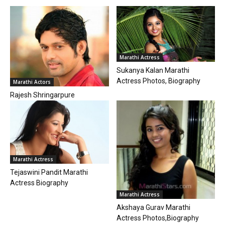
Marathi Actress
Sukanya Kalan Marathi
Actress Photos, Biography
Marathi Actors
Rajesh Shringarpure
Marathi Actress
Tejaswini Pandit Marathi
Actress Biography
Marathi Actress
Akshaya Gurav Marathi
Actress Photos,Biography