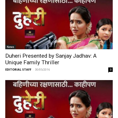
News
Duheri Presented by Sanjay Jadhav: A
Unique Family Thriller
EDITORIAL STAFF
-
30/05/2016
0