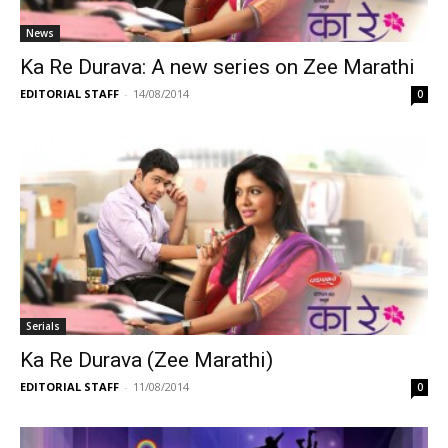
News
Ka Re Durava: A new series on Zee Marathi
EDITORIAL STAFF
-
14/08/2014
0
Serials
Ka Re Durava (Zee Marathi)
EDITORIAL STAFF
-
11/08/2014
0