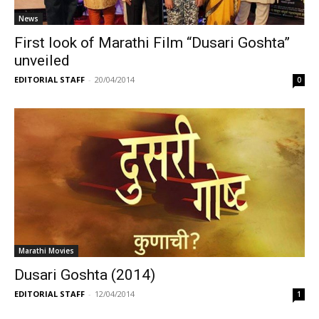
News
First look of Marathi Film “Dusari Goshta”
unveiled
EDITORIAL STAFF
-
20/04/2014
0
Marathi Movies
Dusari Goshta (2014)
EDITORIAL STAFF
-
12/04/2014
1