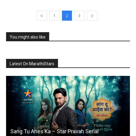
1
2
3
You might also like
Latest On MarathiStars
Sang Tu Ahes Ka – Star Pravah Serial