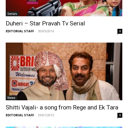
Serials
Duheri – Star Pravah Tv Serial
EDITORIAL STAFF
-
30/05/2016
0
News
Shitti Vajali- a song from Rege and Ek Tara
EDITORIAL STAFF
-
29/01/2015
0