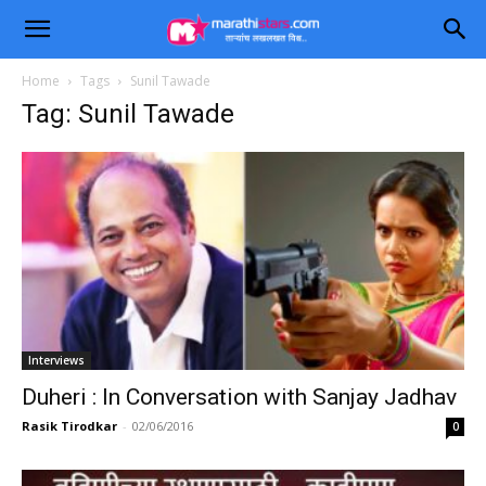
Home
Tags
Sunil Tawade
Tag: Sunil Tawade
Interviews
Duheri : In Conversation with Sanjay Jadhav
Rasik Tirodkar
-
02/06/2016
0