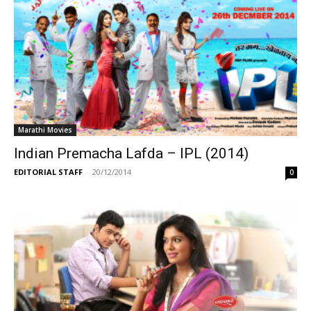
Marathi Movies
Indian Premacha Lafda – IPL (2014)
EDITORIAL STAFF
-
20/12/2014
0