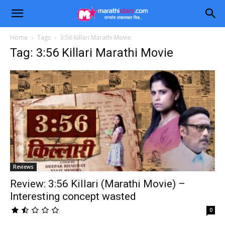
Home
Tags
3:56 Killari Marathi Movie
Tag: 3:56 Killari Marathi Movie
Reviews
Review: 3:56 Killari (Marathi Movie) –
Interesting concept wasted
0