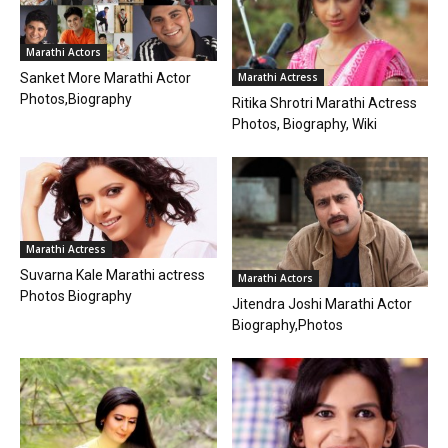
Marathi Actors
Sanket More Marathi Actor
Marathi Actress
Photos,Biography
Ritika Shrotri Marathi Actress
Photos, Biography, Wiki
Marathi Actress
Suvarna Kale Marathi actress
Marathi Actors
Photos Biography
Jitendra Joshi Marathi Actor
Biography,Photos