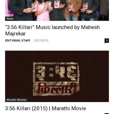
News
“3:56 Killari” Music launched by Mahesh
Majrekar
EDITORIAL STAFF
-
29/07/2015
0
Marathi Movies
3:56 Killari (2015) | Marathi Movie