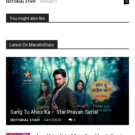
EDITORIAL STAFF
-
29/06/2015
0
You might also like
Latest On MarathiStars
Sang Tu Ahes Ka – Star Pravah Serial
EDITORIAL STAFF
-
04/12/2020
0