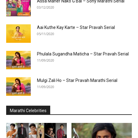
Assa Maher Nako G Bai – Sony Marathi Serial
03/12/2020
Aai Kuthe Kay Karte – Star Pravah Serial
05/11/2020
Phulala Sugandha Maticha – Star Pravah Serial
11/09/2020
Mulgi Zali Ho – Star Pravah Marathi Serial
11/09/2020
Marathi Celebrities