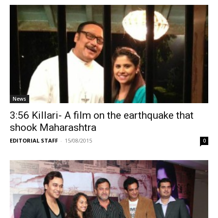
News
3:56 Killari- A film on the earthquake that
shook Maharashtra
EDITORIAL STAFF
-
15/08/2015
0