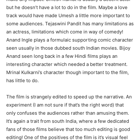
but he doesn’t have a lot to do in the film. Maybe a love
track would have made Umesh a little more important to
some audiences. Tejaswini Pandit has many limitations as
an actress, limitations which come in way of comedy!
Anand Ingle plays a formulaic supporting comic character
seen usually in those dubbed south Indian movies. Bijoy
Anand seen long back in a few Hindi films plays an
interesting character which needed a better treatment.
Mrinal Kulkarni’s character though important to the film,
has little to do.
The film is strangely edited to speed up the narrative. An
experiment (I am not sure if that’s the right word) that
only confuses the audiences rather than amusing them.
It’s again a trait from south India, where a few dedicated
fans of those films believe that too much editing is good
editing! One of the positives of the film is it’s visual feel