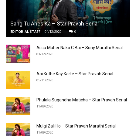
Sang Tu Ahes Ka – Star Pravah Serial
EDITORIAL STAFF
-
04/12/2020
0
Assa Maher Nako G Bai – Sony Marathi Serial
03/12/2020
Aai Kuthe Kay Karte – Star Pravah Serial
05/11/2020
Phulala Sugandha Maticha – Star Pravah Serial
11/09/2020
Mulgi Zali Ho – Star Pravah Marathi Serial
11/09/2020