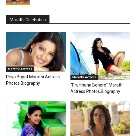
Marathi Celebrities
Marathi Actress
Priya Bapat Marathi Actress
Marathi Actress
Photos Biography
“Prarthana Behere” Marathi
Actress Photos,Biography