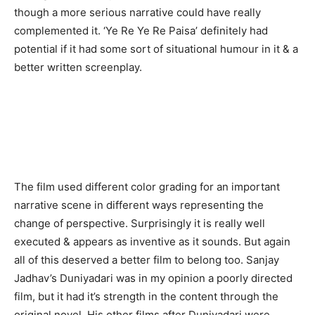
though a more serious narrative could have really
complemented it. ‘Ye Re Ye Re Paisa’ definitely had
potential if it had some sort of situational humour in it & a
better written screenplay.
The film used different color grading for an important
narrative scene in different ways representing the
change of perspective. Surprisingly it is really well
executed & appears as inventive as it sounds. But again
all of this deserved a better film to belong too. Sanjay
Jadhav’s Duniyadari was in my opinion a poorly directed
film, but it had it’s strength in the content through the
original novel. His other films after Duniyadari were