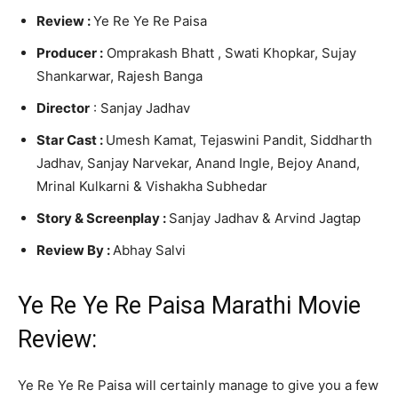
Review :
Ye Re Ye Re Paisa
Producer :
Omprakash Bhatt , Swati Khopkar, Sujay
Shankarwar, Rajesh Banga
Director
: Sanjay Jadhav
Star Cast :
Umesh Kamat, Tejaswini Pandit, Siddharth
Jadhav, Sanjay Narvekar, Anand Ingle, Bejoy Anand,
Mrinal Kulkarni & Vishakha Subhedar
Story &
Screenplay :
Sanjay Jadhav & Arvind Jagtap
Review By :
Abhay Salvi
Ye Re Ye Re Paisa Marathi Movie
Review:
Ye Re Ye Re Paisa will certainly manage to give you a few