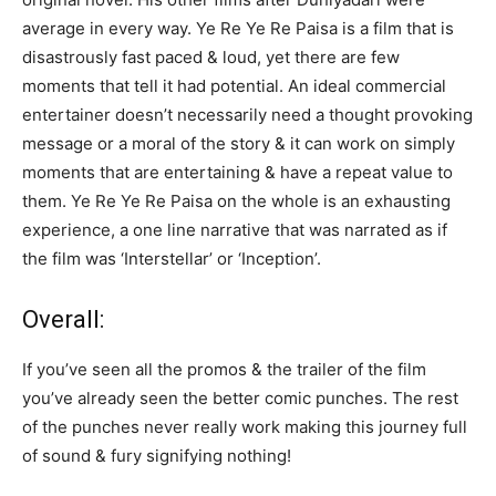
average in every way. Ye Re Ye Re Paisa is a film that is
disastrously fast paced & loud, yet there are few
moments that tell it had potential. An ideal commercial
entertainer doesn’t necessarily need a thought provoking
message or a moral of the story & it can work on simply
moments that are entertaining & have a repeat value to
them. Ye Re Ye Re Paisa on the whole is an exhausting
experience, a one line narrative that was narrated as if
the film was ‘Interstellar’ or ‘Inception’.
Overall:
If you’ve seen all the promos & the trailer of the film
you’ve already seen the better comic punches. The rest
of the punches never really work making this journey full
of sound & fury signifying nothing!