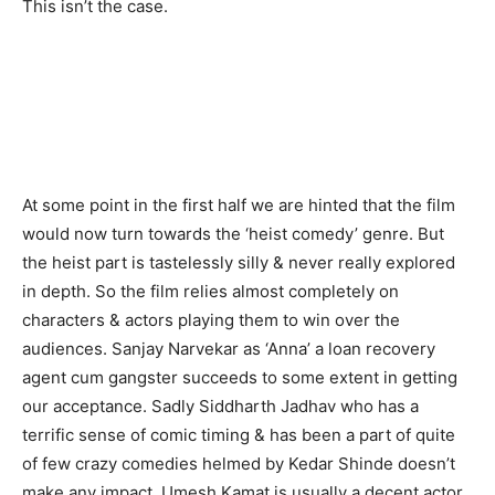
This isn’t the case.
At some point in the first half we are hinted that the film
would now turn towards the ‘heist comedy’ genre. But
the heist part is tastelessly silly & never really explored
in depth. So the film relies almost completely on
characters & actors playing them to win over the
audiences. Sanjay Narvekar as ‘Anna’ a loan recovery
agent cum gangster succeeds to some extent in getting
our acceptance. Sadly Siddharth Jadhav who has a
terrific sense of comic timing & has been a part of quite
of few crazy comedies helmed by Kedar Shinde doesn’t
make any impact. Umesh Kamat is usually a decent actor