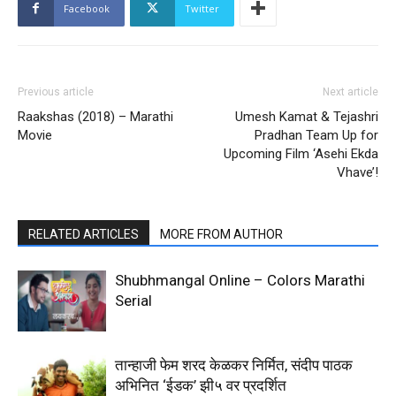
Facebook
Twitter
Previous article
Next article
Raakshas (2018) – Marathi
Umesh Kamat & Tejashri
Movie
Pradhan Team Up for
Upcoming Film ‘Asehi Ekda
Vhave’!
RELATED ARTICLES
MORE FROM AUTHOR
Shubhmangal Online – Colors Marathi
Serial
तान्हाजी फेम शरद केळकर निर्मित, संदीप पाठक
अभिनित ‘ईडक’ झी५ वर प्रदर्शित