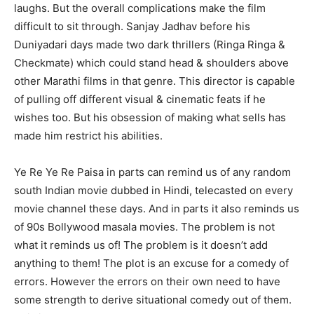
laughs. But the overall complications make the film
difficult to sit through. Sanjay Jadhav before his
Duniyadari days made two dark thrillers (Ringa Ringa &
Checkmate) which could stand head & shoulders above
other Marathi films in that genre. This director is capable
of pulling off different visual & cinematic feats if he
wishes too. But his obsession of making what sells has
made him restrict his abilities.
Ye Re Ye Re Paisa in parts can remind us of any random
south Indian movie dubbed in Hindi, telecasted on every
movie channel these days. And in parts it also reminds us
of 90s Bollywood masala movies. The problem is not
what it reminds us of! The problem is it doesn’t add
anything to them! The plot is an excuse for a comedy of
errors. However the errors on their own need to have
some strength to derive situational comedy out of them.