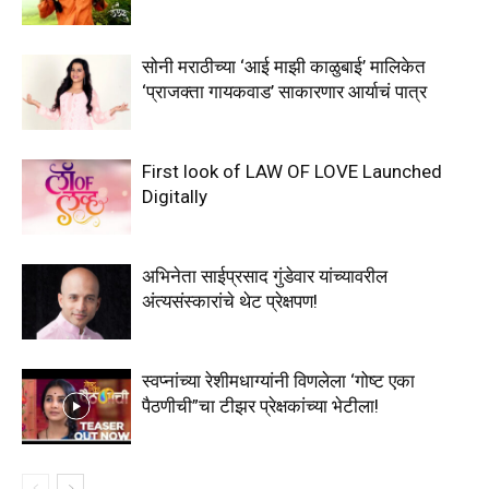
सोनी मराठीच्या ‘आई माझी काळुबाई’ मालिकेत
‘प्राजक्ता गायकवाड’ साकारणार आर्याचं पात्र
First look of LAW OF LOVE Launched
Digitally
अभिनेता साईप्रसाद गुंडेवार यांच्यावरील
अंत्यसंस्कारांचे थेट प्रेक्षपण!
स्वप्नांच्या रेशीमधाग्यांनी विणलेला ‘गोष्ट एका
पैठणीची”चा टीझर प्रेक्षकांच्या भेटीला!