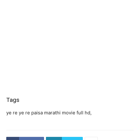
Tags
ye re ye re paisa marathi movie full hd,