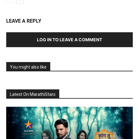
LEAVE A REPLY
LOG IN TO LEAVE A COMMENT
You might also like
Latest On MarathiStars