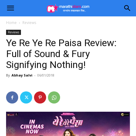
Home
Reviews
Reviews
Ye Re Ye Re Paisa Review:
Full of Sound & Fury
Signifying Nothing!
By
Abhay Salvi
-
06/01/2018