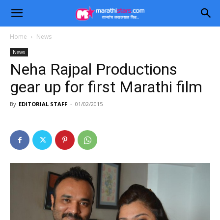
Home
News
News
Neha Rajpal Productions
gear up for first Marathi film
By
EDITORIAL STAFF
-
01/02/2015