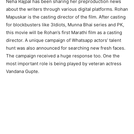
Neha Rajpal has been sharing her preproduction news
about the writers through various digital platforms. Rohan
Mapuskar is the casting director of the film. After casting
for blockbusters like 3Idiots, Munna Bhai series and PK,
this movie will be Rohan’s first Marathi film as a casting
director. A unique campaign of Whatsapp actors’ talent
hunt was also announced for searching new fresh faces.
The campaign received a huge response too. One the
most important role is being played by veteran actress
Vandana Gupte.