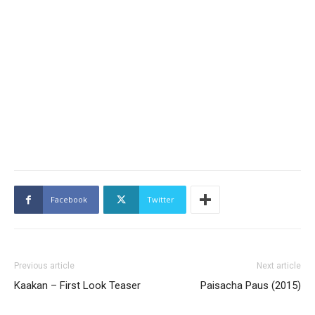
Facebook
Twitter
Previous article
Next article
Kaakan – First Look Teaser
Paisacha Paus (2015)