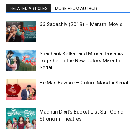
RELATED ARTICLES
MORE FROM AUTHOR
66 Sadashiv (2019) – Marathi Movie
Shashank Ketkar and Mrunal Dusanis
Together in the New Colors Marathi
Serial
He Man Baware – Colors Marathi Serial
Madhuri Dixit’s Bucket List Still Going
Strong in Theatres