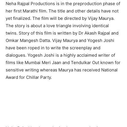
Neha Rajpal Productions is in the preproduction phase of
her first Marathi film. The title and other details have not
yet finalized. The film will be directed by Vijay Maurya.
The story is about a love triangle involving identical
twins. Story of this film is written by Dr Akash Rajpal and
Omkar Mangesh Datta. Vijay Maurya and Yogesh Joshi
have been roped in to write the screenplay and
dialogues. Yogesh Joshi is a highly acclaimed writer of
films like Mumbai Meri Jaan and Tendulkar Out known for
sensitive writing whereas Maurya has received National
Award for Chillar Party.