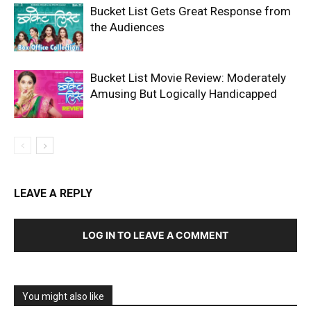
Bucket List Gets Great Response from
the Audiences
Bucket List Movie Review: Moderately
Amusing But Logically Handicapped
LEAVE A REPLY
LOG IN TO LEAVE A COMMENT
You might also like