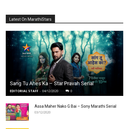
Latest On MarathiStars
Sang Tu Ahes Ka – Star Pravah Serial
EDITORIAL STAFF
-
04/12/2020
0
Assa Maher Nako G Bai – Sony Marathi Serial
03/12/2020