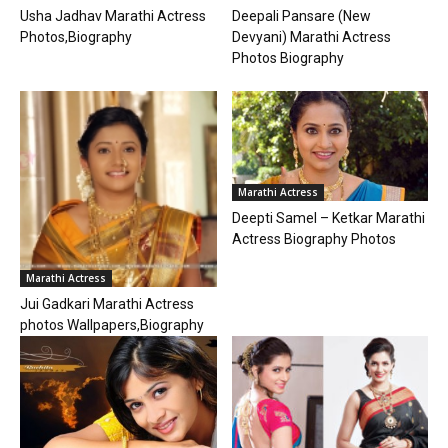
Deepali Pansare (New
Usha Jadhav Marathi Actress
Devyani) Marathi Actress
Photos,Biography
Photos Biography
Marathi Actress
Deepti Samel – Ketkar Marathi
Actress Biography Photos
Marathi Actress
Jui Gadkari Marathi Actress
photos Wallpapers,Biography