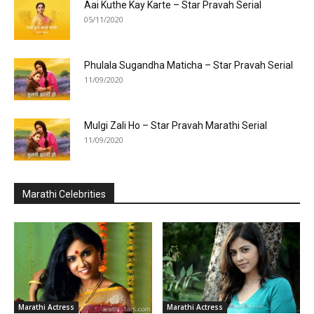
Aai Kuthe Kay Karte – Star Pravah Serial
05/11/2020
Phulala Sugandha Maticha – Star Pravah Serial
11/09/2020
Mulgi Zali Ho – Star Pravah Marathi Serial
11/09/2020
Marathi Celebrities
Marathi Actress
Marathi Actress