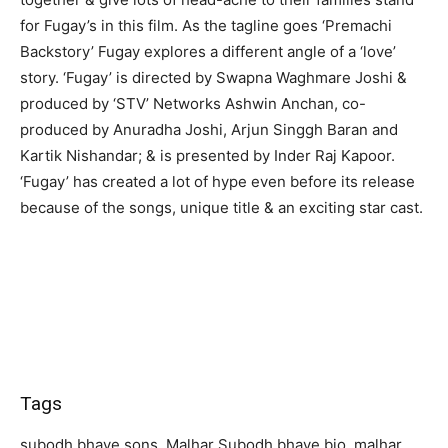
for Fugay’s in this film. As the tagline goes ‘Premachi
Backstory’ Fugay explores a different angle of a ‘love’
story. ‘Fugay’ is directed by Swapna Waghmare Joshi &
produced by ‘STV’ Networks Ashwin Anchan, co-
produced by Anuradha Joshi, Arjun Singgh Baran and
Kartik Nishandar; & is presented by Inder Raj Kapoor.
‘Fugay’ has created a lot of hype even before its release
because of the songs, unique title & an exciting star cast.
Tags
subodh bhave sons, Malhar Subodh bhave bio, malhar