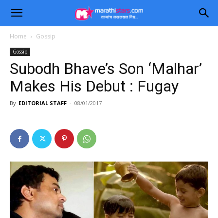
Home
Gossip
Gossip
Subodh Bhave’s Son ‘Malhar’
Makes His Debut : Fugay
By
EDITORIAL STAFF
-
08/01/2017