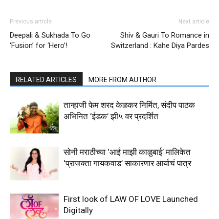
Previous article
Next article
Deepali & Sukhada To Go
Shiv & Gauri To Romance in
‘Fusion’ for ‘Hero’!
Switzerland : Kahe Diya Pardes
RELATED ARTICLES
MORE FROM AUTHOR
तान्हाजी फेम शरद केळकर निर्मित, संदीप पाठक
अभिनित ‘ईडक’ झी५ वर प्रदर्शित
सोनी मराठीच्या ‘आई माझी काळुबाई’ मालिकेत
‘प्राजक्ता गायकवाड’ साकारणार आर्याचं पात्र
First look of LAW OF LOVE Launched
Digitally