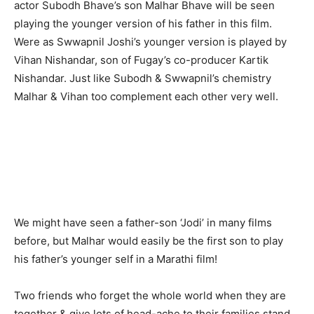
actor Subodh Bhave’s son Malhar Bhave will be seen
playing the younger version of his father in this film.
Were as Swwapnil Joshi’s younger version is played by
Vihan Nishandar, son of Fugay’s co-producer Kartik
Nishandar. Just like Subodh & Swwapnil’s chemistry
Malhar & Vihan too complement each other very well.
We might have seen a father-son ‘Jodi’ in many films
before, but Malhar would easily be the first son to play
his father’s younger self in a Marathi film!
Two friends who forget the whole world when they are
together & give lots of head-ache to their families stand