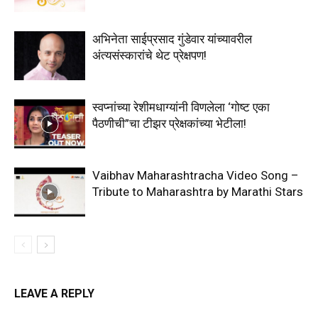
अभिनेता साईप्रसाद गुंडेवार यांच्यावरील
अंत्यसंस्कारांचे थेट प्रेक्षपण!
स्वप्नांच्या रेशीमधाग्यांनी विणलेला ‘गोष्ट एका
पैठणीची”चा टीझर प्रेक्षकांच्या भेटीला!
Vaibhav Maharashtracha Video Song –
Tribute to Maharashtra by Marathi Stars
LEAVE A REPLY