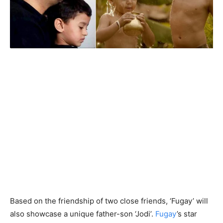
Based on the friendship of two close friends, ‘Fugay’ will
also showcase a unique father-son ‘Jodi’.
Fugay
’s star