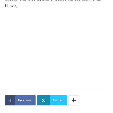
bhave,
Facebook
Twitter