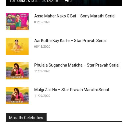
EDITORIAL STAFF
-
04/12/2020
0
Assa Maher Nako G Bai – Sony Marathi Serial
03/12/2020
Aai Kuthe Kay Karte – Star Pravah Serial
05/11/2020
Phulala Sugandha Maticha – Star Pravah Serial
11/09/2020
Mulgi Zali Ho – Star Pravah Marathi Serial
11/09/2020
Marathi Celebrities