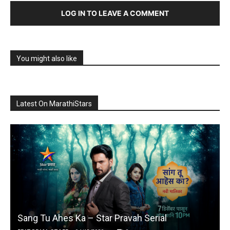
LOG IN TO LEAVE A COMMENT
You might also like
Latest On MarathiStars
Sang Tu Ahes Ka – Star Pravah Serial