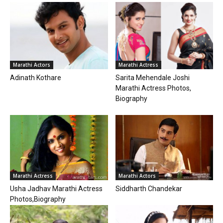
Marathi Actors
Marathi Actress
Adinath Kothare
Sarita Mehendale Joshi
Marathi Actress Photos,
Biography
Marathi Actress
Marathi Actors
Usha Jadhav Marathi Actress
Siddharth Chandekar
Photos,Biography