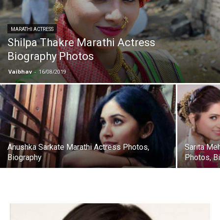
MARATHI ACTRESS
Shilpa Thakre Marathi Actress
Biography Photos
Vaibhav
-
16/08/2019
Anushka Sarkate Marathi Actress Photos,
Sarita Me
Biography
Photos, B