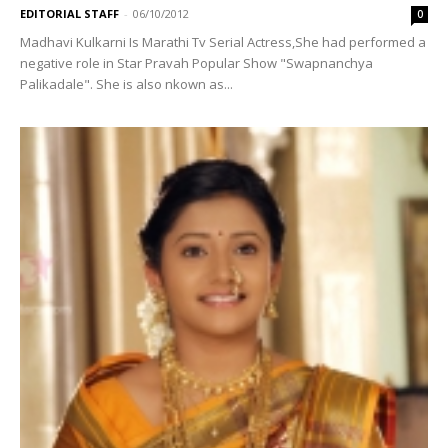
EDITORIAL STAFF
-
06/10/2012
0
Madhavi Kulkarni Is Marathi Tv Serial Actress,She had performed a
negative role in Star Pravah Popular Show "Swapnanchya
Palikadale". She is also nkown as...