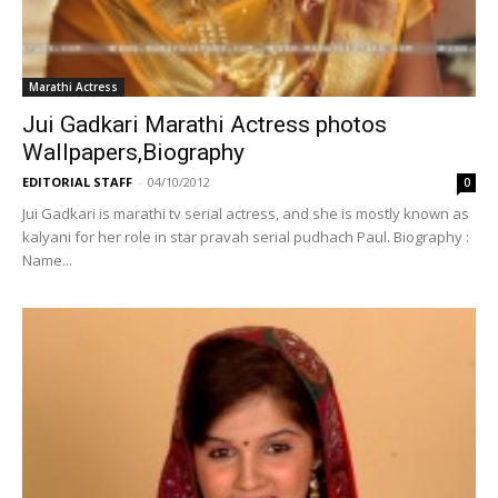
Marathi Actress
Jui Gadkari Marathi Actress photos
Wallpapers,Biography
EDITORIAL STAFF
-
04/10/2012
0
Jui Gadkari is marathi tv serial actress, and she is mostly known as
kalyani for her role in star pravah serial pudhach Paul. Biography :
Name...