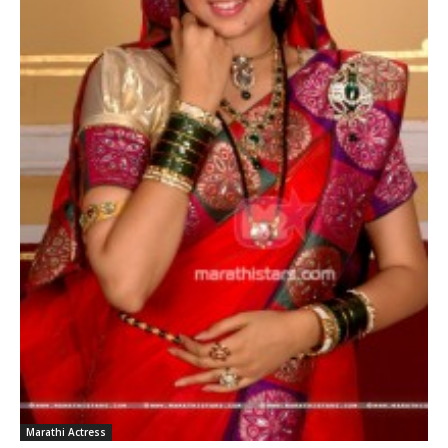
Marathi Actress