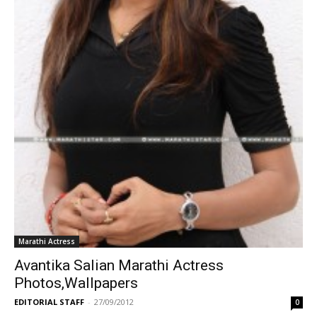
Marathi Actress
Avantika Salian Marathi Actress
Photos,Wallpapers
EDITORIAL STAFF
-
27/09/2012
0