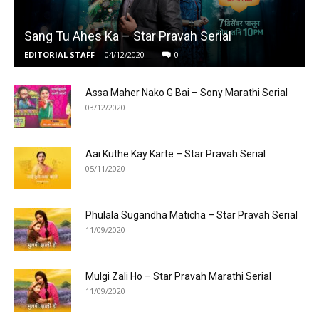
Sang Tu Ahes Ka – Star Pravah Serial
EDITORIAL STAFF
-
04/12/2020
0
Assa Maher Nako G Bai – Sony Marathi Serial
03/12/2020
Aai Kuthe Kay Karte – Star Pravah Serial
05/11/2020
Phulala Sugandha Maticha – Star Pravah Serial
11/09/2020
Mulgi Zali Ho – Star Pravah Marathi Serial
11/09/2020