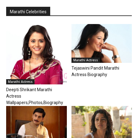
Marathi Celebrities
Marathi Actress
Tejaswini Pandit Marathi
Actress Biography
Marathi Actress
Deepti Shrikant Marathi
Actress
Wallpapers,Photos,Biography