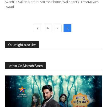
Avantika Salian Marathi Actress Photos,Wallpapers Films/Movies
: Saad
6
7
8
You might also like
Latest On MarathiStars