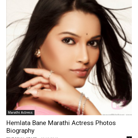
Marathi Actress
Hemlata Bane Marathi Actress Photos
Biography