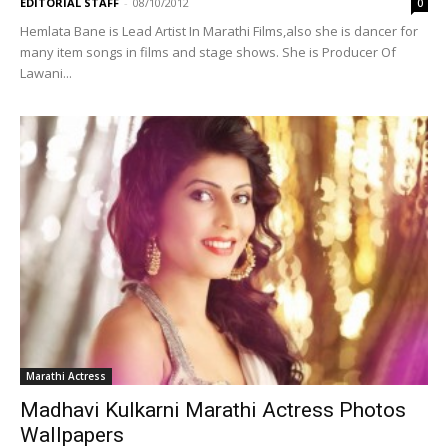
EDITORIAL STAFF
-
08/10/2012
0
Hemlata Bane is Lead Artist In Marathi Films,also she is dancer for
many item songs in films and stage shows. She is Producer Of
Lawani...
Marathi Actress
Madhavi Kulkarni Marathi Actress Photos
Wallpapers