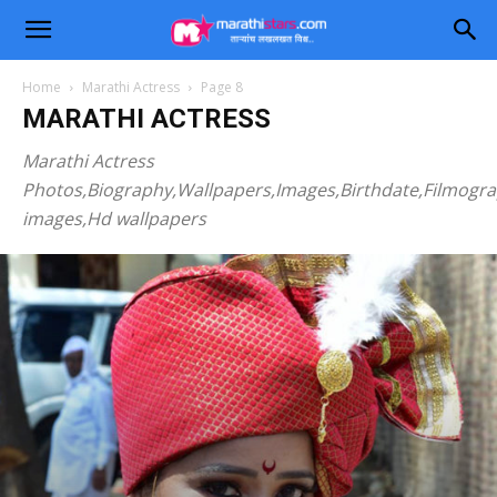
Home
Marathi Actress
Page 8
MARATHI ACTRESS
Marathi Actress
Photos,Biography,Wallpapers,Images,Birthdate,Filmogr
images,Hd wallpapers