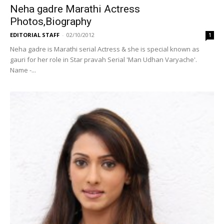
Neha gadre Marathi Actress
Photos,Biography
EDITORIAL STAFF
-
02/10/2012
1
Neha gadre is Marathi serial Actress & she is special known as
gauri for her role in Star pravah Serial 'Man Udhan Varyache'.
Name -...