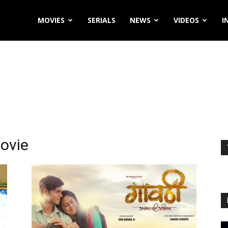
MOVIES
SERIALS
NEWS
VIDEOS
I
ovie