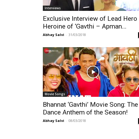
Interviews
Exclusive Interview of Lead Hero
Heroine of ‘Gavthi – Apman...
Abhay Salvi
-
31/03/2018
Movie Songs
Bhannat ‘Gavthi’ Movie Song: The
Dance Anthem of the Season!
Abhay Salvi
-
08/03/2018