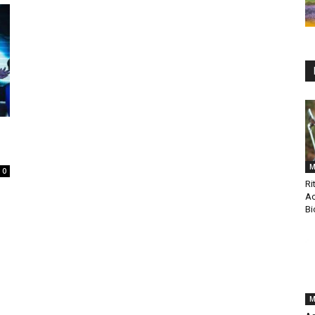
M
0
Ri
Ac
Bi
M