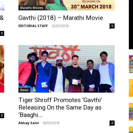
Marathi Movies
 &
Gavthi (2018) – Marathi Movie
EDITORIAL STAFF
-
20/03/2018
0
0
News
Tiger Shroff Promotes ‘Gavthi’
Releasing On the Same Day as
‘Baaghi...
0
Abhay Salvi
-
08/03/2018
0