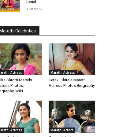
Serial
11/09/2020
Marathi Celebrities
arathi Actress
Marathi Actress
tika Shrotri Marathi
Ketaki Chitale Marathi
tress Photos,
Actress Photos,Biography
ography, Wiki
arathi Actress
Marathi Actors