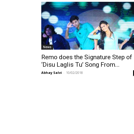
News
Remo does the Signature Step of
‘Disu Laglis Tu’ Song From...
Abhay Salvi
-
10/02/2018