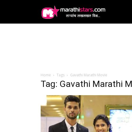
MarathiStars
Home
Tags
Gavathi Marathi Movie
Tag: Gavathi Marathi M