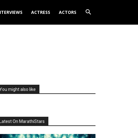
NTERVIEWS
ACTRESS
ACTORS
You might also like
Latest On MarathiStars