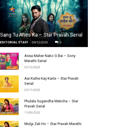
Sang Tu Ahes Ka – Star Pravah Serial
EDITORIAL STAFF
-
04/12/2020
0
Assa Maher Nako G Bai – Sony
Marathi Serial
03/12/2020
Aai Kuthe Kay Karte – Star Pravah
Serial
05/11/2020
Phulala Sugandha Maticha – Star
Pravah Serial
11/09/2020
Mulgi Zali Ho – Star Pravah Marathi