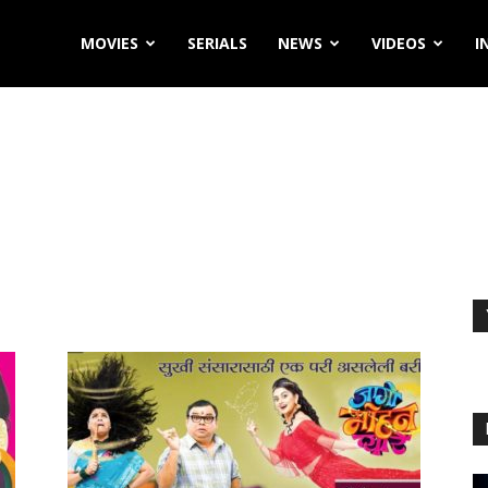
MOVIES
SERIALS
NEWS
VIDEOS
I