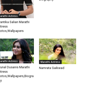
arathi Actress
antika Salian Marathi
tress
otos,Wallpapers
arathi Actress
Marathi Actress
unal Dusanis Marathi
Namrata Gaikwad
tress
otos,Wallpapers,Biogra
y