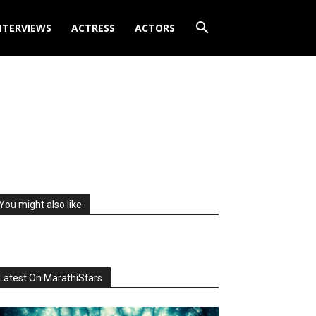
NTERVIEWS
ACTRESS
ACTORS
You might also like
Latest On MarathiStars