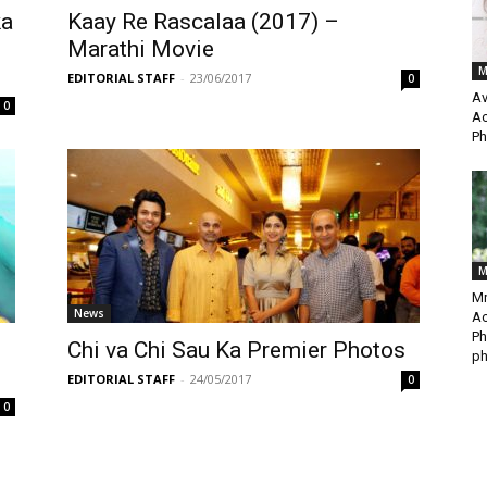
ka
Kaay Re Rascalaa (2017) –
Marathi Movie
M
EDITORIAL STAFF
-
23/06/2017
0
Av
0
Ac
Ph
M
Mr
News
Ac
Ph
Chi va Chi Sau Ka Premier Photos
ph
EDITORIAL STAFF
-
24/05/2017
0
0