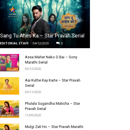
Sang Tu Ahes Ka – Star Pravah Serial
EDITORIAL STAFF
-
04/12/2020
0
Assa Maher Nako G Bai – Sony
Marathi Serial
03/12/2020
Aai Kuthe Kay Karte – Star Pravah
Serial
05/11/2020
Phulala Sugandha Maticha – Star
Pravah Serial
11/09/2020
Mulgi Zali Ho – Star Pravah Marathi