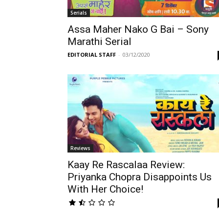
Serials
Assa Maher Nako G Bai – Sony
Marathi Serial
EDITORIAL STAFF
-
03/12/2020
Reviews
Kaay Re Rascalaa Review:
Priyanka Chopra Disappoints Us
With Her Choice!