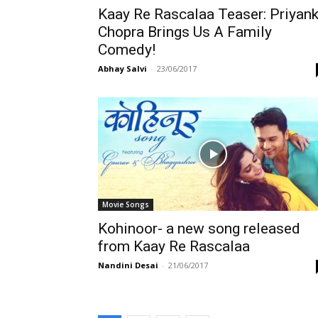
Kaay Re Rascalaa Teaser: Priyan
Chopra Brings Us A Family
Comedy!
Abhay Salvi
-
23/06/2017
Movie Songs
Kohinoor- a new song released
from Kaay Re Rascalaa
Nandini Desai
-
21/06/2017