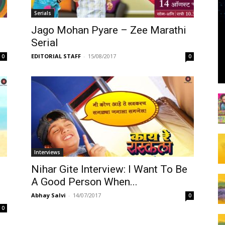
Serials
Jago Mohan Pyare – Zee Marathi
Serial
EDITORIAL STAFF
-
15/08/2017
0
0
Interviews
Nihar Gite Interview: I Want To Be
A Good Person When...
Abhay Salvi
-
14/07/2017
0
0