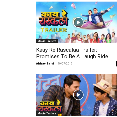
Movie Trailers
Kaay Re Rascalaa Trailer:
Promises To Be A Laugh Ride!
Abhay Salvi
-
10/07/2017
Movie Trailers