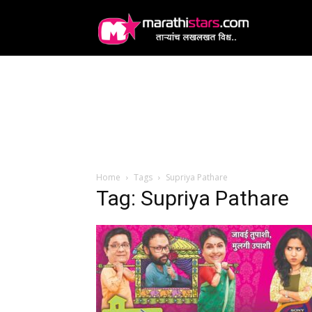
MarathiStars
Home
Tags
Supriya Pathare
Tag: Supriya Pathare