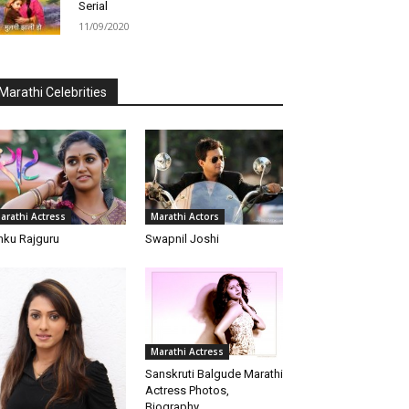
Serial
11/09/2020
Marathi Celebrities
arathi Actress
Marathi Actors
nku Rajguru
Swapnil Joshi
Marathi Actress
Sanskruti Balgude Marathi
Actress Photos,
Biography