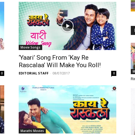
Movie Songs
‘Yaari’ Song From ‘Kay Re
Rascalaa’ Will Make You Roll!
M
EDITORIAL STAFF
-
08/07/2017
0
0
Ri
Marathi Movies