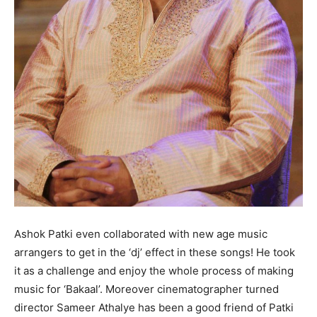
Ashok Patki even collaborated with new age music
arrangers to get in the ‘dj’ effect in these songs! He took
it as a challenge and enjoy the whole process of making
music for ‘Bakaal’. Moreover cinematographer turned
director Sameer Athalye has been a good friend of Patki