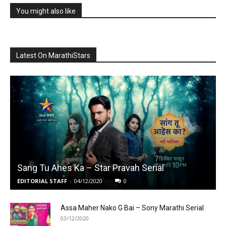
You might also like
Latest On MarathiStars
Sang Tu Ahes Ka – Star Pravah Serial
EDITORIAL STAFF
-
04/12/2020
0
Assa Maher Nako G Bai – Sony Marathi Serial
03/12/2020