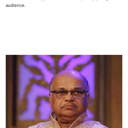
audience.