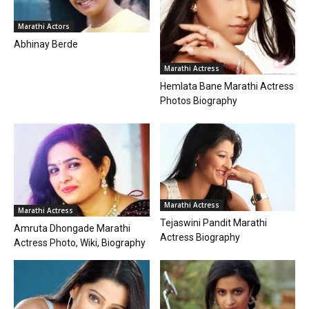
Marathi Actors
Abhinay Berde
Marathi Actress
Hemlata Bane Marathi Actress
Photos Biography
Marathi Actress
Marathi Actress
Tejaswini Pandit Marathi
Amruta Dhongade Marathi
Actress Biography
Actress Photo, Wiki, Biography