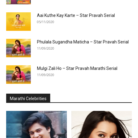
Aai Kuthe Kay Karte – Star Pravah Serial
05/11/2020
Phulala Sugandha Maticha – Star Pravah Serial
11/09/2020
Mulgi Zali Ho – Star Pravah Marathi Serial
11/09/2020
Marathi Celebrities