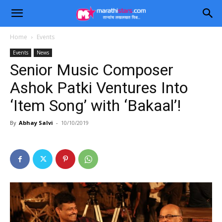
Home
Events
Events
News
Senior Music Composer
Ashok Patki Ventures Into
‘Item Song’ with ‘Bakaal’!
By
Abhay Salvi
-
10/10/2019