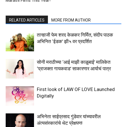
Marathi Films This Year!
RELATED ARTICLES
MORE FROM AUTHOR
तान्हाजी फेम शरद केळकर निर्मित, संदीप पाठक
अभिनित ‘ईडक’ झी५ वर प्रदर्शित
सोनी मराठीच्या ‘आई माझी काळुबाई’ मालिकेत
‘प्राजक्ता गायकवाड’ साकारणार आर्याचं पात्र
First look of LAW OF LOVE Launched
Digitally
अभिनेता साईप्रसाद गुंडेवार यांच्यावरील
अंत्यसंस्कारांचे थेट प्रेक्षपण!