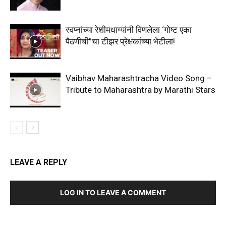
स्वप्नांच्या रेशीमधाग्यांनी विणलेला ‘गोष्ट एका
पैठणीची”चा टीझर प्रेक्षकांच्या भेटीला!
Vaibhav Maharashtracha Video Song –
Tribute to Maharashtra by Marathi Stars
LEAVE A REPLY
LOG IN TO LEAVE A COMMENT