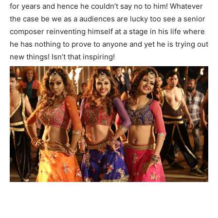
for years and hence he couldn’t say no to him! Whatever
the case be we as a audiences are lucky too see a senior
composer reinventing himself at a stage in his life where
he has nothing to prove to anyone and yet he is trying out
new things! Isn’t that inspiring!