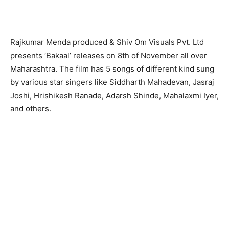
Rajkumar Menda produced & Shiv Om Visuals Pvt. Ltd
presents ‘Bakaal’ releases on 8th of November all over
Maharashtra. The film has 5 songs of different kind sung
by various star singers like Siddharth Mahadevan, Jasraj
Joshi, Hrishikesh Ranade, Adarsh Shinde, Mahalaxmi Iyer,
and others.