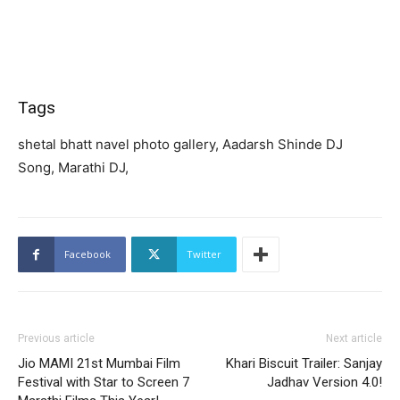
Tags
shetal bhatt navel photo gallery, Aadarsh Shinde DJ
Song, Marathi DJ,
Facebook
Twitter
Previous article
Next article
Jio MAMI 21st Mumbai Film
Khari Biscuit Trailer: Sanjay
Festival with Star to Screen 7
Jadhav Version 4.0!