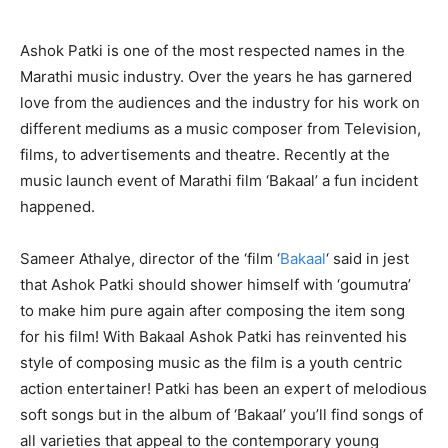
Ashok Patki is one of the most respected names in the
Marathi music industry. Over the years he has garnered
love from the audiences and the industry for his work on
different mediums as a music composer from Television,
films, to advertisements and theatre. Recently at the
music launch event of Marathi film ‘Bakaal’ a fun incident
happened.
Sameer Athalye, director of the ‘film ‘
Bakaal
‘ said in jest
that Ashok Patki should shower himself with ‘goumutra’
to make him pure again after composing the item song
for his film! With Bakaal Ashok Patki has reinvented his
style of composing music as the film is a youth centric
action entertainer! Patki has been an expert of melodious
soft songs but in the album of ‘Bakaal’ you’ll find songs of
all varieties that appeal to the contemporary young