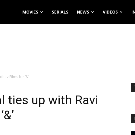
MOVIES
SERIALS
NEWS
VIDEOS
I
adhav Films for ‘&’
l ties up with Ravi
‘&’