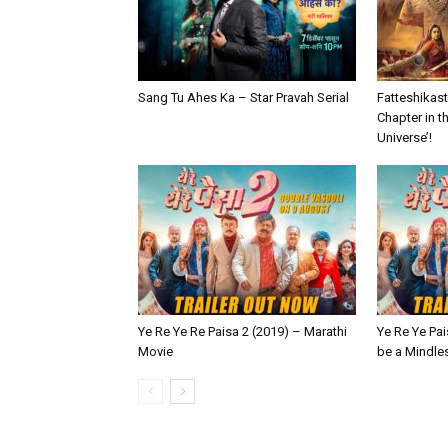
Sang Tu Ahes Ka – Star Pravah Serial
Fatteshikast 
Chapter in t
Universe’!
Ye Re Ye Re Paisa 2 (2019) – Marathi
Ye Re Ye Pai
Movie
be a Mindle