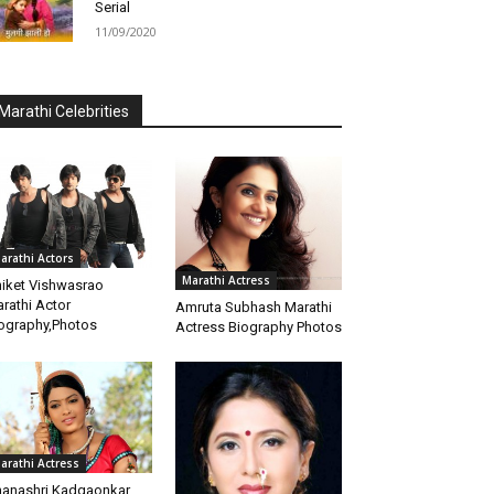
Serial
11/09/2020
Marathi Celebrities
arathi Actors
Marathi Actress
iket Vishwasrao
rathi Actor
Amruta Subhash Marathi
ography,Photos
Actress Biography Photos
arathi Actress
anashri Kadgaonkar