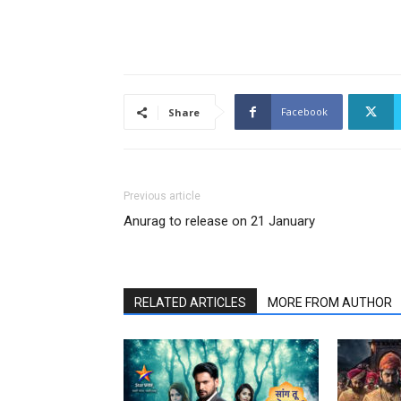
Facebook
Share
Previous article
Anurag to release on 21 January
RELATED ARTICLES
MORE FROM AUTHOR