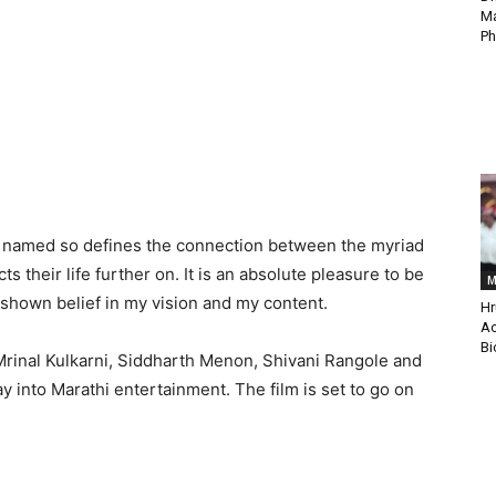
Ma
Ph
tly named so defines the connection between the myriad
s their life further on. It is an absolute pleasure to be
M
 shown belief in my vision and my content.
Hr
Ac
Bi
Mrinal Kulkarni, Siddharth Menon, Shivani Rangole and
 into Marathi entertainment. The film is set to go on