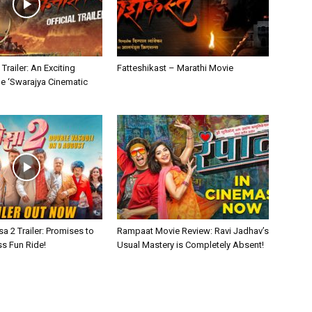
Trailer: An Exciting
Fatteshikast – Marathi Movie
he ‘Swarajya Cinematic
sa 2 Trailer: Promises to
Rampaat Movie Review: Ravi Jadhav’s
ss Fun Ride!
Usual Mastery is Completely Absent!