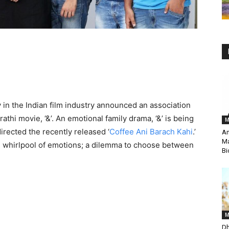
 in the Indian film industry announced an association
thi movie, ‘&’. An emotional family drama, ‘&’ is being
M
irected the recently released ‘
Coffee Ani Barach Kahi
.’
An
Ma
 the whirlpool of emotions; a dilemma to choose between
Bi
M
Dh