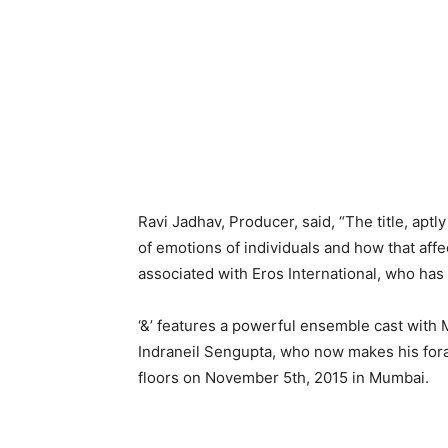
Ravi Jadhav, Producer, said, “The title, ap
of emotions of individuals and how that affect
associated with Eros International, who has
‘&’ features a powerful ensemble cast with 
Indraneil Sengupta, who now makes his foray
floors on November 5th, 2015 in Mumbai.