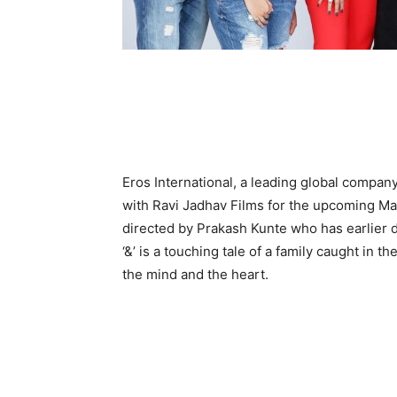
Eros International, a leading global company
with Ravi Jadhav Films for the upcoming Mara
directed by Prakash Kunte who has earlier d
‘&’ is a touching tale of a family caught in
the mind and the heart.