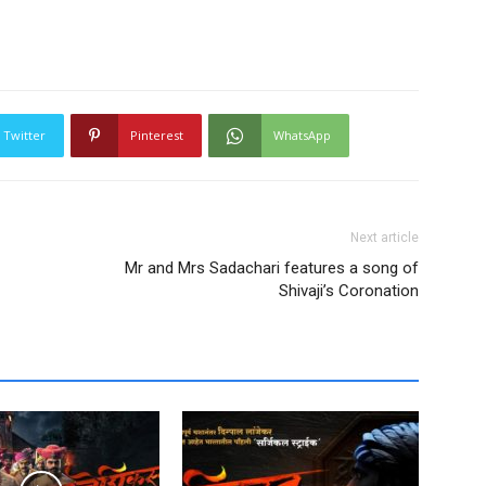
Twitter
Pinterest
WhatsApp
Next article
Mr and Mrs Sadachari features a song of
Shivaji’s Coronation