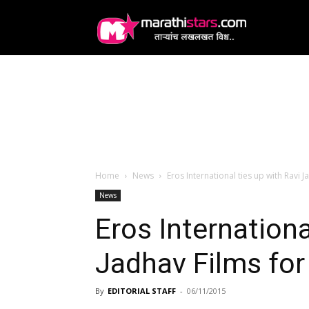
MarathiStars
Home
News
Eros International ties up with Ravi J
News
Eros Internationa
Jadhav Films for 
By
EDITORIAL STAFF
-
06/11/2015