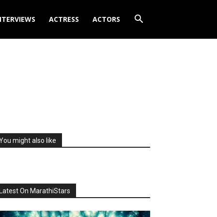
NTERVIEWS
ACTRESS
ACTORS
You might also like
Latest On MarathiStars