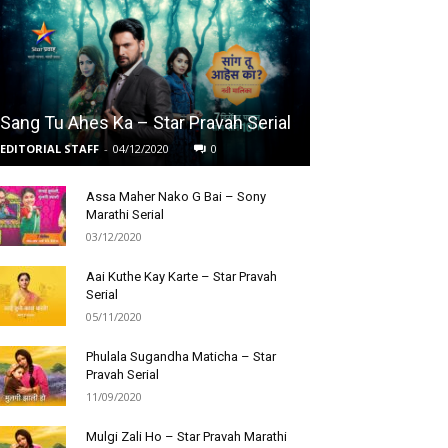
Sang Tu Ahes Ka – Star Pravah Serial
EDITORIAL STAFF
-
04/12/2020
0
Assa Maher Nako G Bai – Sony
Marathi Serial
03/12/2020
Aai Kuthe Kay Karte – Star Pravah
Serial
05/11/2020
Phulala Sugandha Maticha – Star
Pravah Serial
11/09/2020
Mulgi Zali Ho – Star Pravah Marathi