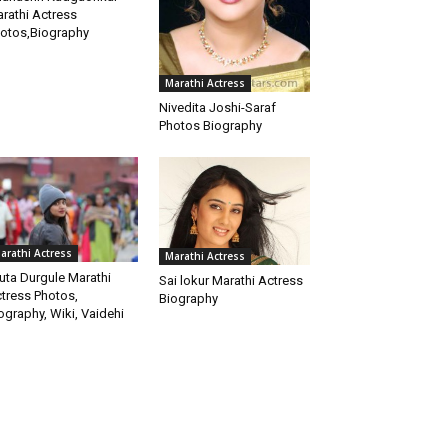
rathi Actress
otos,Biography
Marathi Actress
Nivedita Joshi-Saraf
Photos Biography
arathi Actress
Marathi Actress
uta Durgule Marathi
Sai lokur Marathi Actress
tress Photos,
Biography
ography, Wiki, Vaidehi