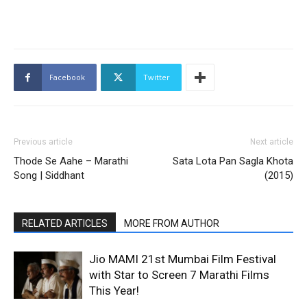
Facebook
Twitter
Previous article
Next article
Thode Se Aahe – Marathi
Sata Lota Pan Sagla Khota
Song | Siddhant
(2015)
RELATED ARTICLES
MORE FROM AUTHOR
Jio MAMI 21st Mumbai Film Festival
with Star to Screen 7 Marathi Films
This Year!