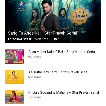
Sang Tu Ahes Ka – Star Pravah Serial
EDITORIAL STAFF
-
04/12/2020
0
Assa Maher Nako G Bai – Sony Marathi Serial
03/12/2020
Aai Kuthe Kay Karte – Star Pravah Serial
05/11/2020
Phulala Sugandha Maticha – Star Pravah Serial
11/09/2020