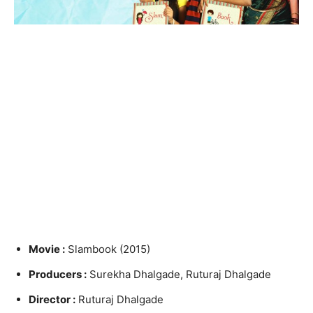
Movie :
Slambook (2015)
Producers :
Surekha Dhalgade, Ruturaj Dhalgade
Director :
Ruturaj Dhalgade