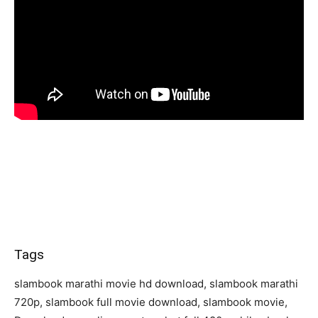
Tags
slambook marathi movie hd download, slambook marathi
720p, slambook full movie download, slambook movie,