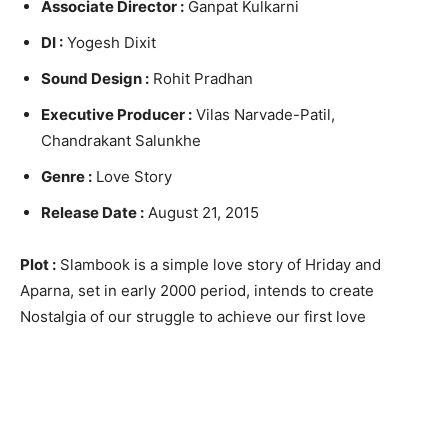
Associate Director :
Ganpat Kulkarni
DI :
Yogesh Dixit
Sound Design :
Rohit Pradhan
Executive Producer :
Vilas Narvade-Patil,
Chandrakant Salunkhe
Genre :
Love Story
Release Date :
August 21, 2015
Plot :
Slambook is a simple love story of Hriday and
Aparna, set in early 2000 period, intends to create
Nostalgia of our struggle to achieve our first love