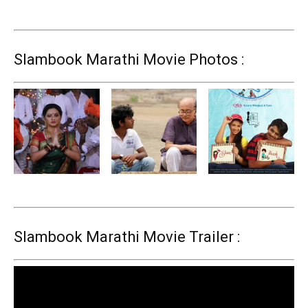
Slambook Marathi Movie Photos :
Slambook Marathi Movie Trailer :