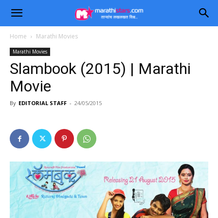
Home
Marathi Movies
Marathi Movies
Slambook (2015) | Marathi
Movie
By
EDITORIAL STAFF
-
24/05/2015