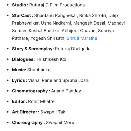
Studio :
Ruturaj D Film Productions
StarCast :
Shantanu Rangnekar, Ritika Shrotri, Dilip
Prabhavalkar, Usha Nadkarni, Mangesh Desai,
Madhavi
Soman, Kushal Badrike, Abhijeet Chavan, Supriya
Pathar
e, Yogesh Shirsath,
Shruti Marathe
Story & Screenplay:
Ruturaj Dhalgade
Dialogues :
Hrishikesh Koli
Music:
Shubhankar
Lyrics :
Vishal Rane and Spruha Joshi
Cinematography :
Anand Pandey
Editor :
Rohit Mhatre
Art Director :
Swapnil Tak
Choreography :
Swapnil More