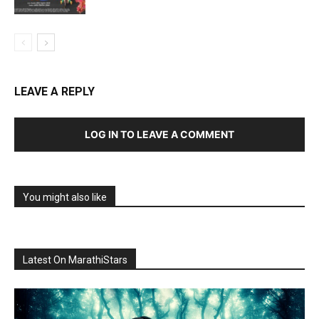
LEAVE A REPLY
LOG IN TO LEAVE A COMMENT
You might also like
Latest On MarathiStars