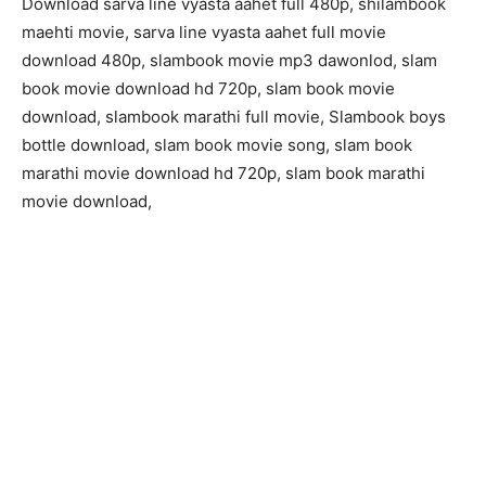
Download sarva line vyasta aahet full 480p, shilambook
maehti movie, sarva line vyasta aahet full movie
download 480p, slambook movie mp3 dawonlod, slam
book movie download hd 720p, slam book movie
download, slambook marathi full movie, Slambook boys
bottle download, slam book movie song, slam book
marathi movie download hd 720p, slam book marathi
movie download,