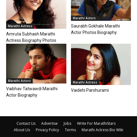
Marathi Actors
Saurabh Gokhale Marathi
Marathi Actress
Actor Photos Biography
Amruta Subhash Marathi
Actress Biography Photos
Marathi Actors
Marathi Actress
Vaibhav Tatwawdi Marathi
Vaidehi Parshurami
Actor Biography
Contact Us
Advertise
Jobs
Write For MarathiStars
About Us
Privacy Policy
Terms
Marathi Actress Bio Wiki