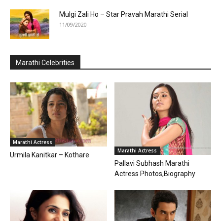
Mulgi Zali Ho – Star Pravah Marathi Serial
11/09/2020
Marathi Celebrities
Marathi Actress
Marathi Actress
Urmila Kanitkar – Kothare
Pallavi Subhash Marathi
Actress Photos,Biography