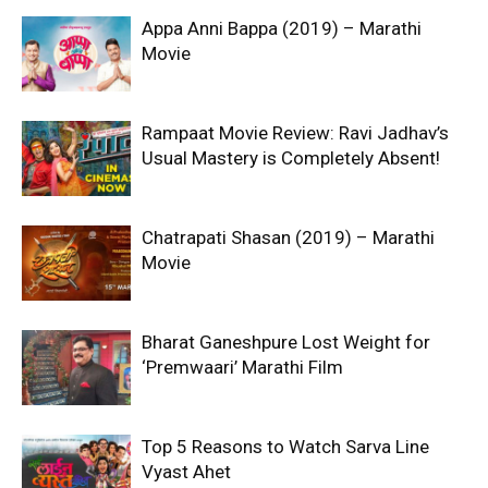
Appa Anni Bappa (2019) – Marathi
Movie
Rampaat Movie Review: Ravi Jadhav’s
Usual Mastery is Completely Absent!
Chatrapati Shasan (2019) – Marathi
Movie
Bharat Ganeshpure Lost Weight for
‘Premwaari’ Marathi Film
Top 5 Reasons to Watch Sarva Line
Vyast Ahet