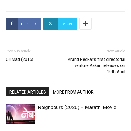
Facebook
Twitter
Previous article
Next article
Oli Mati (2015)
Kranti Redkar’s first directorial
venture Kakan releases on
10th April
RELATED ARTICLES
MORE FROM AUTHOR
Neighbours (2020) – Marathi Movie