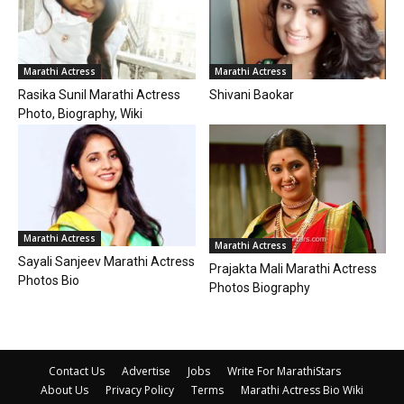
Marathi Actress
Marathi Actress
Rasika Sunil Marathi Actress
Shivani Baokar
Photo, Biography, Wiki
Marathi Actress
Marathi Actress
Sayali Sanjeev Marathi Actress
Prajakta Mali Marathi Actress
Photos Bio
Photos Biography
Contact Us
Advertise
Jobs
Write For MarathiStars
About Us
Privacy Policy
Terms
Marathi Actress Bio Wiki