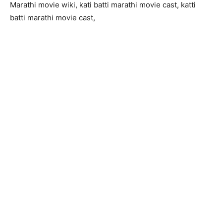
Marathi movie wiki, kati batti marathi movie cast, katti
batti marathi movie cast,