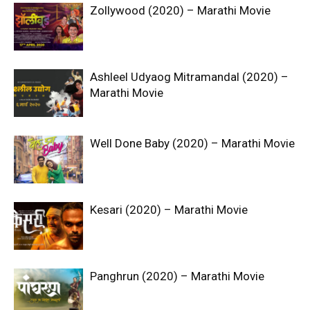
Zollywood (2020) – Marathi Movie
Ashleel Udyaog Mitramandal (2020) –
Marathi Movie
Well Done Baby (2020) – Marathi Movie
Kesari (2020) – Marathi Movie
Panghrun (2020) – Marathi Movie