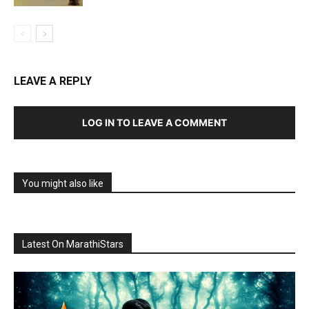
LEAVE A REPLY
LOG IN TO LEAVE A COMMENT
You might also like
Latest On MarathiStars