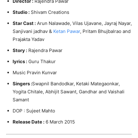
Director :
Rajendra Pawar
Studio :
Shivam Creations
Star Cast :
Arun Nalawade, Vilas Ujavane, Jayraj Nayar,
Sanjivani jadhav &
Ketan Pawar
, Pritam Bhujbalrao and
Prajakta Yadav
Story :
Rajendra Pawar
lyrics :
Guru Thakur
Music Pravin Kunvar
Singers :
Swapnil Bandodkar, Ketaki Mategaonkar,
Yogita Chitale, Abhijit Sawant, Gandhar and Vaishali
Samant
DOP : Sujeet Mahto
Release Date :
6 March 2015