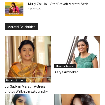
Mulgi Zali Ho – Star Pravah Marathi Serial
11/09/2020
Marathi Celebrities
Marathi Actress
Aarya Ambekar
Marathi Actress
Jui Gadkari Marathi Actress
photos Wallpapers,Biography