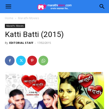
Home
Marathi Movies
Marathi Movies
Katti Batti (2015)
By
EDITORIAL STAFF
-
17/02/2015