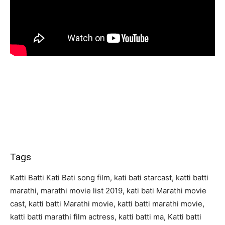
Tags
Katti Batti Kati Bati song film, kati bati starcast, katti batti
marathi, marathi movie list 2019, kati bati Marathi movie
cast, katti batti Marathi movie, katti batti marathi movie,
katti batti marathi film actress, katti batti ma, Katti batti