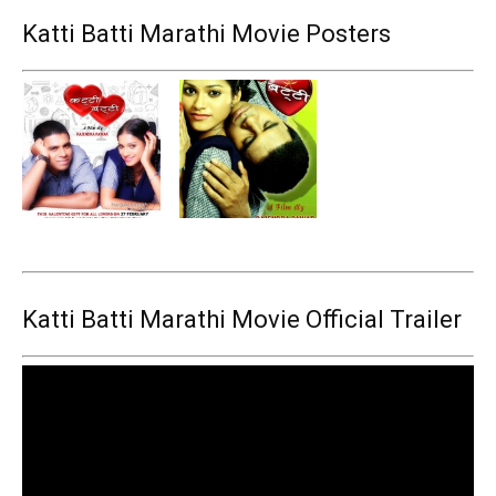
Katti Batti Marathi Movie Posters
Katti Batti Marathi Movie Official Trailer