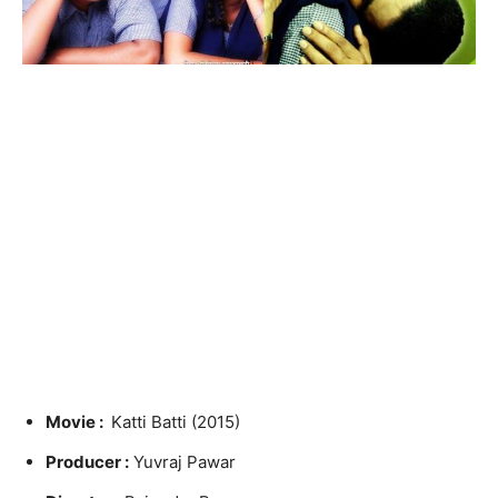
Movie :
Katti Batti (2015)
Producer :
Yuvraj Pawar