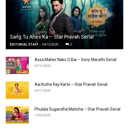
Sang Tu Ahes Ka – Star Pravah Serial
EDITORIAL STAFF
-
04/12/2020
0
Assa Maher Nako G Bai – Sony Marathi Serial
03/12/2020
Aai Kuthe Kay Karte – Star Pravah Serial
05/11/2020
Phulala Sugandha Maticha – Star Pravah Serial
11/09/2020