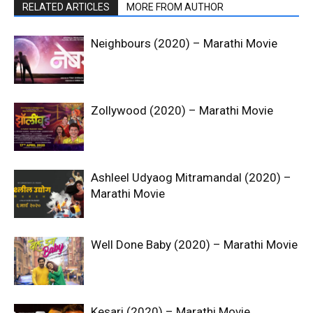
RELATED ARTICLES
MORE FROM AUTHOR
Neighbours (2020) – Marathi Movie
Zollywood (2020) – Marathi Movie
Ashleel Udyaog Mitramandal (2020) –
Marathi Movie
Well Done Baby (2020) – Marathi Movie
Kesari (2020) – Marathi Movie