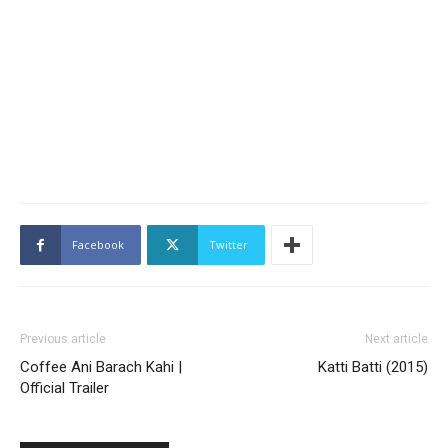
Facebook
Twitter
Previous article
Next article
Coffee Ani Barach Kahi |
Katti Batti (2015)
Official Trailer