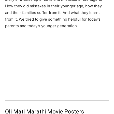
How they did mistakes in their younger age, how they
and their families suffer from it. And what they learnt
from it. We tried to give something helpful for today’s
parents and today’s younger generation.
Oli Mati Marathi Movie Posters