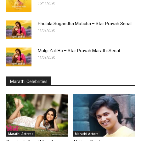
05/11/2020
Phulala Sugandha Maticha – Star Pravah Serial
11/09/2020
Mulgi Zali Ho – Star Pravah Marathi Serial
11/09/2020
Marathi Celebrities
Marathi Actress
Marathi Actors