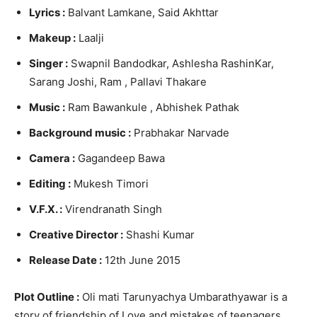
Lyrics :
Balvant Lamkane, Said Akhttar
Makeup :
Laalji
Singer :
Swapnil Bandodkar, Ashlesha RashinKar,
Sarang Joshi, Ram , Pallavi Thakare
Music :
Ram Bawankule , Abhishek Pathak
Background music :
Prabhakar Narvade
Camera :
Gagandeep Bawa
Editing :
Mukesh Timori
V.F.X. :
Virendranath Singh
Creative Director :
Shashi Kumar
Release Date :
12th June 2015
Plot Outline :
Oli mati Tarunyachya Umbarathyawar is a
story of friendship of Love and mistakes of teenagers.