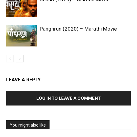
Panghrun (2020) – Marathi Movie
LEAVE A REPLY
LOG IN TO LEAVE A COMMENT
You might also like