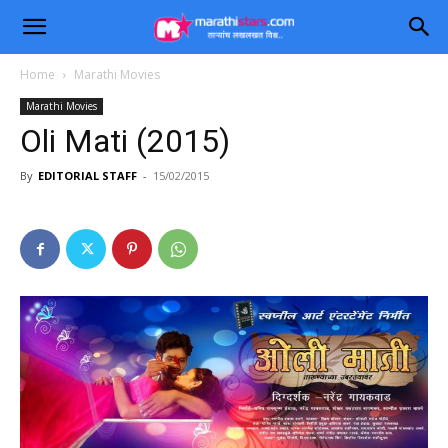
Home
Marathi Movies
Marathi Movies
Oli Mati (2015)
By
EDITORIAL STAFF
-
15/02/2015