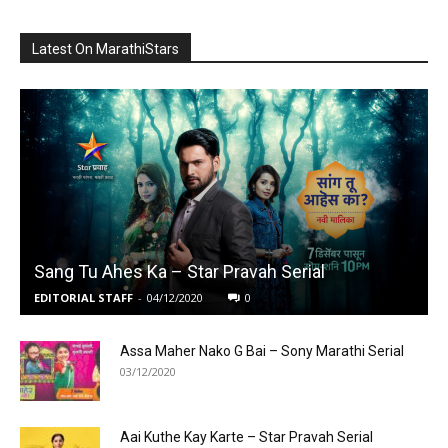
Latest On MarathiStars
Sang Tu Ahes Ka – Star Pravah Serial
EDITORIAL STAFF
-
04/12/2020
0
Assa Maher Nako G Bai – Sony Marathi Serial
03/12/2020
Aai Kuthe Kay Karte – Star Pravah Serial