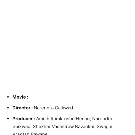
Movie :
Director :
Narendra Gaikwad
Producer :
Amish Ramkrushn Hedau, Narendra
Gaikwad, Shekhar Vasantraw Bavankar, Swapnil
Prakash Bawane