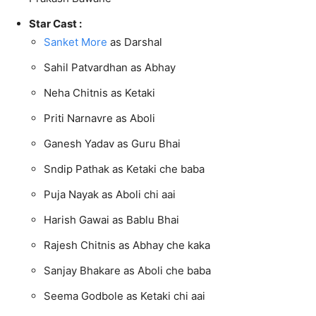
Star Cast :
Sanket More
as Darshal
Sahil Patvardhan as Abhay
Neha Chitnis as Ketaki
Priti Narnavre as Aboli
Ganesh Yadav as Guru Bhai
Sndip Pathak as Ketaki che baba
Puja Nayak as Aboli chi aai
Harish Gawai as Bablu Bhai
Rajesh Chitnis as Abhay che kaka
Sanjay Bhakare as Aboli che baba
Seema Godbole as Ketaki chi aai