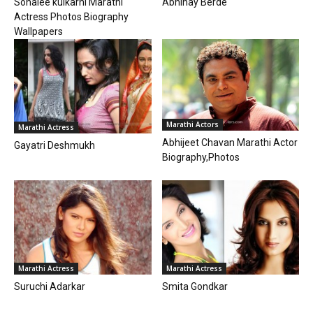
Sonalee kulkarni Marathi
Abhinay Berde
Actress Photos Biography
Wallpapers
Marathi Actors
Marathi Actress
Abhijeet Chavan Marathi Actor
Gayatri Deshmukh
Biography,Photos
Marathi Actress
Marathi Actress
Suruchi Adarkar
Smita Gondkar