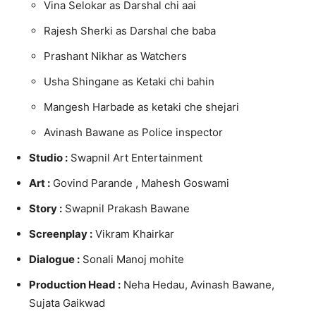
Vina Selokar as Darshal chi aai
Rajesh Sherki as Darshal che baba
Prashant Nikhar as Watchers
Usha Shingane as Ketaki chi bahin
Mangesh Harbade as ketaki che shejari
Avinash Bawane as Police inspector
Studio :
Swapnil Art Entertainment
Art :
Govind Parande , Mahesh Goswami
Story :
Swapnil Prakash Bawane
Screenplay :
Vikram Khairkar
Dialogue :
Sonali Manoj mohite
Production Head :
Neha Hedau, Avinash Bawane,
Sujata Gaikwad