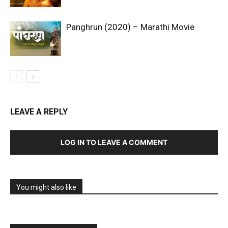
Panghrun (2020) – Marathi Movie
LEAVE A REPLY
LOG IN TO LEAVE A COMMENT
You might also like