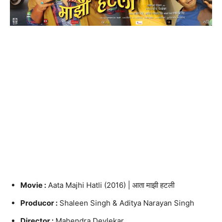
Movie :
Aata Majhi Hatli (2016) | आता माझी हटली
Producor :
Shaleen Singh & Aditya Narayan Singh
Director :
Mahendra Devlekar