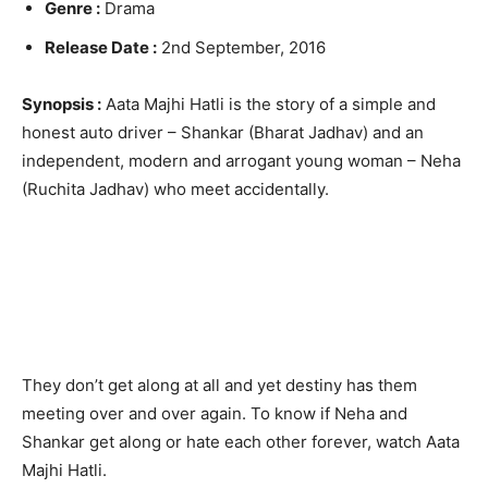
Genre :
Drama
Release Date :
2nd September, 2016
Synopsis :
Aata Majhi Hatli is the story of a simple and
honest auto driver – Shankar (Bharat Jadhav) and an
independent, modern and arrogant young woman – Neha
(Ruchita Jadhav) who meet accidentally.
They don’t get along at all and yet destiny has them
meeting over and over again. To know if Neha and
Shankar get along or hate each other forever, watch Aata
Majhi Hatli.