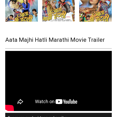
Aata Majhi Hatli Marathi Movie Trailer