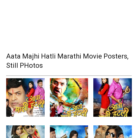
Aata Majhi Hatli Marathi Movie Posters,
Still PHotos