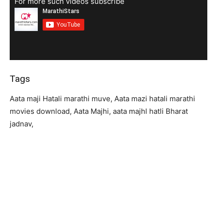
For more such videos subscribe
Tags
Aata maji Hatali marathi muve, Aata mazi hatali marathi
movies download, Aata Majhi, aata majhl hatli Bharat
jadnav,