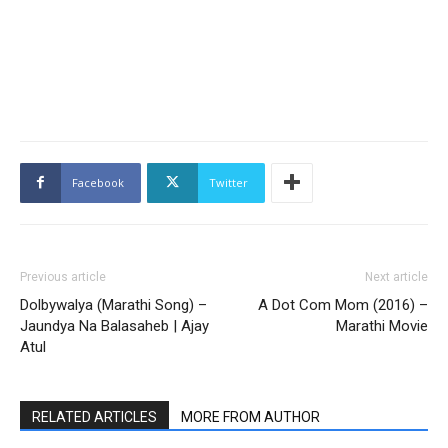
Facebook
Twitter
Previous article
Next article
Dolbywalya (Marathi Song) –
A Dot Com Mom (2016) –
Jaundya Na Balasaheb | Ajay
Marathi Movie
Atul
RELATED ARTICLES
MORE FROM AUTHOR