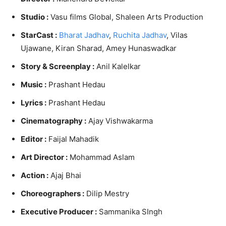
Studio :
Vasu films Global, Shaleen Arts Production
StarCast :
Bharat Jadhav
,
Ruchita Jadhav
, Vilas
Ujawane, Kiran Sharad, Amey Hunaswadkar
Story & Screenplay :
Anil Kalelkar
Music :
Prashant Hedau
Lyrics :
Prashant Hedau
Cinematography :
Ajay Vishwakarma
Editor :
Faijal Mahadik
Art Director :
Mohammad Aslam
Action :
Ajaj Bhai
Choreographers :
Dilip Mestry
Executive Producer :
Sammanika SIngh