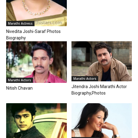
Marathi Actress
Nivedita Joshi-Saraf Photos
Biography
Marathi Actors
Marathi Actors
Jitendra Joshi Marathi Actor
Nitish Chavan
Biography,Photos