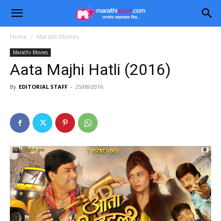
Home
Marathi Movies
Marathi Movies
Aata Majhi Hatli (2016)
By
EDITORIAL STAFF
-
25/08/2016