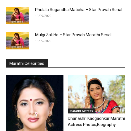
Phulala Sugandha Maticha – Star Pravah Serial
11/09/2020
Mulgi Zali Ho – Star Pravah Marathi Serial
11/09/2020
Marathi Celebrities
Marathi Actress
Dhanashri Kadgaonkar Marathi
Actress Photos,Biography