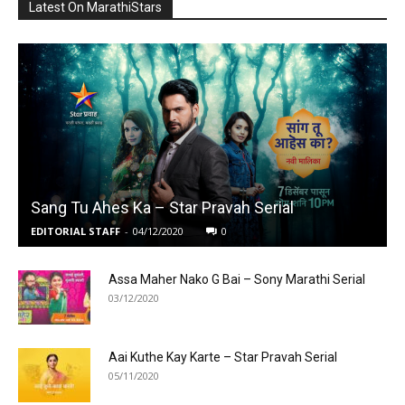
Latest On MarathiStars
Sang Tu Ahes Ka – Star Pravah Serial
EDITORIAL STAFF
-
04/12/2020
0
Assa Maher Nako G Bai – Sony Marathi Serial
03/12/2020
Aai Kuthe Kay Karte – Star Pravah Serial
05/11/2020