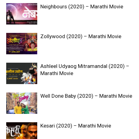
Neighbours (2020) – Marathi Movie
Zollywood (2020) – Marathi Movie
Ashleel Udyaog Mitramandal (2020) –
Marathi Movie
Well Done Baby (2020) – Marathi Movie
Kesari (2020) – Marathi Movie