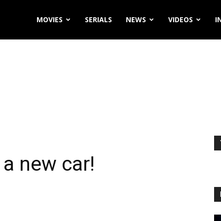
MOVIES
SERIALS
NEWS
VIDEOS
I
a new car!