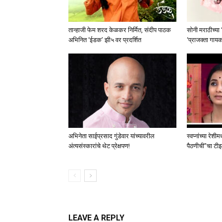
तान्हाजी फेम शरद केळकर निर्मित, संदीप पाठक
सोनी मराठीच्या
अभिनित ‘ईडक’ झी५ वर प्रदर्शित
‘प्राजक्ता गाय
अभिनेता साईप्रसाद गुंडेवार यांच्यावरील
स्वप्नांच्या रेशी
अंत्यसंस्कारांचे थेट प्रेक्षपण!
पैठणीची”चा टीझर 
LEAVE A REPLY