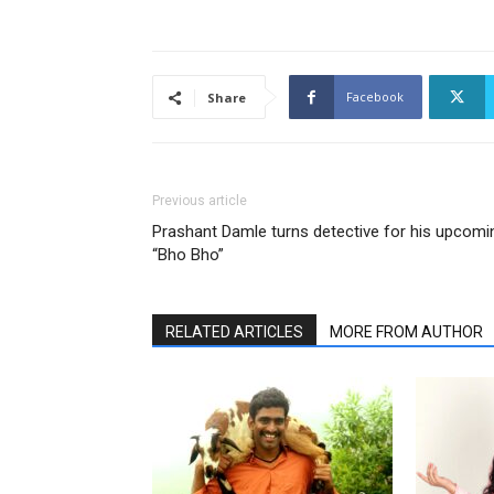
Facebook
Share
Previous article
Prashant Damle turns detective for his upcomi
“Bho Bho”
RELATED ARTICLES
MORE FROM AUTHOR