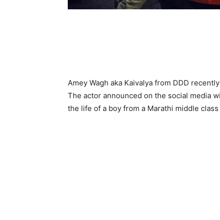
Amey Wagh aka Kaivalya from DDD recently 
The actor announced on the social media wit
the life of a boy from a Marathi middle class f