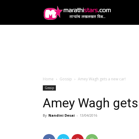
MarathiStars
Home
Gossip
Amey Wagh gets a new car!
Gossip
Amey Wagh gets 
By
Nandini Desai
-
13/04/2016