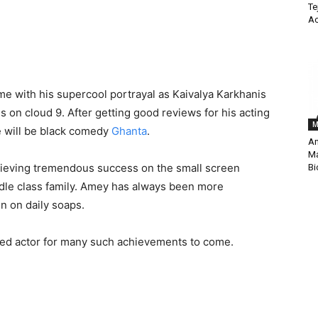
Te
Ac
e with his supercool portrayal as Kaivalya Karkhanis
is on cloud 9. After getting good reviews for his acting
M
se will be black comedy
Ghanta
.
An
Ma
hieving tremendous success on the small screen
Bi
ddle class family. Amey has always been more
n on daily soaps.
mpled actor for many such achievements to come.