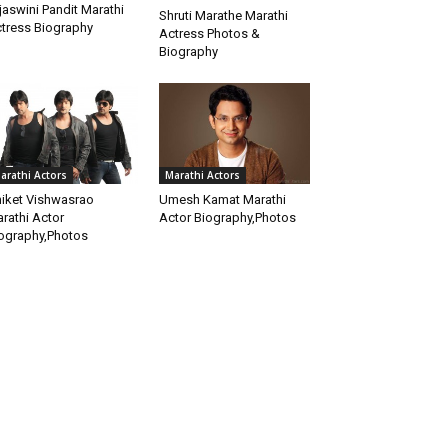
jaswini Pandit Marathi
Shruti Marathe Marathi
tress Biography
Actress Photos &
Biography
Marathi Actors
arathi Actors
Umesh Kamat Marathi
iket Vishwasrao
Actor Biography,Photos
rathi Actor
ography,Photos