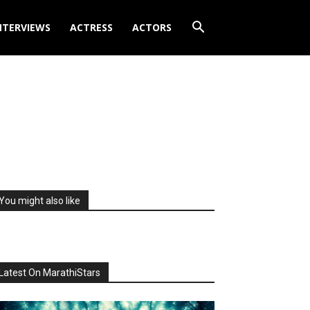
NTERVIEWS
ACTRESS
ACTORS
You might also like
Latest On MarathiStars