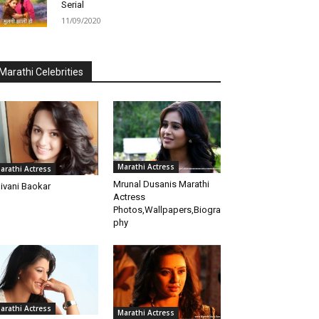
Serial
11/09/2020
Marathi Celebrities
Marathi Actress
arathi Actress
Mrunal Dusanis Marathi
ivani Baokar
Actress
Photos,Wallpapers,Biogra
phy
arathi Actress
Marathi Actress