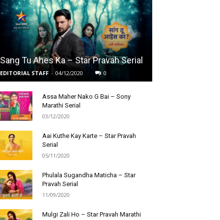
Sang Tu Ahes Ka – Star Pravah Serial
EDITORIAL STAFF
-
04/12/2020
0
Assa Maher Nako G Bai – Sony
Marathi Serial
03/12/2020
Aai Kuthe Kay Karte – Star Pravah
Serial
05/11/2020
Phulala Sugandha Maticha – Star
Pravah Serial
11/09/2020
Mulgi Zali Ho – Star Pravah Marathi