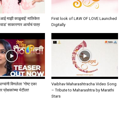
 ‘आई माझी काळुबाई’ मालिकेत
First look of LAW OF LOVE Launched
कवाड’ साकारणार आर्याचं पात्र
Digitally
मधाग्यांनी विणलेला ‘गोष्ट एका
Vaibhav Maharashtracha Video Song
प्रेक्षकांच्या भेटीला!
– Tribute to Maharashtra by Marathi
Stars