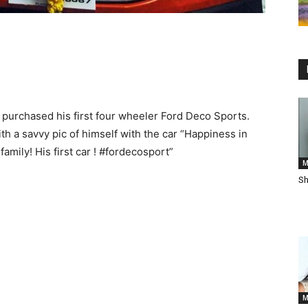
purchased his first four wheeler Ford Deco Sports.
h a savvy pic of himself with the car “Happiness in
amily! His first car ! ‪#‎fordecosport‬”
M
Sh
M