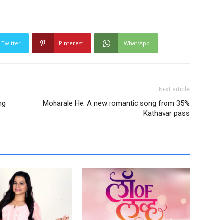
Twitter
Pinterest
WhatsApp
Next article
ng
Moharale He: A new romantic song from 35%
Kathavar pass