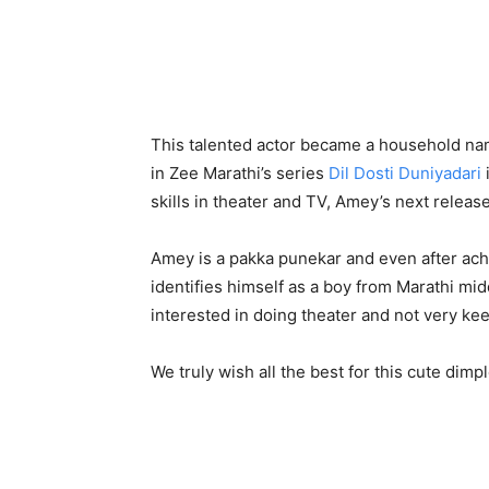
This talented actor became a household nam
in Zee Marathi’s series
Dil Dosti Duniyadari
skills in theater and TV, Amey’s next relea
Amey is a pakka punekar and even after ac
identifies himself as a boy from Marathi mi
interested in doing theater and not very kee
We truly wish all the best for this cute di