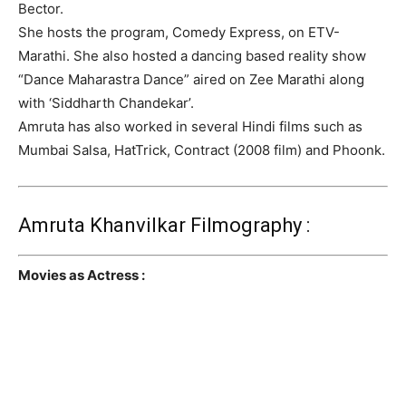
Bector.
She hosts the program, Comedy Express, on ETV-
Marathi. She also hosted a dancing based reality show
“Dance Maharastra Dance” aired on Zee Marathi along
with ‘Siddharth Chandekar’.
Amruta has also worked in several Hindi films such as
Mumbai Salsa, HatTrick, Contract (2008 film) and Phoonk.
Amruta Khanvilkar Filmography :
Movies as Actress :