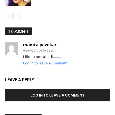
1 COMMENT
mamta pevekar
01/04/2014 At 10:20 am
i like u amruta di………
Log in to leave a comment
LEAVE A REPLY
LOG IN TO LEAVE A COMMENT