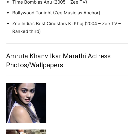
Time Bomb as Anu (2005 – Zee TV)
Bollywood Tonight (Zee Music as Anchor)
Zee India’s Best Cinestars Ki Khoj (2004 – Zee TV –
Ranked third)
Amruta Khanvilkar Marathi Actress
Photos/Wallpapers :