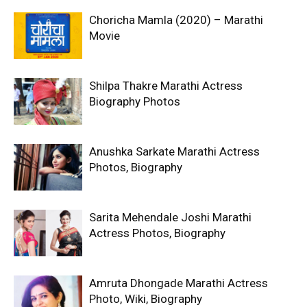
Choricha Mamla (2020) – Marathi
Movie
Shilpa Thakre Marathi Actress
Biography Photos
Anushka Sarkate Marathi Actress
Photos, Biography
Sarita Mehendale Joshi Marathi
Actress Photos, Biography
Amruta Dhongade Marathi Actress
Photo, Wiki, Biography