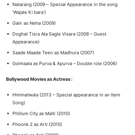
Natarang (2009 – Special Appearance in the song
‘Wajale Ki bara’)
Gaiir as Neha (2009)
Doghat Tisra Ata Sagle Visara (2008 – Guest
Appearance)
Saade Maade Teen as Madhura (2007)
Golmaala as Purva & Apurva – Double role (2006)
Bollywood Movies as Actress
:
Himmatwala (2013 – Special appearance in an Item
Song)
Phillum City as Malti (2010)
Phoonk 2 as Arti (2010)