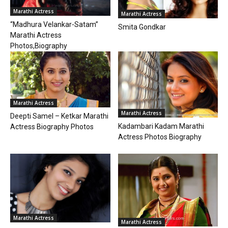
Marathi Actress
Marathi Actress
“Madhura Velankar-Satam”
Smita Gondkar
Marathi Actress
Photos,Biography
Marathi Actress
Marathi Actress
Deepti Samel – Ketkar Marathi
Kadambari Kadam Marathi
Actress Biography Photos
Actress Photos Biography
Marathi Actress
Marathi Actress