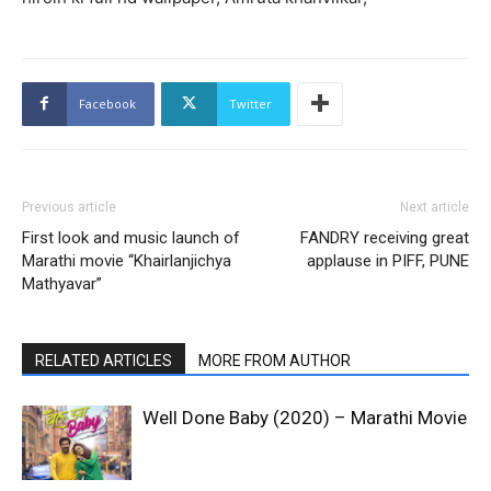
Facebook
Twitter
Previous article
Next article
First look and music launch of
FANDRY receiving great
Marathi movie “Khairlanjichya
applause in PIFF, PUNE
Mathyavar”
RELATED ARTICLES
MORE FROM AUTHOR
Well Done Baby (2020) – Marathi Movie