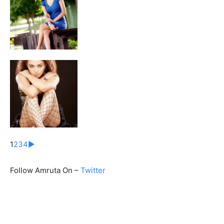
1
2
3
4
►
Follow Amruta On –
Twitter