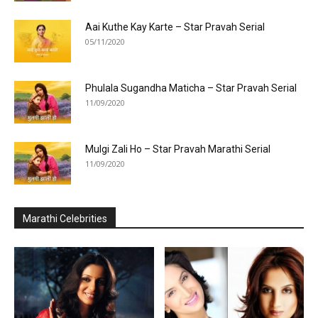
Aai Kuthe Kay Karte – Star Pravah Serial
05/11/2020
Phulala Sugandha Maticha – Star Pravah Serial
11/09/2020
Mulgi Zali Ho – Star Pravah Marathi Serial
11/09/2020
Marathi Celebrities