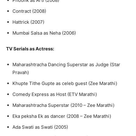
Phoonk as Arti (2008)
Contract (2008)
Hattrick (2007)
Mumbai Salsa as Neha (2006)
TV Serials
as Actress:
Maharashtracha Dancing Superstar as Judge (Star
Pravah)
Khupte Tithe Gupte as celeb guest (Zee Marathi)
Comedy Express as Host (ETV Marathi)
Maharashtracha Superstar (2010 – Zee Marathi)
Eka peksha Ek as dancer (2008 – Zee Marathi)
Ada Swati as Swati (2005)