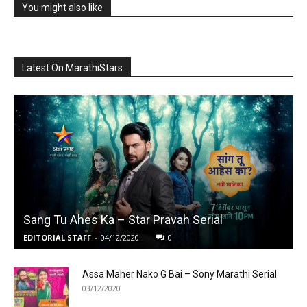
You might also like
Latest On MarathiStars
Sang Tu Ahes Ka – Star Pravah Serial
EDITORIAL STAFF
-
04/12/2020
0
Assa Maher Nako G Bai – Sony Marathi Serial
03/12/2020