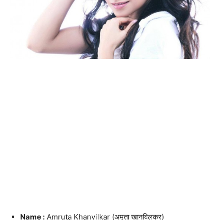
Name :
Amruta Khanvilkar (अमृता खानविलकर)