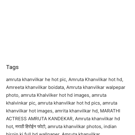
Tags
amruta khanvilkar he hot pic, Amruta Khanvilkar hot hd,
Amreeta khanvilkar boidata, Amruta khanvilkar walpepar
photo, amruta Khalvilker hot hd images, amruta
khalvinkar pic, amruta khanvilkar hot hd pics, amruta
khanvilkar hot images, amrita khanvilkar hd, MARATHI
ACTRESS AMRUTA KANDEKAR, Amruta khanvilkar hd
hot, मराठी हिरोईन फोटो, amruta khanvilkar photos, indian
hiroin ki full hd wallpaper, Amruta khanvilkar,