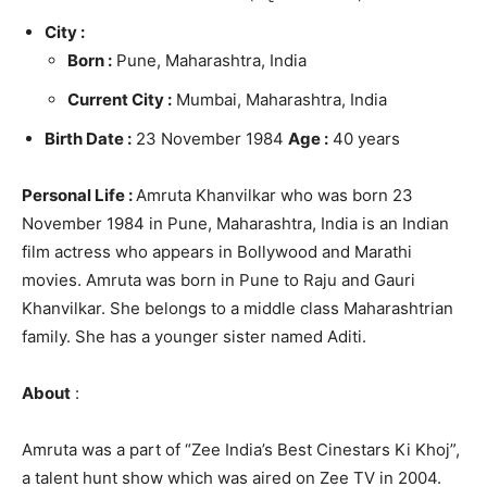
City :
Born :
Pune, Maharashtra, India
Current City :
Mumbai, Maharashtra, India
Birth Date :
23 November 1984
Age :
40 years
Personal Life :
Amruta Khanvilkar who was born 23
November 1984 in Pune, Maharashtra, India is an Indian
film actress who appears in Bollywood and Marathi
movies. Amruta was born in Pune to Raju and Gauri
Khanvilkar. She belongs to a middle class Maharashtrian
family. She has a younger sister named Aditi.
About
:
Amruta was a part of “Zee India’s Best Cinestars Ki Khoj”,
a talent hunt show which was aired on Zee TV in 2004.