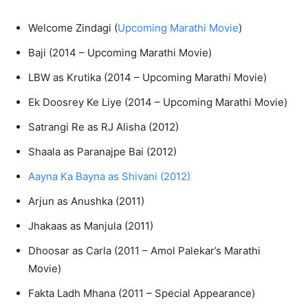
Welcome Zindagi (
Upcoming Marathi Movie
)
Baji (2014 – Upcoming Marathi Movie)
LBW as Krutika (2014 – Upcoming Marathi Movie)
Ek Doosrey Ke Liye (2014 – Upcoming Marathi Movie)
Satrangi Re as RJ Alisha (2012)
Shaala as Paranajpe Bai (2012)
Aayna Ka Bayna as Shivani (2012)
Arjun as Anushka (2011)
Jhakaas as Manjula (2011)
Dhoosar as Carla (2011 – Amol Palekar’s Marathi
Movie)
Fakta Ladh Mhana (2011 – Special Appearance)