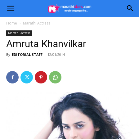
Home
Marathi Actress
Marathi Actress
Amruta Khanvilkar
By
EDITORIAL STAFF
-
12/01/2014