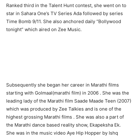
Ranked third in the Talent Hunt contest, she went on to
star in Sahara One’s TV Series Ada followed by series
Time Bomb 9/11. She also anchored daily “Bollywood
tonight” which aired on Zee Music.
Subsequently she began her career in Marathi films
starting with Golmaal(marathi film) in 2006 . She was the
leading lady of the Marathi film Saade Maade Teen (2007)
which was produced by Zee Talkies and is one of the
highest grossing Marathi films . She was also a part of
the Marathi dance based reality show, Ekapeksha Ek.
She was in the music video Aye Hip Hopper by Ishq