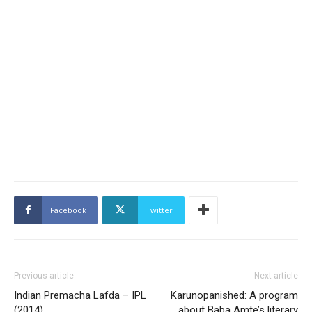
Facebook
Twitter
Previous article
Next article
Indian Premacha Lafda – IPL
Karunopanished: A program
(2014)
about Baba Amte’s literary