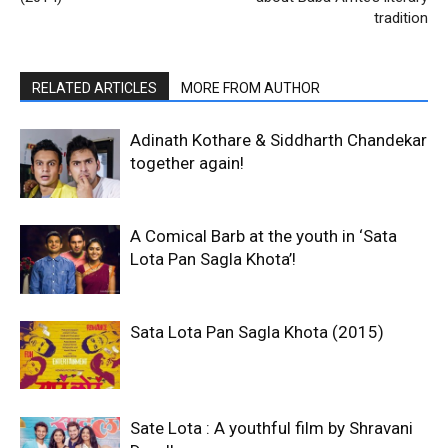
tradition
RELATED ARTICLES
MORE FROM AUTHOR
Adinath Kothare & Siddharth Chandekar
together again!
A Comical Barb at the youth in ‘Sata
Lota Pan Sagla Khota’!
Sata Lota Pan Sagla Khota (2015)
Sate Lota : A youthful film by Shravani