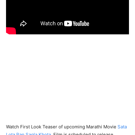
Watch First Look Teaser of upcoming Marathi Movie
Sata
Lota Pan Sagla Khota
. Film is scheduled to release