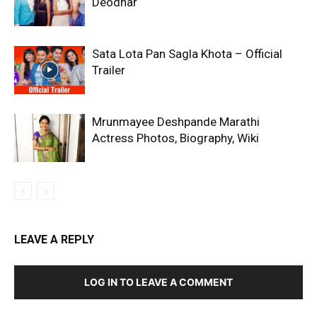
Deodhar
Sata Lota Pan Sagla Khota – Official
Trailer
Mrunmayee Deshpande Marathi
Actress Photos, Biography, Wiki
LEAVE A REPLY
LOG IN TO LEAVE A COMMENT