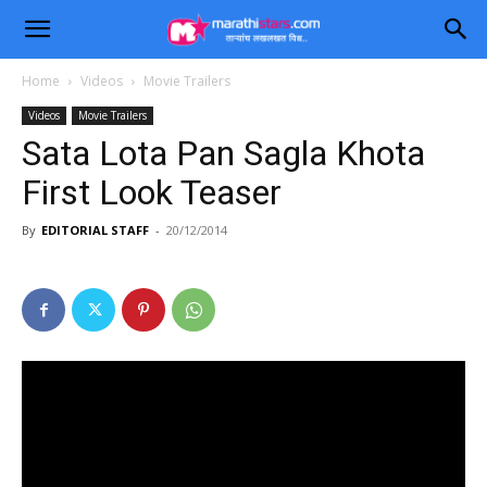
Home
Videos
Movie Trailers
Videos
Movie Trailers
Sata Lota Pan Sagla Khota
First Look Teaser
By
EDITORIAL STAFF
-
20/12/2014