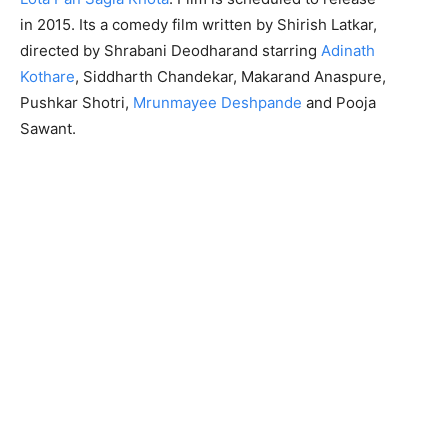
in 2015. Its a comedy film written by Shirish Latkar,
directed by Shrabani Deodharand starring
Adinath
Kothare
, Siddharth Chandekar, Makarand Anaspure,
Pushkar Shotri,
Mrunmayee Deshpande
and Pooja
Sawant.