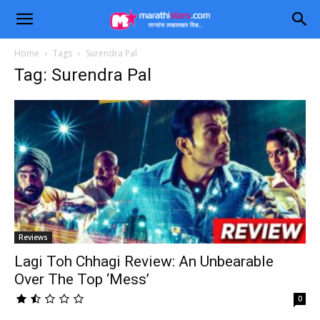
Home
Tags
Surendra Pal
Tag: Surendra Pal
Reviews
Lagi Toh Chhagi Review: An Unbearable
Over The Top ‘Mess’
0