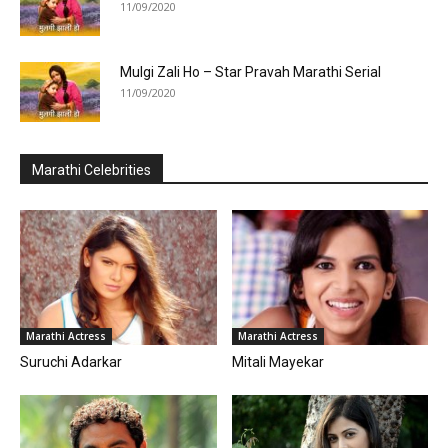
11/09/2020
Mulgi Zali Ho – Star Pravah Marathi Serial
11/09/2020
Marathi Celebrities
Marathi Actress
Marathi Actress
Suruchi Adarkar
Mitali Mayekar