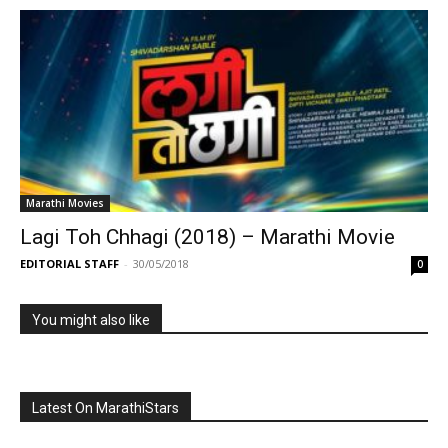
Marathi Movies
Lagi Toh Chhagi (2018) – Marathi Movie
EDITORIAL STAFF
-
30/05/2018
0
You might also like
Latest On MarathiStars