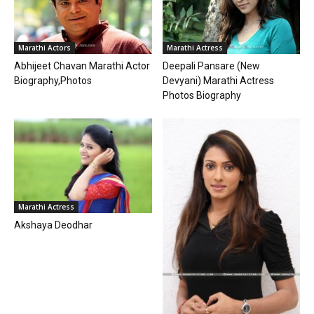
Marathi Actress
Marathi Actors
Deepali Pansare (New
Abhijeet Chavan Marathi Actor
Devyani) Marathi Actress
Biography,Photos
Photos Biography
Marathi Actress
Akshaya Deodhar