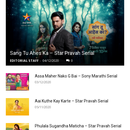
Sang Tu Ahes Ka – Star Pravah Serial
EDITORIAL STAFF
-
04/12/2020
0
Assa Maher Nako G Bai – Sony Marathi Serial
03/12/2020
Aai Kuthe Kay Karte – Star Pravah Serial
05/11/2020
Phulala Sugandha Maticha – Star Pravah Serial