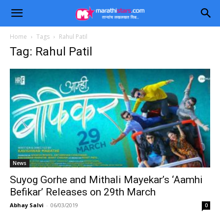
Home
Tags
Rahul Patil
Tag: Rahul Patil
News
Suyog Gorhe and Mithali Mayekar’s ‘Aamhi
Befikar’ Releases on 29th March
Abhay Salvi
-
06/03/2019
0