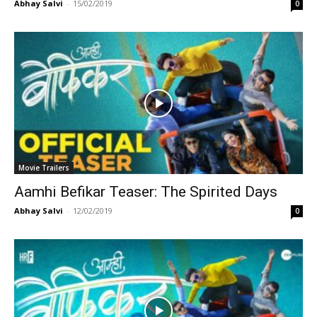
Abhay Salvi
-
15/02/2019
0
Movie Trailers
Aamhi Befikar Teaser: The Spirited Days
Abhay Salvi
-
12/02/2019
0