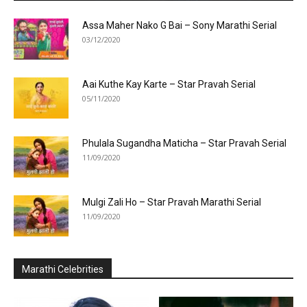
Assa Maher Nako G Bai – Sony Marathi Serial
03/12/2020
Aai Kuthe Kay Karte – Star Pravah Serial
05/11/2020
Phulala Sugandha Maticha – Star Pravah Serial
11/09/2020
Mulgi Zali Ho – Star Pravah Marathi Serial
11/09/2020
Marathi Celebrities