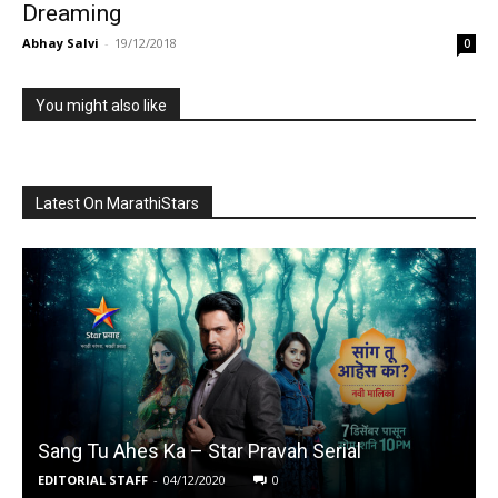
Dreaming
Abhay Salvi
-
19/12/2018
0
You might also like
Latest On MarathiStars
Sang Tu Ahes Ka – Star Pravah Serial
EDITORIAL STAFF
-
04/12/2020
0