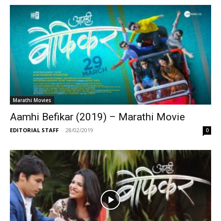
Marathi Movies
Aamhi Befikar (2019) – Marathi Movie
EDITORIAL STAFF
-
28/02/2019
0