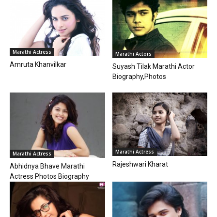
Marathi Actress
Marathi Actors
Amruta Khanvilkar
Suyash Tilak Marathi Actor
Biography,Photos
Marathi Actress
Marathi Actress
Rajeshwari Kharat
Abhidnya Bhave Marathi
Actress Photos Biography