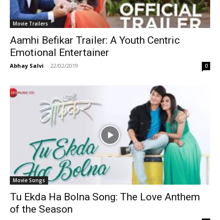
Movie Trailers
Aamhi Befikar Trailer: A Youth Centric
Emotional Entertainer
Abhay Salvi
-
22/02/2019
0
Movie Songs
Tu Ekda Ha Bolna Song: The Love Anthem
of the Season