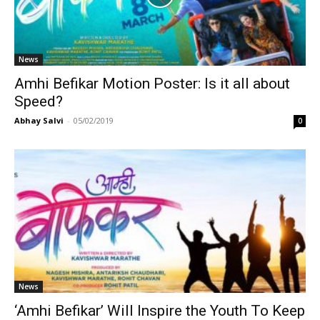
News
Amhi Befikar Motion Poster: Is it all about
Speed?
Abhay Salvi
-
05/02/2019
0
News
‘Amhi Befikar’ Will Inspire the Youth To Keep