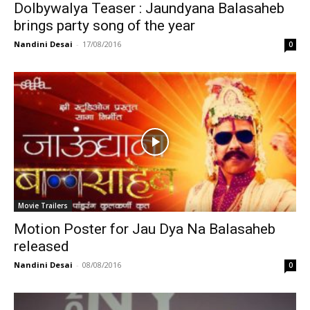
Dolbywalya Teaser : Jaundyana Balasaheb
brings party song of the year
Nandini Desai
-
17/08/2016
0
Movie Trailers
Motion Poster for Jau Dya Na Balasaheb
released
Nandini Desai
-
08/08/2016
0