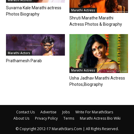
Suvarna Kale Marathi actress
Marathi Actress
Photos Biography
Shruti Marathe Marathi
Actress Photos & Biography
Marathi Actors
Prathamesh Parab
Marathi Actress
Usha Jadhav Marathi Actress
Photos,Biography
Contact Us
Advertise
Jobs
Write For MarathiStars
About Us
Privacy Policy
Terms
Marathi Actress Bio Wiki
© Copyright 2012-17 MarathiStars.Com | All Rights Reserved.