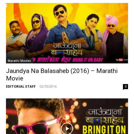
Marathi Movies
Jaundya Na Balasaheb (2016) – Marathi
Movie
EDITORIAL STAFF
-
02/10/2016
0