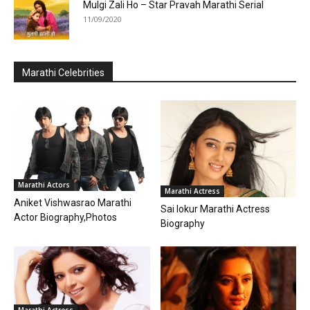
Mulgi Zali Ho – Star Pravah Marathi Serial
11/09/2020
Marathi Celebrities
Marathi Actors
Marathi Actress
Aniket Vishwasrao Marathi
Sai lokur Marathi Actress
Actor Biography,Photos
Biography
Marathi Actress