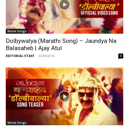
Movie Songs
Dolbywalya (Marathi Song) – Jaundya Na
Balasaheb | Ajay Atul
EDITORIAL STAFF
-
25/08/2016
0
Movie Songs