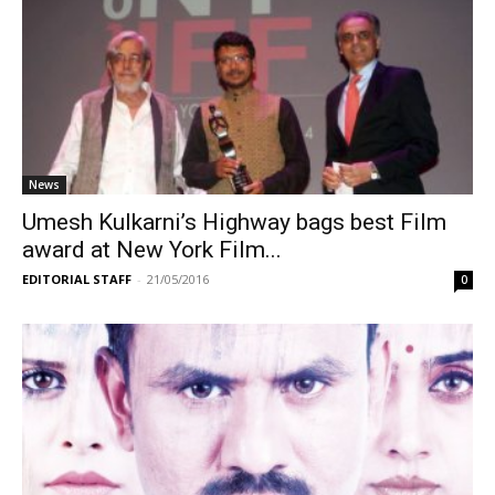
News
Umesh Kulkarni’s Highway bags best Film
award at New York Film...
EDITORIAL STAFF
-
21/05/2016
0