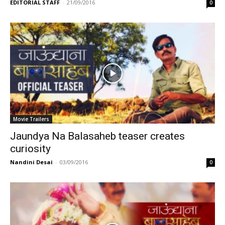
EDITORIAL STAFF
-
21/09/2016
0
Movie Trailers
Jaundya Na Balasaheb teaser creates
curiosity
Nandini Desai
-
03/09/2016
0