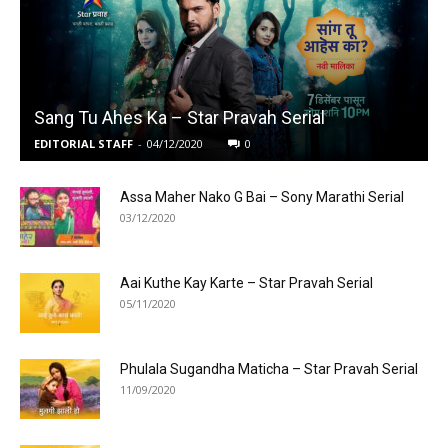
Sang Tu Ahes Ka – Star Pravah Serial
EDITORIAL STAFF
-
04/12/2020
0
Assa Maher Nako G Bai – Sony Marathi Serial
03/12/2020
Aai Kuthe Kay Karte – Star Pravah Serial
05/11/2020
Phulala Sugandha Maticha – Star Pravah Serial
11/09/2020