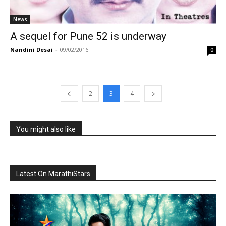
News
A sequel for Pune 52 is underway
Nandini Desai
-
09/02/2016
0
2
3
4
You might also like
Latest On MarathiStars