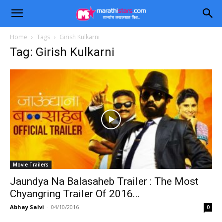
Home
Tags
Girish Kulkarni
Tag: Girish Kulkarni
Movie Trailers
Jaundya Na Balasaheb Trailer : The Most
Chyangring Trailer Of 2016...
Abhay Salvi
-
04/10/2016
0