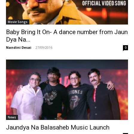
Movie Songs
Baby Bring It On- A dance number from Jaun
Dya Na...
Nandini Desai
-
27/09/2016
0
News
Jaundya Na Balasaheb Music Launch