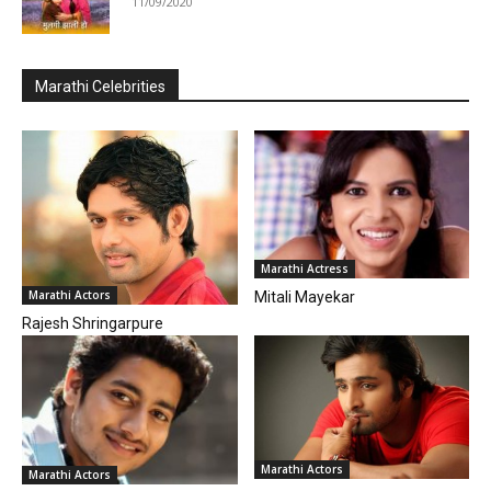
11/09/2020
Marathi Celebrities
Marathi Actress
Marathi Actors
Mitali Mayekar
Rajesh Shringarpure
Marathi Actors
Marathi Actors