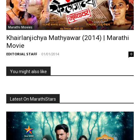
Marathi Movies
Khairlanjichya Mathyawar (2014) | Marathi
Movie
EDITORIAL STAFF
-
01/01/2014
0
You might also like
Latest On MarathiStars