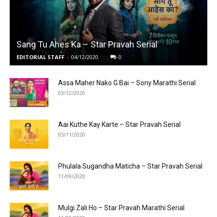
Sang Tu Ahes Ka – Star Pravah Serial
EDITORIAL STAFF
-
04/12/2020
0
Assa Maher Nako G Bai – Sony Marathi Serial
03/12/2020
Aai Kuthe Kay Karte – Star Pravah Serial
05/11/2020
Phulala Sugandha Maticha – Star Pravah Serial
11/09/2020
Mulgi Zali Ho – Star Pravah Marathi Serial