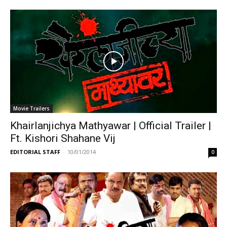
Movie Trailers
Khairlanjichya Mathyawar | Official Trailer |
Ft. Kishori Shahane Vij
EDITORIAL STAFF
-
10/01/2014
0