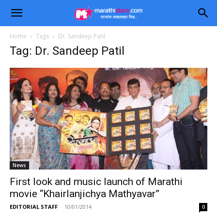
Home
Tags
Dr. Sandeep Patil
Tag: Dr. Sandeep Patil
News
First look and music launch of Marathi
movie “Khairlanjichya Mathyavar”
EDITORIAL STAFF
-
10/01/2014
0