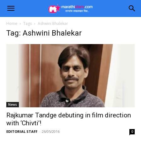
Home
Tags
Ashwini Bhalekar
Tag: Ashwini Bhalekar
News
Rajkumar Tandge debuting in film direction
with ‘Chivti’!
EDITORIAL STAFF
-
26/05/2016
0