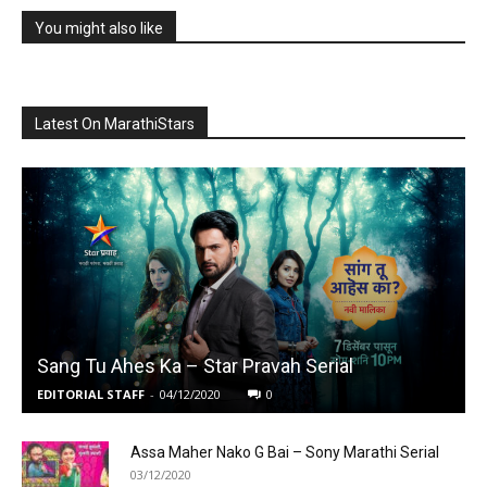
You might also like
Latest On MarathiStars
Sang Tu Ahes Ka – Star Pravah Serial
EDITORIAL STAFF
-
04/12/2020
0
Assa Maher Nako G Bai – Sony Marathi Serial
03/12/2020