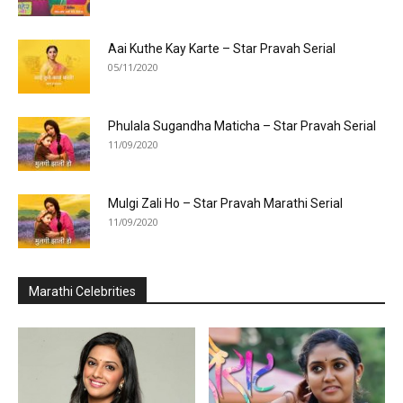
Aai Kuthe Kay Karte – Star Pravah Serial
05/11/2020
Phulala Sugandha Maticha – Star Pravah Serial
11/09/2020
Mulgi Zali Ho – Star Pravah Marathi Serial
11/09/2020
Marathi Celebrities