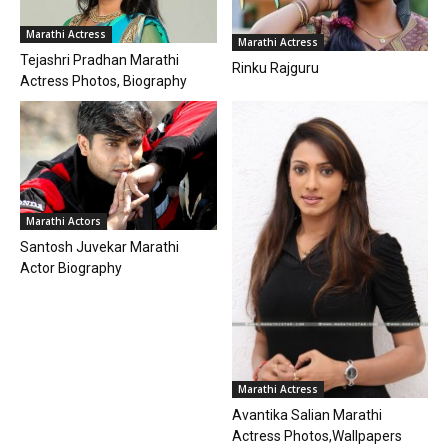
Marathi Actress
Marathi Actress
Tejashri Pradhan Marathi
Rinku Rajguru
Actress Photos, Biography
Marathi Actors
Santosh Juvekar Marathi
Actor Biography
Marathi Actress
Avantika Salian Marathi
Actress Photos,Wallpapers