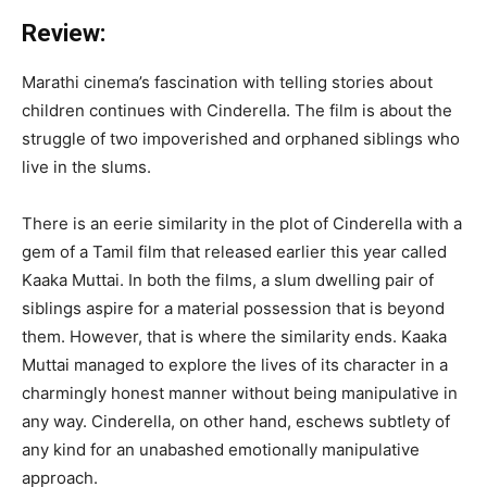
Review:
Marathi cinema’s fascination with telling stories about
children continues with Cinderella. The film is about the
struggle of two impoverished and orphaned siblings who
live in the slums.
There is an eerie similarity in the plot of Cinderella with a
gem of a Tamil film that released earlier this year called
Kaaka Muttai. In both the films, a slum dwelling pair of
siblings aspire for a material possession that is beyond
them. However, that is where the similarity ends. Kaaka
Muttai managed to explore the lives of its character in a
charmingly honest manner without being manipulative in
any way. Cinderella, on other hand, eschews subtlety of
any kind for an unabashed emotionally manipulative
approach.