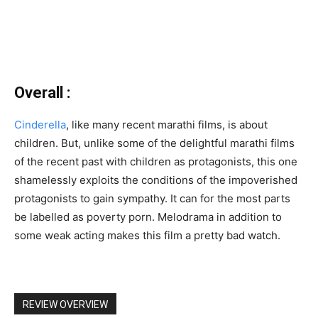
Overall :
Cinderella
, like many recent marathi films, is about
children. But, unlike some of the delightful marathi films
of the recent past with children as protagonists, this one
shamelessly exploits the conditions of the impoverished
protagonists to gain sympathy. It can for the most parts
be labelled as poverty porn. Melodrama in addition to
some weak acting makes this film a pretty bad watch.
REVIEW OVERVIEW