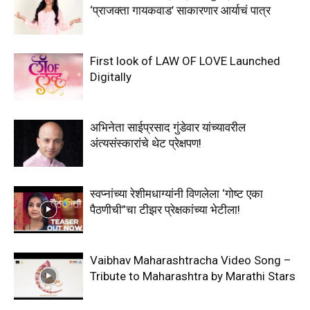
‘प्राजक्ता गायकवाड’ साकारणार आर्याचं पात्र
First look of LAW OF LOVE Launched
Digitally
अभिनेता साईप्रसाद गुंडेवार यांच्यावरील
अंत्यसंस्कारांचे थेट प्रेक्षपण!
स्वप्नांच्या रेशीमधाग्यांनी विणलेला ‘गोष्ट एका
पैठणीची”चा टीझर प्रेक्षकांच्या भेटीला!
Vaibhav Maharashtracha Video Song –
Tribute to Maharashtra by Marathi Stars