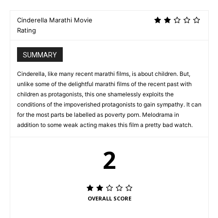
Cinderella Marathi Movie
Rating
SUMMARY
Cinderella, like many recent marathi films, is about children. But,
unlike some of the delightful marathi films of the recent past with
children as protagonists, this one shamelessly exploits the
conditions of the impoverished protagonists to gain sympathy. It can
for the most parts be labelled as poverty porn. Melodrama in
addition to some weak acting makes this film a pretty bad watch.
2
OVERALL SCORE