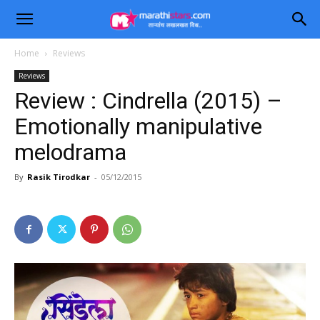
Home
Reviews
Reviews
Review : Cindrella (2015) –
Emotionally manipulative
melodrama
By
Rasik Tirodkar
-
05/12/2015