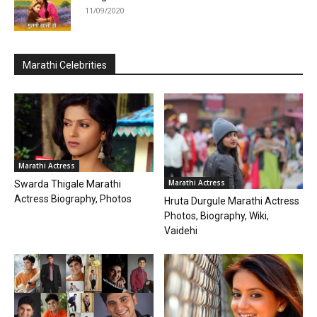
11/09/2020
Marathi Celebrities
Marathi Actress
Marathi Actress
Swarda Thigale Marathi
Actress Biography, Photos
Hruta Durgule Marathi Actress
Photos, Biography, Wiki,
Vaidehi