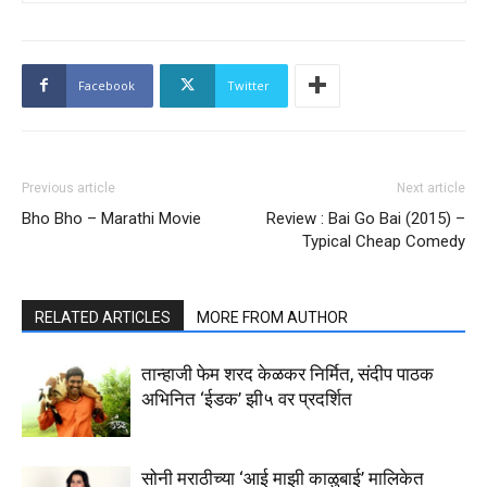
Facebook
Twitter
Previous article
Next article
Bho Bho – Marathi Movie
Review : Bai Go Bai (2015) –
Typical Cheap Comedy
RELATED ARTICLES
MORE FROM AUTHOR
तान्हाजी फेम शरद केळकर निर्मित, संदीप पाठक
अभिनित ‘ईडक’ झी५ वर प्रदर्शित
सोनी मराठीच्या ‘आई माझी काळुबाई’ मालिकेत