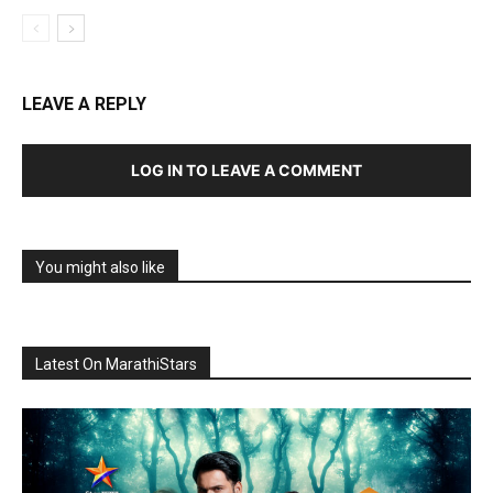
LEAVE A REPLY
LOG IN TO LEAVE A COMMENT
You might also like
Latest On MarathiStars