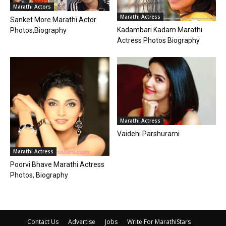
Marathi Actors
Marathi Actress
Sanket More Marathi Actor
Kadambari Kadam Marathi
Photos,Biography
Actress Photos Biography
Marathi Actress
Vaidehi Parshurami
Marathi Actress
Poorvi Bhave Marathi Actress
Photos, Biography
Contact Us
Advertise
Jobs
Write For MarathiStars