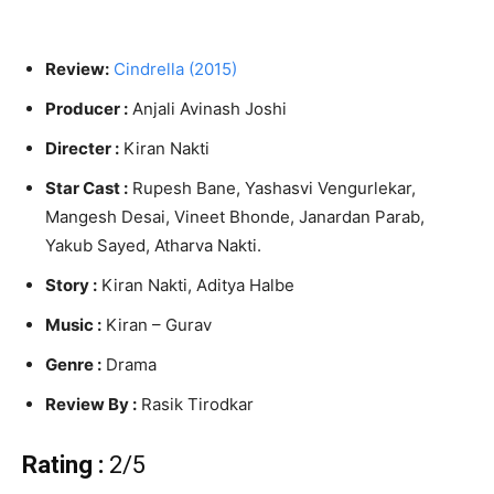
Review:
Cindrella (2015)
Producer :
Anjali Avinash Joshi
Directer :
Kiran Nakti
Star Cast :
Rupesh Bane, Yashasvi Vengurlekar,
Mangesh Desai, Vineet Bhonde, Janardan Parab,
Yakub Sayed, Atharva Nakti.
Story :
Kiran Nakti, Aditya Halbe
Music :
Kiran – Gurav
Genre :
Drama
Review By :
Rasik Tirodkar
Rating :
2/5