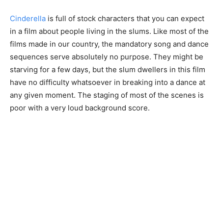
Cinderella
is full of stock characters that you can expect
in a film about people living in the slums. Like most of the
films made in our country, the mandatory song and dance
sequences serve absolutely no purpose. They might be
starving for a few days, but the slum dwellers in this film
have no difficulty whatsoever in breaking into a dance at
any given moment. The staging of most of the scenes is
poor with a very loud background score.