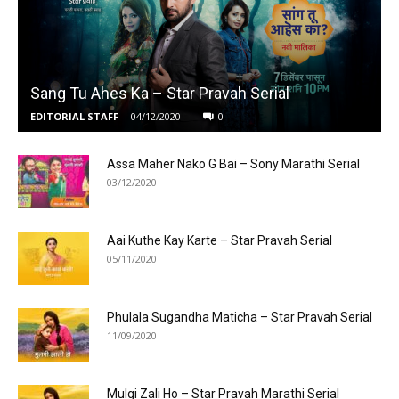
Sang Tu Ahes Ka – Star Pravah Serial
EDITORIAL STAFF
-
04/12/2020
0
Assa Maher Nako G Bai – Sony Marathi Serial
03/12/2020
Aai Kuthe Kay Karte – Star Pravah Serial
05/11/2020
Phulala Sugandha Maticha – Star Pravah Serial
11/09/2020
Mulgi Zali Ho – Star Pravah Marathi Serial