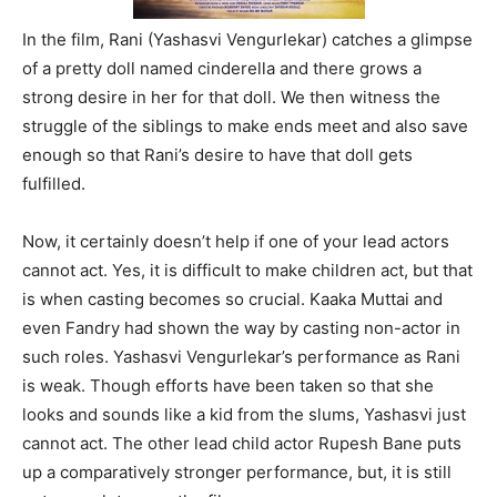
In the film, Rani (Yashasvi Vengurlekar) catches a glimpse
of a pretty doll named cinderella and there grows a
strong desire in her for that doll. We then witness the
struggle of the siblings to make ends meet and also save
enough so that Rani’s desire to have that doll gets
fulfilled.
Now, it certainly doesn’t help if one of your lead actors
cannot act. Yes, it is difficult to make children act, but that
is when casting becomes so crucial. Kaaka Muttai and
even Fandry had shown the way by casting non-actor in
such roles. Yashasvi Vengurlekar’s performance as Rani
is weak. Though efforts have been taken so that she
looks and sounds like a kid from the slums, Yashasvi just
cannot act. The other lead child actor Rupesh Bane puts
up a comparatively stronger performance, but, it is still