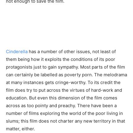
not enough to save the film.
Cinderella
has a number of other issues, not least of
them being how it exploits the conditions of its poor
protagonists just to gain sympathy. Most parts of the film
can certainly be labelled as poverty porn. The melodrama
at many instances gets cringe-worthy. To its credit the
film does try to put across the virtues of hard-work and
education. But even this dimension of the film comes
across as too pointy and preachy. There have been a
number of films exploring the world of the poor living in
slums; this film does not charter any new territory in that
matter, either.