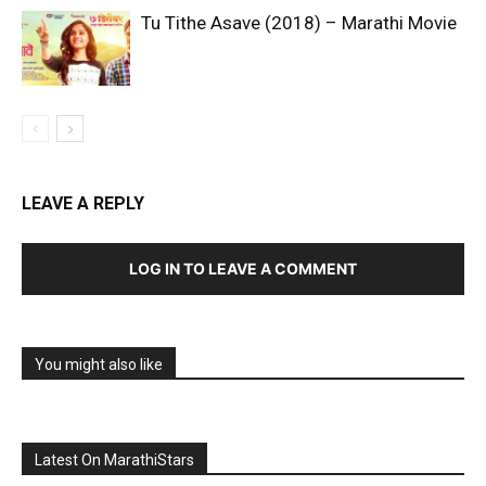
Tu Tithe Asave (2018) – Marathi Movie
LEAVE A REPLY
LOG IN TO LEAVE A COMMENT
You might also like
Latest On MarathiStars