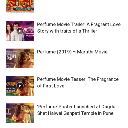
Perfume Movie Trailer: A Fragrant Love
Story with traits of a Thriller
Perfume (2019) – Marathi Movie
Perfume Movie Teaser: The Fragrance
of First Love
‘Perfume’ Poster Launched at Dagdu
Shet Halwai Ganpati Temple in Pune