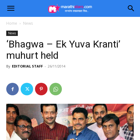
Home
News
News
‘Bhagwa – Ek Yuva Kranti’
muhurt held
By
EDITORIAL STAFF
-
26/11/2014