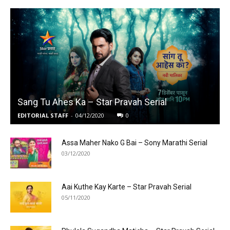
Sang Tu Ahes Ka – Star Pravah Serial
EDITORIAL STAFF
-
04/12/2020
0
Assa Maher Nako G Bai – Sony Marathi Serial
03/12/2020
Aai Kuthe Kay Karte – Star Pravah Serial
05/11/2020