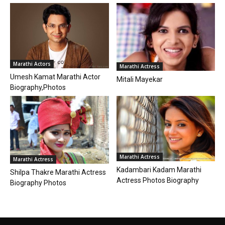
Marathi Actors
Marathi Actress
Umesh Kamat Marathi Actor
Mitali Mayekar
Biography,Photos
Marathi Actress
Marathi Actress
Kadambari Kadam Marathi
Shilpa Thakre Marathi Actress
Actress Photos Biography
Biography Photos