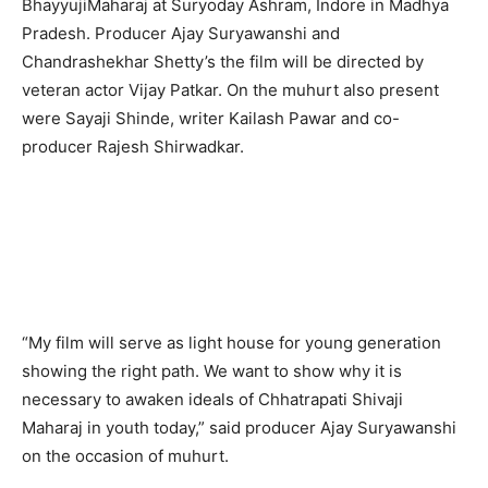
BhayyujiMaharaj at Suryoday Ashram, Indore in Madhya
Pradesh. Producer Ajay Suryawanshi and
Chandrashekhar Shetty’s the film will be directed by
veteran actor Vijay Patkar. On the muhurt also present
were Sayaji Shinde, writer Kailash Pawar and co-
producer Rajesh Shirwadkar.
“My film will serve as light house for young generation
showing the right path. We want to show why it is
necessary to awaken ideals of Chhatrapati Shivaji
Maharaj in youth today,” said producer Ajay Suryawanshi
on the occasion of muhurt.