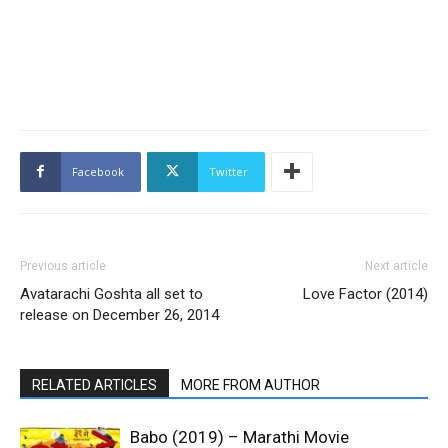
Facebook
Twitter
Previous article
Next article
Avatarachi Goshta all set to
Love Factor (2014)
release on December 26, 2014
RELATED ARTICLES
MORE FROM AUTHOR
Babo (2019) – Marathi Movie