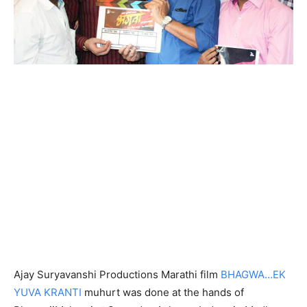
Ajay Suryavanshi Productions Marathi film
BHAGWA…EK
YUVA KRANTI
muhurt was done at the hands of