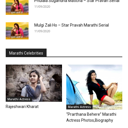
Phulala Sugandha Maticha – Star Pravah Serial
11/09/2020
Mulgi Zali Ho – Star Pravah Marathi Serial
11/09/2020
Marathi Celebrities
Marathi Actress
Rajeshwari Kharat
Marathi Actress
“Prarthana Behere” Marathi
Actress Photos,Biography