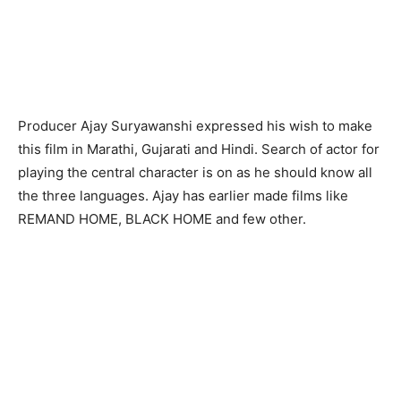
Producer Ajay Suryawanshi expressed his wish to make
this film in Marathi, Gujarati and Hindi. Search of actor for
playing the central character is on as he should know all
the three languages. Ajay has earlier made films like
REMAND HOME, BLACK HOME and few other.