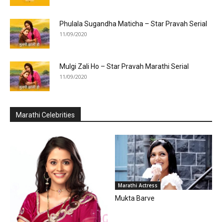
Phulala Sugandha Maticha – Star Pravah Serial
11/09/2020
Mulgi Zali Ho – Star Pravah Marathi Serial
11/09/2020
Marathi Celebrities
Marathi Actress
Mukta Barve