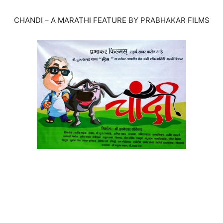
CHANDI – A MARATHI FEATURE BY PRABHAKAR FILMS