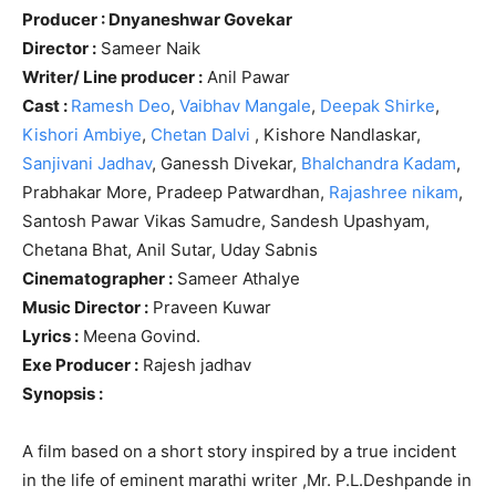
Producer : Dnyaneshwar Govekar
Director :
Sameer Naik
Writer/ Line producer :
Anil Pawar
Cast :
Ramesh Deo
,
Vaibhav Mangale
,
Deepak Shirke
,
Kishori Ambiye
,
Chetan Dalvi
, Kishore Nandlaskar,
Sanjivani Jadhav
, Ganessh Divekar,
Bhalchandra Kadam
,
Prabhakar More, Pradeep Patwardhan,
Rajashree nikam
,
Santosh Pawar Vikas Samudre, Sandesh Upashyam,
Chetana Bhat, Anil Sutar, Uday Sabnis
Cinematographer :
Sameer Athalye
Music Director :
Praveen Kuwar
Lyrics :
Meena Govind.
Exe Producer :
Rajesh jadhav
Synopsis :
A film based on a short story inspired by a true incident
in the life of eminent marathi writer ,Mr. P.L.Deshpande in