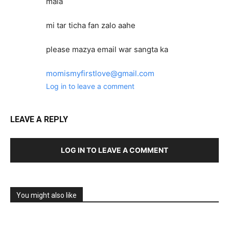
mala
mi tar ticha fan zalo aahe
please mazya email war sangta ka
momismyfirstlove@gmail.com
Log in to leave a comment
LEAVE A REPLY
LOG IN TO LEAVE A COMMENT
You might also like