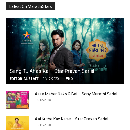
Latest On MarathiStars
Sang Tu Ahes Ka – Star Pravah Serial
EDITORIAL STAFF
-
04/12/2020
0
Assa Maher Nako G Bai – Sony Marathi Serial
03/12/2020
Aai Kuthe Kay Karte – Star Pravah Serial
05/11/2020