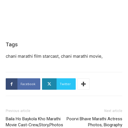
Tags
chani marathi film starcast, chani marathi movie,
Facebook
Twitter
Previous article
Next article
Baila Ho Baykola Kho Marathi
Poorvi Bhave Marathi Actress
Movie Cast-Crew,Story,Photos
Photos, Biography