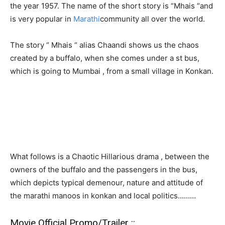
the year 1957. The name of the short story is “Mhais “and
is very popular in
Marathi
community all over the world.
The story “ Mhais “ alias Chaandi shows us the chaos
created by a buffalo, when she comes under a st bus,
which is going to Mumbai , from a small village in Konkan.
What follows is a Chaotic Hillarious drama , between the
owners of the buffalo and the passengers in the bus,
which depicts typical demenour, nature and attitude of
the marathi manoos in konkan and local politics………
Movie Official Promo/Trailer ::