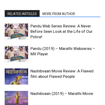
RELATED ARTICLES
MORE FROM AUTHOR
Pandu Web Series Review: A Never
Before Seen Look at the Life of Our
Police!
Pandu (2019) – Marathi Webseries –
MX Player
Nashibvaan Movie Review: A Flawed
film about Flawed People
Nashibvaan (2019) – Marathi Movie