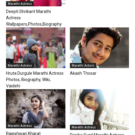
Marathi Actress
Deepti Shrikant Marathi
Actress
Wallpapers,Photos,Biography
Marathi Actress
Marathi Actors
Hruta Durgule Marathi Actress
Akash Thosar
Photos, Biography, Wiki,
Vaidehi
Marathi Actress
Marathi Actress
Rajeshwari Kharat
Rasika Sunil Marathi Actress