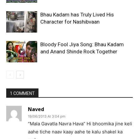
Bhau Kadam has Truly Lived His
Character for Nashibvaan
Bloody Fool Jiya Song: Bhau Kadam
and Anand Shinde Rock Together
1 COMMENT
Naved
19/06/2013 At 3:04 pm
“Mala Gavatla Navra Hava” Hi bhoomika jine keli
aahe tiche naav kaay aahe te kalu shakel ka