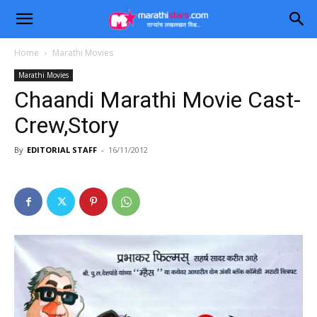
Home
Marathi Movies
Marathi Movies
Chaandi Marathi Movie Cast-
Crew,Story
By
EDITORIAL STAFF
-
16/11/2012