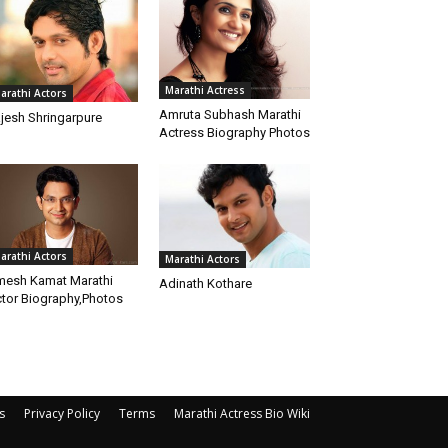
Marathi Actress
arathi Actors
Amruta Subhash Marathi
jesh Shringarpure
Actress Biography Photos
arathi Actors
Marathi Actors
esh Kamat Marathi
Adinath Kothare
tor Biography,Photos
s
Privacy Policy
Terms
Marathi Actress Bio Wiki