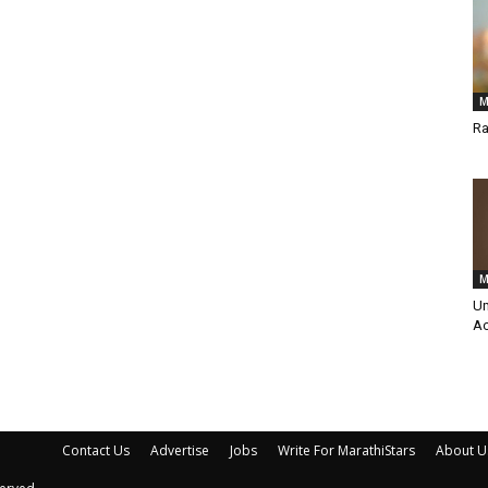
M
Ra
M
Um
Ac
Contact Us
Advertise
Jobs
Write For MarathiStars
About U