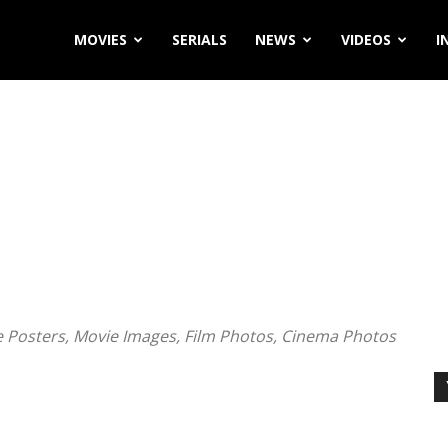
MOVIES
SERIALS
NEWS
VIDEOS
I
ie Posters, Movie Images, Film Photos, Cinema Photos