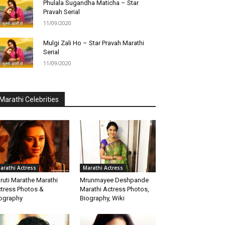
Phulala Sugandha Maticha – Star
Pravah Serial
11/09/2020
Mulgi Zali Ho – Star Pravah Marathi
Serial
11/09/2020
Marathi Celebrities
arathi Actress
Marathi Actress
ruti Marathe Marathi
Mrunmayee Deshpande
tress Photos &
Marathi Actress Photos,
ography
Biography, Wiki