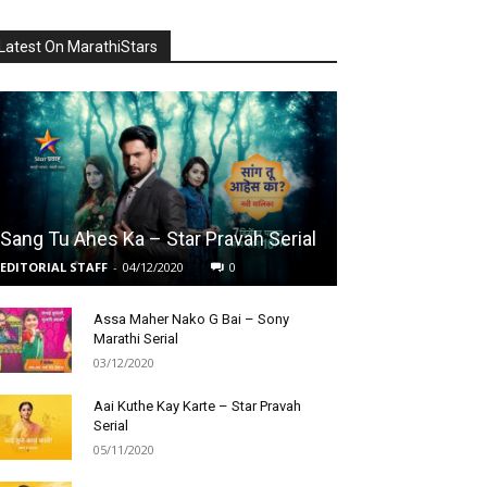
Latest On MarathiStars
Sang Tu Ahes Ka – Star Pravah Serial
EDITORIAL STAFF
-
04/12/2020
0
Assa Maher Nako G Bai – Sony
Marathi Serial
03/12/2020
Aai Kuthe Kay Karte – Star Pravah
Serial
05/11/2020