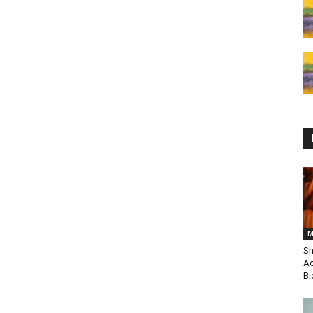
M
Sh
Ac
Bi