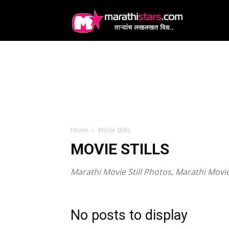
MarathiStars
Home
Movie Stills
MOVIE STILLS
Marathi Movie Still Photos, Marathi Mov
No posts to display