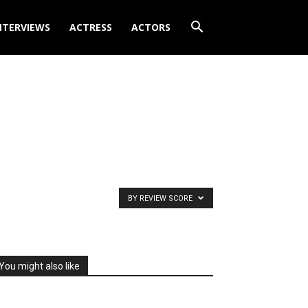
NTERVIEWS
ACTRESS
ACTORS
BY REVIEW SCORE
You might also like