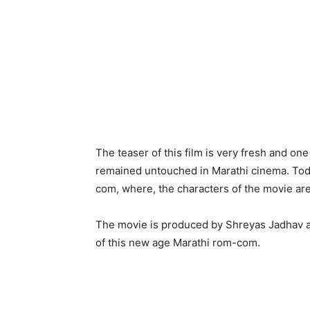
The teaser of this film is very fresh and o
remained untouched in Marathi cinema. Today’
com, where, the characters of the movie are 
The movie is produced by Shreyas Jadhav a
of this new age Marathi rom-com.