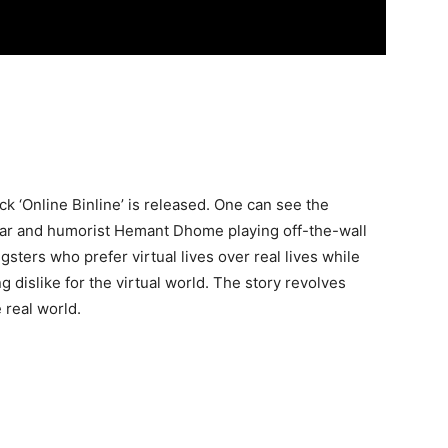
lick ‘Online Binline’ is released. One can see the
ar and humorist Hemant Dhome playing off-the-wall
sters who prefer virtual lives over real lives while
 dislike for the virtual world. The story revolves
 real world.