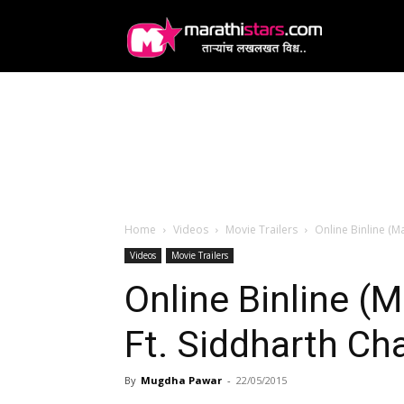
MarathiStars
Home
Videos
Movie Trailers
Online Binline (M
Videos
Movie Trailers
Online Binline (M
Ft. Siddharth Ch
By
Mugdha Pawar
-
22/05/2015