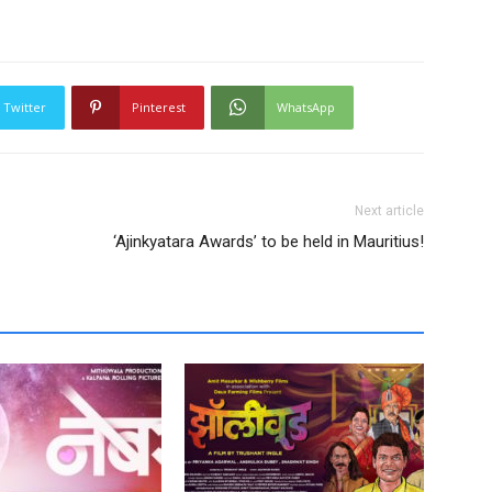
Twitter
Pinterest
WhatsApp
Next article
‘Ajinkyatara Awards’ to be held in Mauritius!