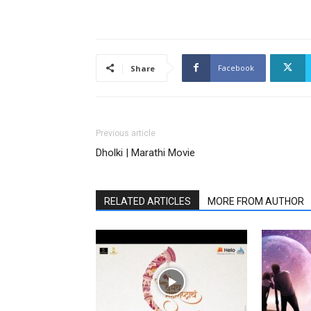
Facebook
Share
Previous article
Dholki | Marathi Movie
RELATED ARTICLES
MORE FROM AUTHOR