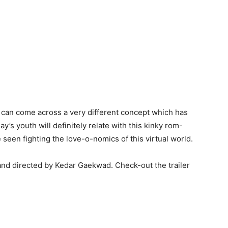
ne can come across a very different concept which has
s youth will definitely relate with this kinky rom-
seen fighting the love-o-nomics of this virtual world.
nd directed by Kedar Gaekwad. Check-out the trailer