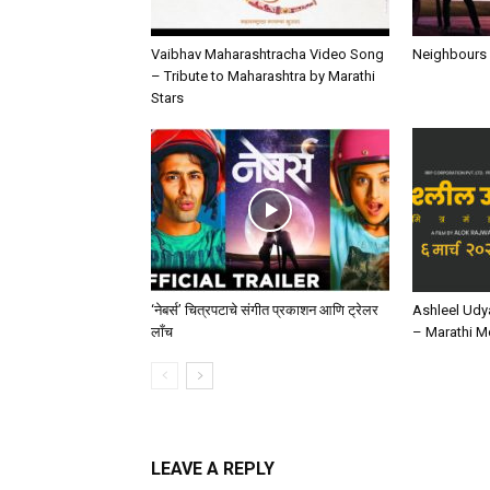
Vaibhav Maharashtracha Video Song
Neighbours 
– Tribute to Maharashtra by Marathi
Stars
‘ नेबर्स’ चित्रपटाचे संगीत प्रकाशन आणि ट्रेलर
Ashleel Udy
लाँच
– Marathi M
LEAVE A REPLY