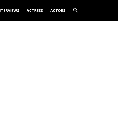
NTERVIEWS
ACTRESS
ACTORS