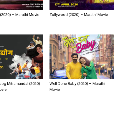
(2020) – Marathi Movie
Zollywood (2020) – Marathi Movie
aog Mitramandal (2020)
Well Done Baby (2020) – Marathi
ovie
Movie