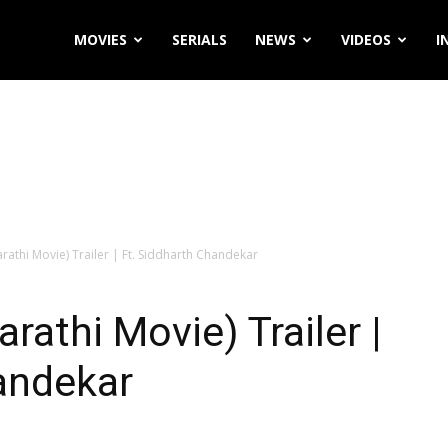
MOVIES
SERIALS
NEWS
VIDEOS
I
arathi Movie) Trailer | Ft. Siddharth Chandekar
arathi Movie) Trailer |
andekar