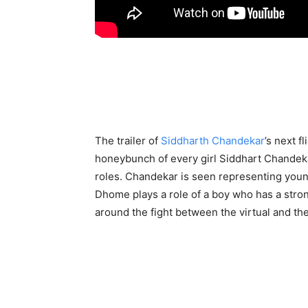
The trailer of
Siddharth Chandekar
’s next f
honeybunch of every girl Siddhart Chandek
roles. Chandekar is seen representing young
Dhome plays a role of a boy who has a strong
around the fight between the virtual and the