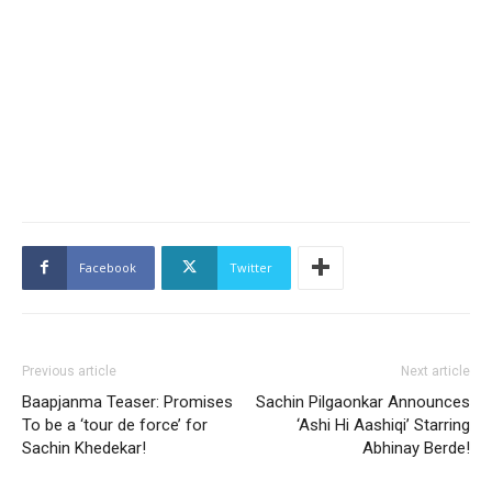
Facebook
Twitter
Previous article
Next article
Baapjanma Teaser: Promises
Sachin Pilgaonkar Announces
To be a ‘tour de force’ for
‘Ashi Hi Aashiqi’ Starring
Sachin Khedekar!
Abhinay Berde!