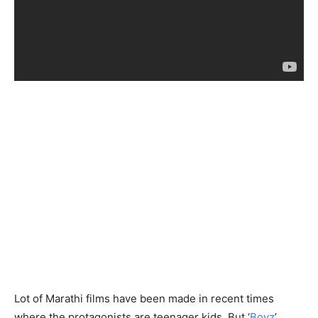
Lot of Marathi films have been made in recent times
where the protagonists are teenager kids. But ‘
Boyz
’