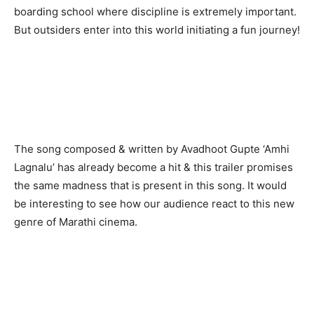
boarding school where discipline is extremely important.
But outsiders enter into this world initiating a fun journey!
The song composed & written by Avadhoot Gupte ‘Amhi
Lagnalu’ has already become a hit & this trailer promises
the same madness that is present in this song. It would
be interesting to see how our audience react to this new
genre of Marathi cinema.