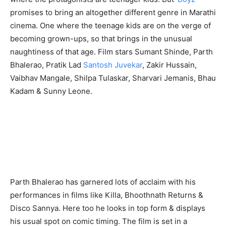
promises to bring an altogether different genre in Marathi
cinema. One where the teenage kids are on the verge of
becoming grown-ups, so that brings in the unusual
naughtiness of that age. Film stars Sumant Shinde, Parth
Bhalerao, Pratik Lad
Santosh Juvekar
, Zakir Hussain,
Vaibhav Mangale, Shilpa Tulaskar, Sharvari Jemanis, Bhau
Kadam & Sunny Leone.
Parth Bhalerao has garnered lots of acclaim with his
performances in films like Killa, Bhoothnath Returns &
Disco Sannya. Here too he looks in top form & displays
his usual spot on comic timing. The film is set in a