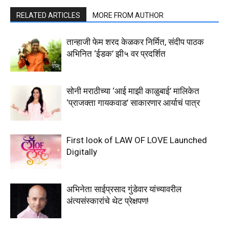
RELATED ARTICLES
MORE FROM AUTHOR
तान्हाजी फेम शरद केळकर निर्मित, संदीप पाठक
अभिनित ‘ईडक’ झी५ वर प्रदर्शित
सोनी मराठीच्या ‘आई माझी काळुबाई’ मालिकेत
‘प्राजक्ता गायकवाड’ साकारणार आर्याचं पात्र
First look of LAW OF LOVE Launched
Digitally
अभिनेता साईप्रसाद गुंडेवार यांच्यावरील
अंत्यसंस्कारांचे थेट प्रेक्षपण!