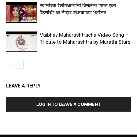
स्वप्नांच्या रेशीमधाग्यांनी विणलेला ‘गोष्ट एका
पैठणीची”चा टीझर प्रेक्षकांच्या भेटीला!
Vaibhav Maharashtracha Video Song –
Tribute to Maharashtra by Marathi Stars
LEAVE A REPLY
LOG IN TO LEAVE A COMMENT