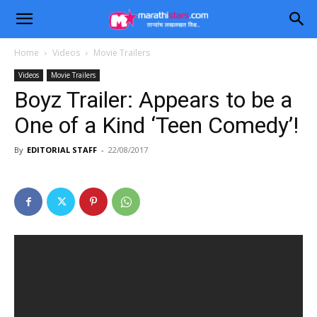
Home
Videos
Movie Trailers
Videos
Movie Trailers
Boyz Trailer: Appears to be a
One of a Kind ‘Teen Comedy’!
By
EDITORIAL STAFF
-
22/08/2017