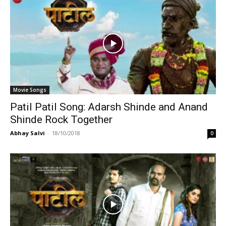
Movie Songs
Patil Patil Song: Adarsh Shinde and Anand
Shinde Rock Together
Abhay Salvi
-
18/10/2018
0