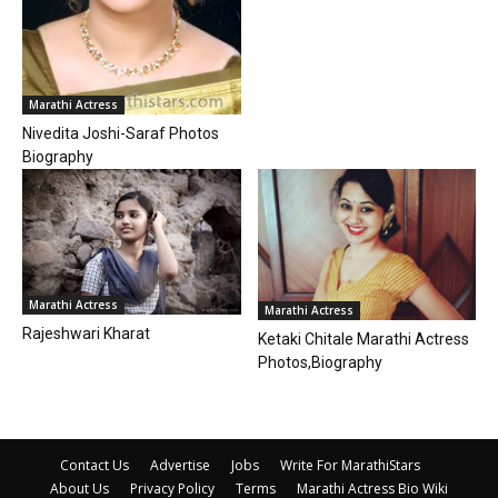
Marathi Actress
Nivedita Joshi-Saraf Photos
Biography
Marathi Actress
Marathi Actress
Rajeshwari Kharat
Ketaki Chitale Marathi Actress
Photos,Biography
Contact Us
Advertise
Jobs
Write For MarathiStars
About Us
Privacy Policy
Terms
Marathi Actress Bio Wiki