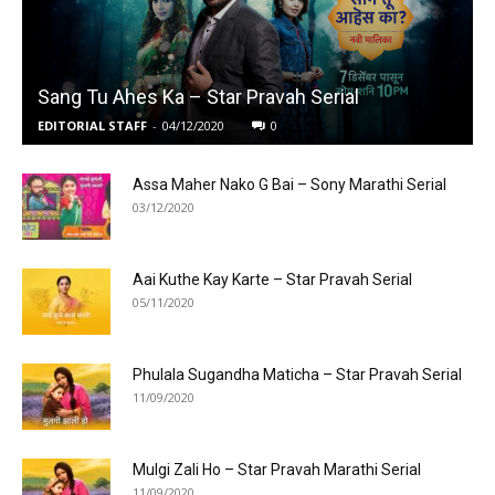
Sang Tu Ahes Ka – Star Pravah Serial
EDITORIAL STAFF
-
04/12/2020
0
Assa Maher Nako G Bai – Sony Marathi Serial
03/12/2020
Aai Kuthe Kay Karte – Star Pravah Serial
05/11/2020
Phulala Sugandha Maticha – Star Pravah Serial
11/09/2020
Mulgi Zali Ho – Star Pravah Marathi Serial
11/09/2020