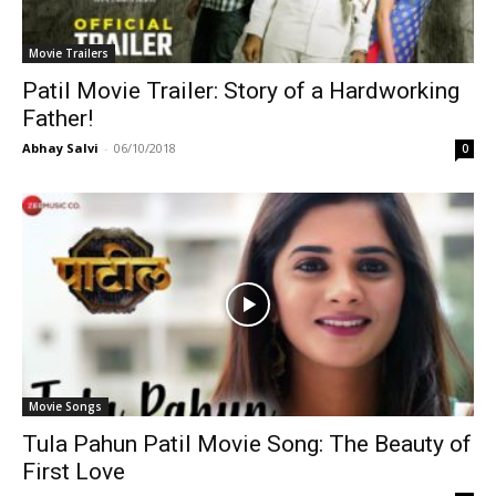
Movie Trailers
Patil Movie Trailer: Story of a Hardworking
Father!
Abhay Salvi
-
06/10/2018
0
Movie Songs
Tula Pahun Patil Movie Song: The Beauty of
First Love