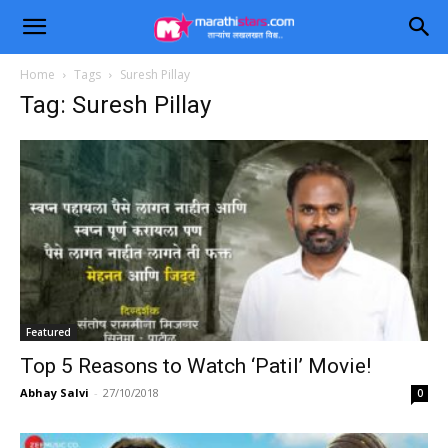
Home
Tags
Suresh Pillay
Tag: Suresh Pillay
Featured
Top 5 Reasons to Watch ‘Patil’ Movie!
Abhay Salvi
-
27/10/2018
0