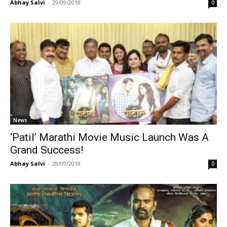
Abhay Salvi
-
29/09/2018
0
News
‘Patil’ Marathi Movie Music Launch Was A
Grand Success!
Abhay Salvi
-
28/09/2018
0