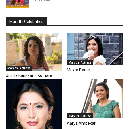
Marathi Celebrities
Marathi Actress
Marathi Actress
Mukta Barve
Urmila Kanitkar – Kothare
Marathi Actress
Aarya Ambekar