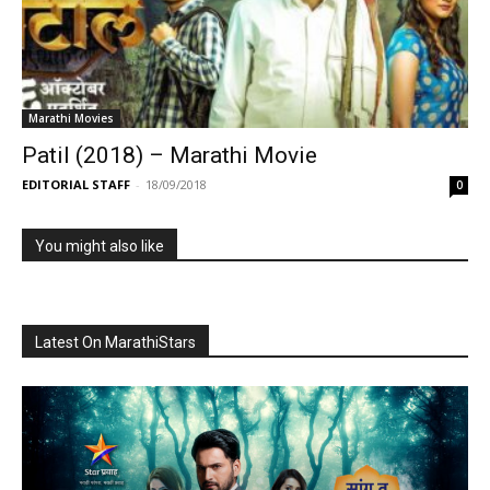
Marathi Movies
Patil (2018) – Marathi Movie
EDITORIAL STAFF
-
18/09/2018
0
You might also like
Latest On MarathiStars