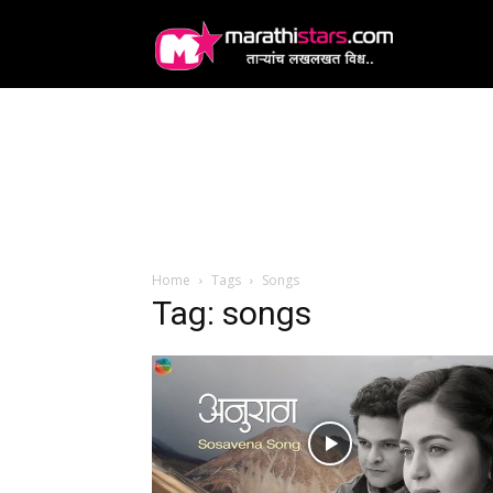
MarathiStars
Home
Tags
Songs
Tag: songs