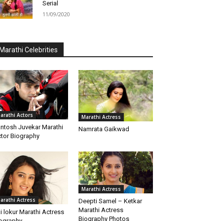
Serial
11/09/2020
Marathi Celebrities
arathi Actors
Marathi Actress
ntosh Juvekar Marathi
Namrata Gaikwad
tor Biography
Marathi Actress
arathi Actress
Deepti Samel – Ketkar
Marathi Actress
i lokur Marathi Actress
Biography Photos
ography