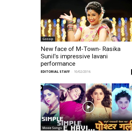
Gossip
New face of M-Town- Rasika
Sunil’s impressive lavani
performance
EDITORIAL STAFF
-
10/02/2016
Movie Songs