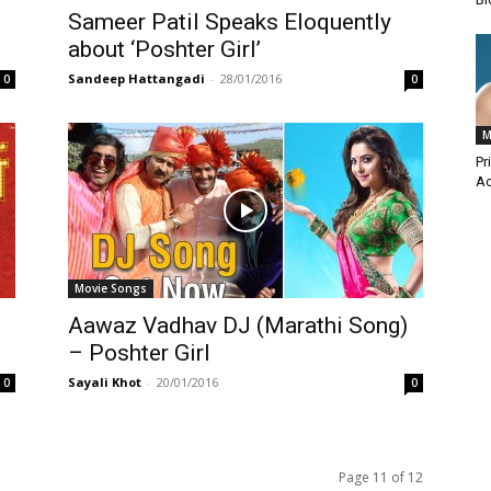
Sameer Patil Speaks Eloquently
about ‘Poshter Girl’
Sandeep Hattangadi
-
28/01/2016
0
0
M
Pr
Ac
Movie Songs
Aawaz Vadhav DJ (Marathi Song)
– Poshter Girl
Sayali Khot
-
20/01/2016
0
0
Page 11 of 12