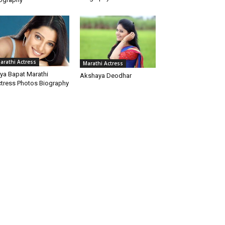
arathi Actress
Marathi Actress
iya Bapat Marathi
Akshaya Deodhar
tress Photos Biography