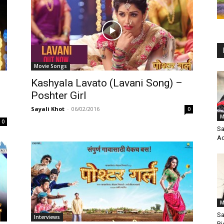
Movie Songs
Kashyala Lavato (Lavani Song) –
Poshter Girl
Sayali Khot
-
06/02/2016
0
M
0
Sa
Ac
M
Sa
Interviews
Bi