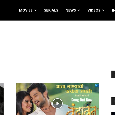
MOVIES
SERIALS
NEWS
VIDEOS
I