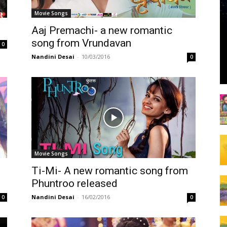
Movie Songs
Aaj Premachi- a new romantic
song from Vrundavan
0
Nandini Desai
-
10/03/2016
0
Movie Songs
Ti-Mi- A new romantic song from
Phuntroo released
Nandini Desai
-
16/02/2016
0
0