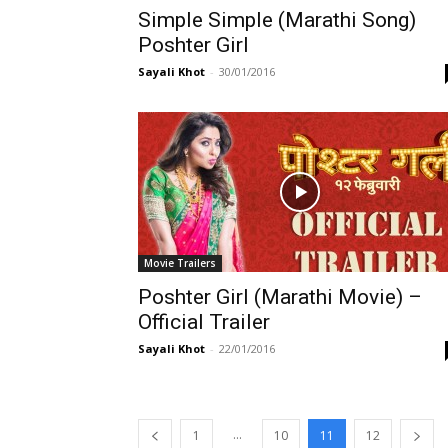
Simple Simple (Marathi Song)
Poshter Girl
Sayali Khot
-
30/01/2016
Movie Trailers
Poshter Girl (Marathi Movie) –
Official Trailer
Sayali Khot
-
22/01/2016
...
1
10
11
12