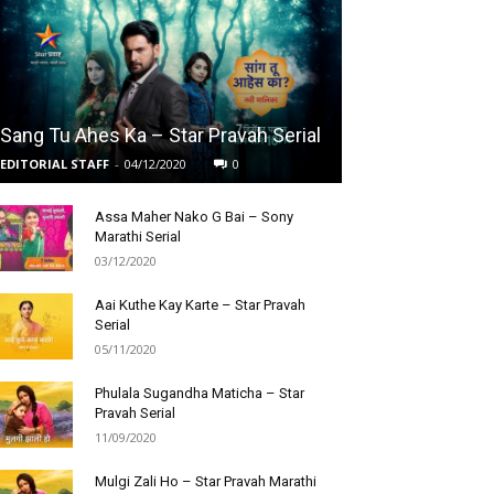
Sang Tu Ahes Ka – Star Pravah Serial
EDITORIAL STAFF
-
04/12/2020
0
Assa Maher Nako G Bai – Sony
Marathi Serial
03/12/2020
Aai Kuthe Kay Karte – Star Pravah
Serial
05/11/2020
Phulala Sugandha Maticha – Star
Pravah Serial
11/09/2020
Mulgi Zali Ho – Star Pravah Marathi