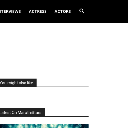
NTERVIEWS
ACTRESS
ACTORS
You might also like
Latest On MarathiStars