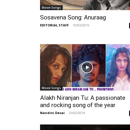
Movie Songs
Sosavena Song: Anuraag
EDITORIAL STAFF
-
10/03/2016
Movie Songs
Alakh Niranjan Tu: A passionate
and rocking song of the year
Nandini Desai
-
25/02/2016