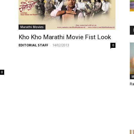
Marathi Movies
Kho Kho Marathi Movie Fist Look
EDITORIAL STAFF
-
14/02/2013
0
0
M
Ra