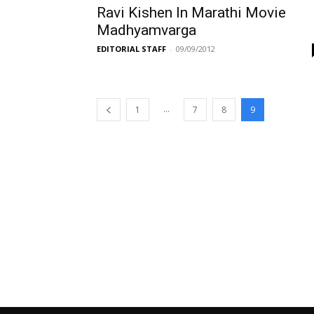
Ravi Kishen In Marathi Movie
Madhyamvarga
EDITORIAL STAFF
-
09/09/2012
...
1
7
8
9