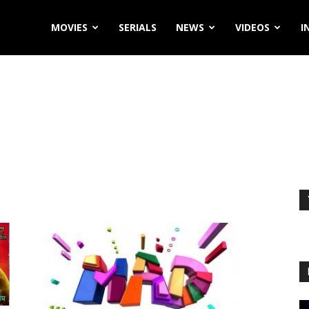
MOVIES
SERIALS
NEWS
VIDEOS
I