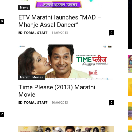
News
ETV Marathi launches “MAD –
0
Mhanje Assal Dancer”
EDITORIAL STAFF
-
11/09/2013
0
Marathi Movies
Time Please (2013) Marathi
Movie
EDITORIAL STAFF
-
10/06/2013
0
2