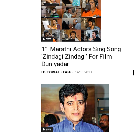
News
11 Marathi Actors Sing Song
‘Zindagi Zindagi’ For Film
Duniyadari
EDITORIAL STAFF
-
14/03/2013
News