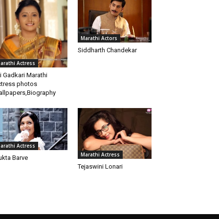
Marathi Actors
Siddharth Chandekar
arathi Actress
i Gadkari Marathi
tress photos
llpapers,Biography
arathi Actress
Marathi Actress
kta Barve
Tejaswini Lonari