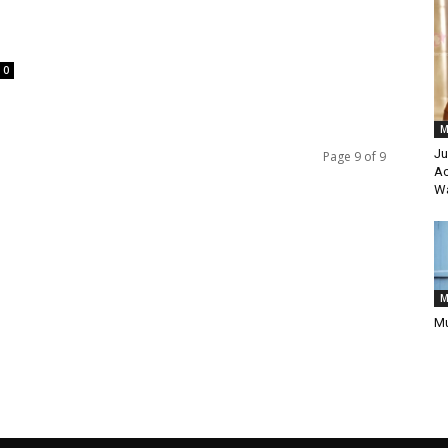
0
M
Ju
Page 9 of 9
Ac
Wa
M
Mu