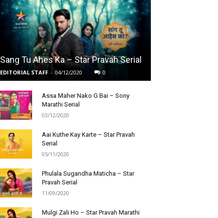
Sang Tu Ahes Ka – Star Pravah Serial
EDITORIAL STAFF
-
04/12/2020
0
Assa Maher Nako G Bai – Sony
Marathi Serial
03/12/2020
Aai Kuthe Kay Karte – Star Pravah
Serial
05/11/2020
Phulala Sugandha Maticha – Star
Pravah Serial
11/09/2020
Mulgi Zali Ho – Star Pravah Marathi