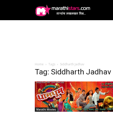
MarathiStars
Home
Tags
Siddharth Jadhav
Tag: Siddharth Jadhav
Marathi Movies