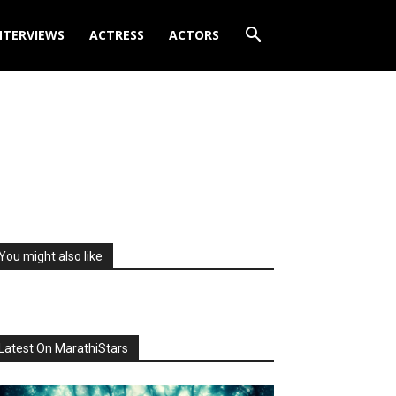
NTERVIEWS
ACTRESS
ACTORS
You might also like
Latest On MarathiStars