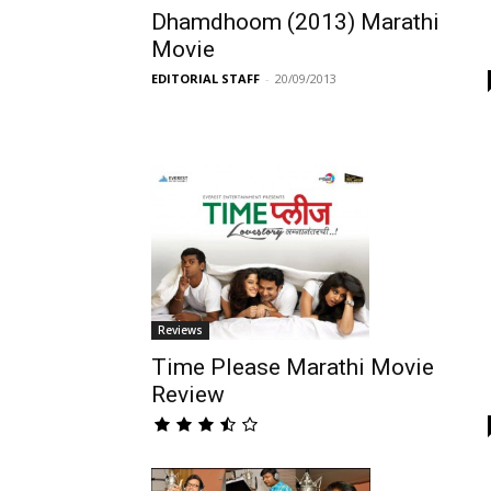
Dhamdhoom (2013) Marathi
Movie
EDITORIAL STAFF
-
20/09/2013
Reviews
Time Please Marathi Movie
Review