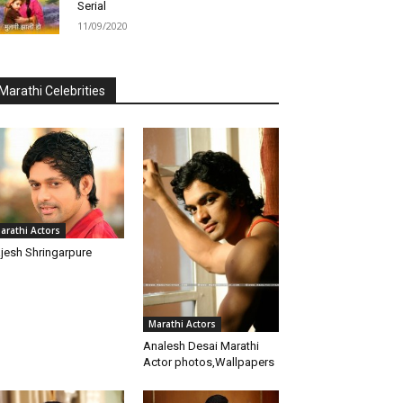
Serial
11/09/2020
Marathi Celebrities
arathi Actors
jesh Shringarpure
Marathi Actors
Analesh Desai Marathi
Actor photos,Wallpapers