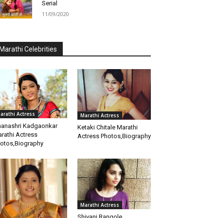
Serial
11/09/2020
Marathi Celebrities
arathi Actress
Marathi Actress
anashri Kadgaonkar
Ketaki Chitale Marathi
rathi Actress
Actress Photos,Biography
otos,Biography
Marathi Actress
Shivani Rangole