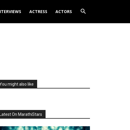
NTERVIEWS
ACTRESS
ACTORS
You might also like
Latest On MarathiStars