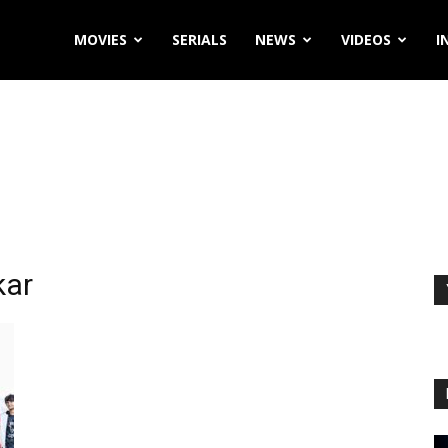
MOVIES
SERIALS
NEWS
VIDEOS
I
kar