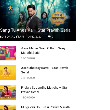
Sang Tu Ahes Ka – Star Pravah Serial
EDITORIAL STAFF
-
04/12/2020
0
Assa Maher Nako G Bai – Sony
Marathi Serial
03/12/2020
Aai Kuthe Kay Karte – Star Pravah
Serial
05/11/2020
Phulala Sugandha Maticha – Star
Pravah Serial
11/09/2020
Mulgi Zali Ho – Star Pravah Marathi