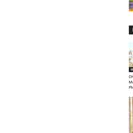
M
Dh
Ma
Ph