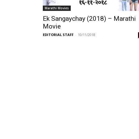
Marathi Movies
Ek Sangaychay (2018) – Marathi
Movie
EDITORIAL STAFF
-
10/11/2018