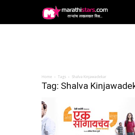
MarathiStars
Home
Tags
Shalva Kinjawadekar
Tag: Shalva Kinjawade