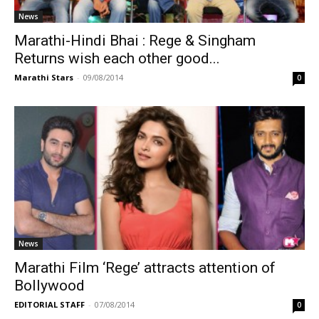
News
Marathi-Hindi Bhai : Rege & Singham
Returns wish each other good...
Marathi Stars
-
09/08/2014
0
News
Marathi Film ‘Rege’ attracts attention of
Bollywood
EDITORIAL STAFF
-
07/08/2014
0