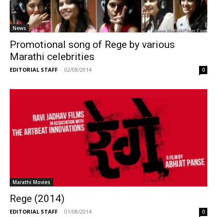
News
Promotional song of Rege by various
Marathi celebrities
EDITORIAL STAFF
-
02/08/2014
0
Marathi Movies
Rege (2014)
EDITORIAL STAFF
-
01/08/2014
0