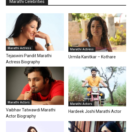
Marathi Celebrities
Marathi Actress
Marathi Actress
Tejaswini Pandit Marathi
Urmila Kanitkar – Kothare
Actress Biography
Marathi Actors
Marathi Actors
Vaibhav Tatwawdi Marathi
Hardeek Joshi Marathi Actor
Actor Biography