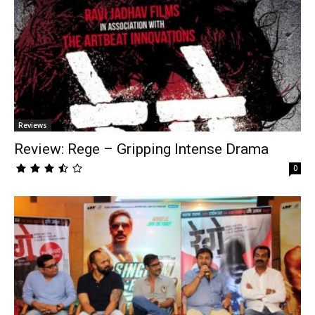
Reviews
Review: Rege – Gripping Intense Drama
0