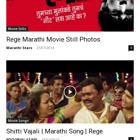
Movie Stills
Rege Marathi Movie Still Photos
Marathi Stars
-
25/07/2014
0
Movie Songs
Shitti Vajali | Marathi Song | Rege
EDITORIAL STAFF
-
19/07/2014
0