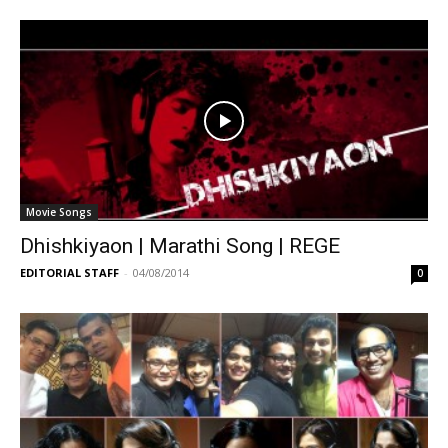
Movie Songs
Dhishkiyaon | Marathi Song | REGE
EDITORIAL STAFF
-
04/08/2014
0