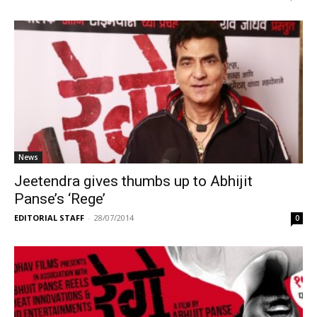
News
Jeetendra gives thumbs up to Abhijit
Panse’s ‘Rege’
EDITORIAL STAFF
-
28/07/2014
0