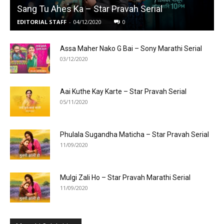
Sang Tu Ahes Ka – Star Pravah Serial
EDITORIAL STAFF
-
04/12/2020
0
Assa Maher Nako G Bai – Sony Marathi Serial
03/12/2020
Aai Kuthe Kay Karte – Star Pravah Serial
05/11/2020
Phulala Sugandha Maticha – Star Pravah Serial
11/09/2020
Mulgi Zali Ho – Star Pravah Marathi Serial
11/09/2020