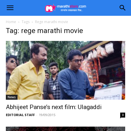
Home
Tags
Rege marathi movie
Tag: rege marathi movie
News
Abhijeet Panse’s next film: Ulagaddi
EDITORIAL STAFF
-
19/09/2015
0