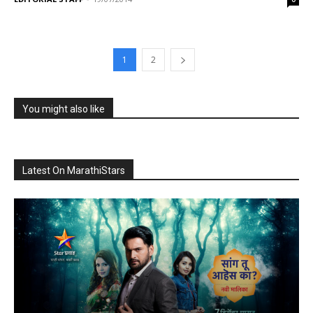
1
2
You might also like
Latest On MarathiStars