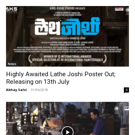
News
Highly Awaited Lathe Joshi Poster Out;
Releasing on 13th July
Abhay Salvi
-
01/06/2018
0