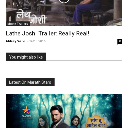
Movie Trailers
Lathe Joshi Trailer: Really Real!
Abhay Salvi
-
26/10/2016
0
You might also like
Latest On MarathiStars