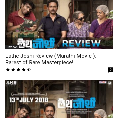
Reviews
Lathe Joshi Review (Marathi Movie ):
Rarest of Rare Masterpiece!
0