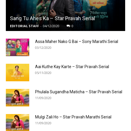
Sang Tu Ahes Ka – Star Pravah Serial
EDITORIAL STAFF
-
04/12/2020
0
Assa Maher Nako G Bai – Sony Marathi Serial
03/12/2020
Aai Kuthe Kay Karte – Star Pravah Serial
05/11/2020
Phulala Sugandha Maticha – Star Pravah Serial
11/09/2020
Mulgi Zali Ho – Star Pravah Marathi Serial
11/09/2020