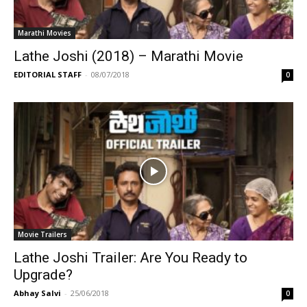
Marathi Movies
Lathe Joshi (2018) – Marathi Movie
EDITORIAL STAFF
-
08/07/2018
0
Movie Trailers
Lathe Joshi Trailer: Are You Ready to
Upgrade?
Abhay Salvi
-
25/06/2018
0