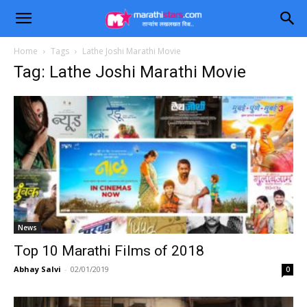
Home
Tags
Lathe Joshi Marathi Movie
Tag: Lathe Joshi Marathi Movie
News
Top 10 Marathi Films of 2018
Abhay Salvi
-
02/01/2019
0