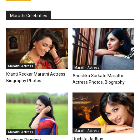
Marathi Celebrities
Marathi Actress
Marathi Actress
Kranti Redkar Marathi Actress
Anushka Sarkate Marathi
Biography Photos
Actress Photos, Biography
Marathi Actress
Marathi Actress
Ruchita Jadhav
Akshaya Deodhar