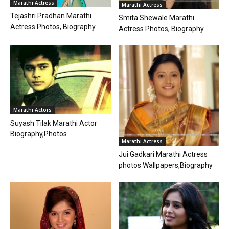
Marathi Actress
Marathi Actress
Tejashri Pradhan Marathi
Smita Shewale Marathi
Actress Photos, Biography
Actress Photos, Biography
Marathi Actors
Suyash Tilak Marathi Actor
Biography,Photos
Marathi Actress
Jui Gadkari Marathi Actress
photos Wallpapers,Biography