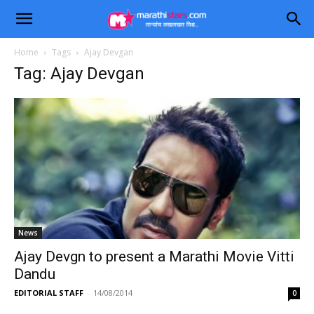
Home
Tags
Ajay Devgan
Tag: Ajay Devgan
News
Ajay Devgn to present a Marathi Movie Vitti
Dandu
EDITORIAL STAFF
-
14/08/2014
0