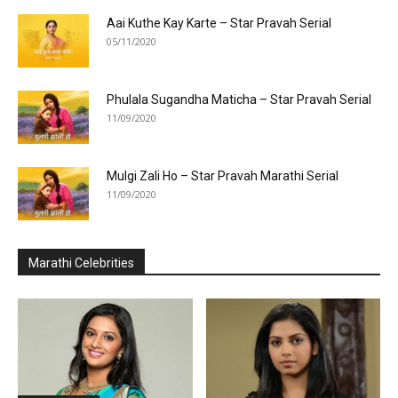
Aai Kuthe Kay Karte – Star Pravah Serial
05/11/2020
Phulala Sugandha Maticha – Star Pravah Serial
11/09/2020
Mulgi Zali Ho – Star Pravah Marathi Serial
11/09/2020
Marathi Celebrities