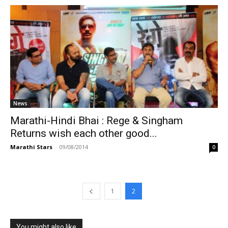
News
Marathi-Hindi Bhai : Rege & Singham
Returns wish each other good...
Marathi Stars
-
09/08/2014
0
1
2
You might also like