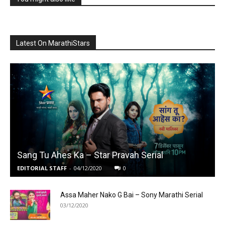
Latest On MarathiStars
Sang Tu Ahes Ka – Star Pravah Serial
EDITORIAL STAFF
-
04/12/2020
0
Assa Maher Nako G Bai – Sony Marathi Serial
03/12/2020