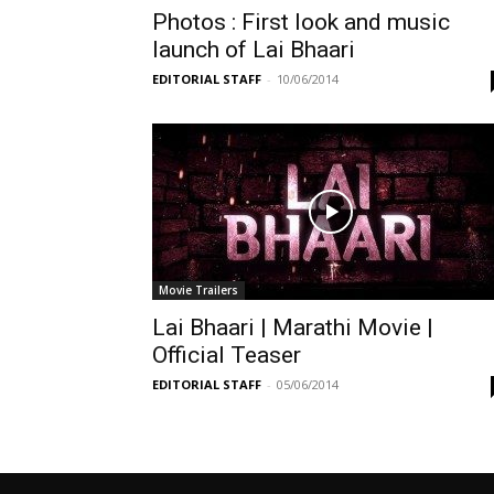
Photos : First look and music
launch of Lai Bhaari
EDITORIAL STAFF
-
10/06/2014
Movie Trailers
Lai Bhaari | Marathi Movie |
Official Teaser
EDITORIAL STAFF
-
05/06/2014