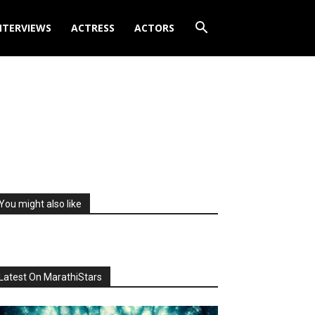
NTERVIEWS
ACTRESS
ACTORS
You might also like
Latest On MarathiStars