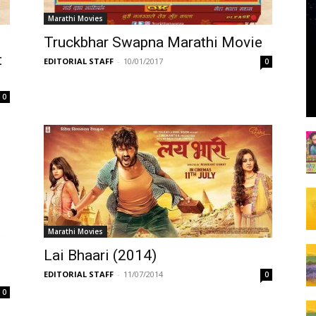
Marathi Movies
Truckbhar Swapna Marathi Movie
t
EDITORIAL STAFF
-
10/01/2017
0
0
Marathi Movies
Lai Bhaari (2014)
EDITORIAL STAFF
-
11/07/2014
0
0