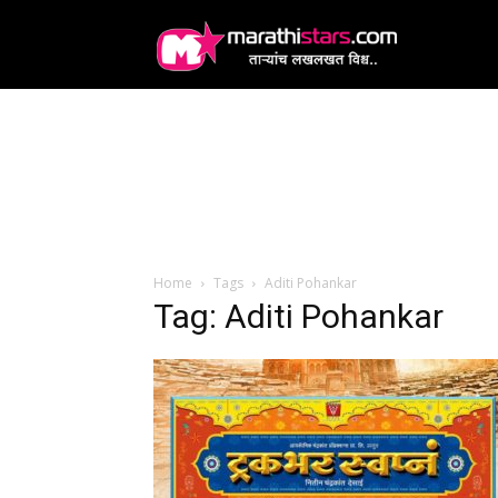
MarathiStars
Home
Tags
Aditi Pohankar
Tag: Aditi Pohankar