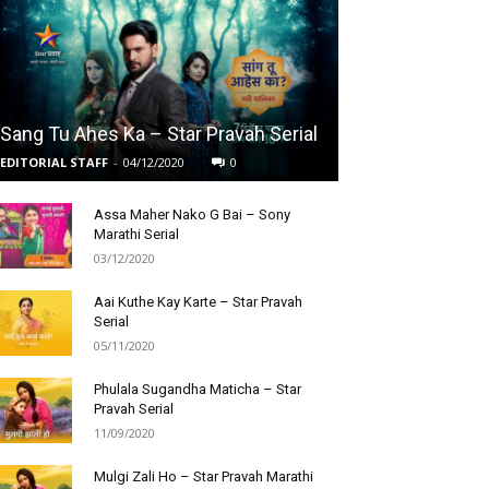
Sang Tu Ahes Ka – Star Pravah Serial
EDITORIAL STAFF
-
04/12/2020
0
Assa Maher Nako G Bai – Sony
Marathi Serial
03/12/2020
Aai Kuthe Kay Karte – Star Pravah
Serial
05/11/2020
Phulala Sugandha Maticha – Star
Pravah Serial
11/09/2020
Mulgi Zali Ho – Star Pravah Marathi