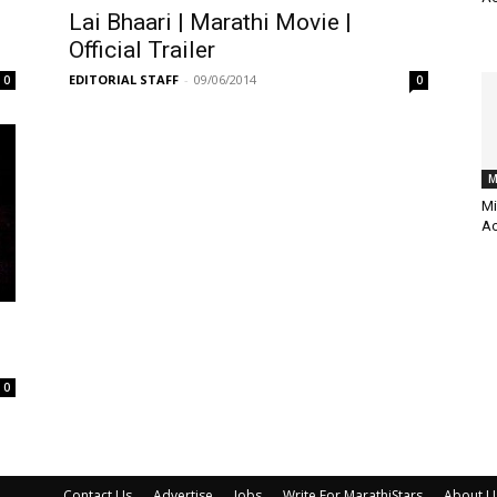
Lai Bhaari | Marathi Movie |
Official Trailer
EDITORIAL STAFF
-
09/06/2014
0
0
M
Mi
Ac
0
Contact Us
Advertise
Jobs
Write For MarathiStars
About U