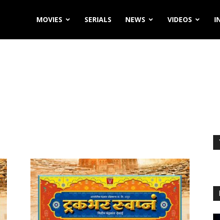
MOVIES
SERIALS
NEWS
VIDEOS
I