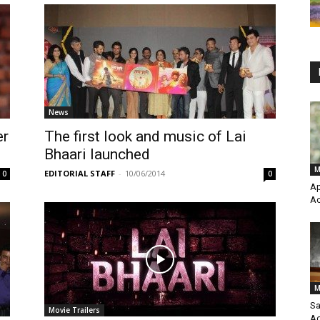
News
er
The first look and music of Lai
Bhaari launched
M
EDITORIAL STAFF
-
10/06/2014
0
0
Ap
Ac
M
Sa
Movie Trailers
Ac