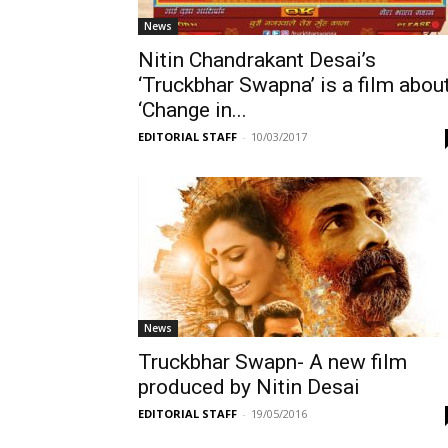
News
Nitin Chandrakant Desai’s
‘Truckbhar Swapna’ is a film abou
‘Change in...
EDITORIAL STAFF
-
10/03/2017
News
Truckbhar Swapn- A new film
produced by Nitin Desai
EDITORIAL STAFF
-
19/05/2016