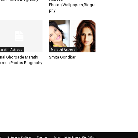
Photos,Wallpapers,Biogra
phy
arathi Actress
Marathi Actress
nal Ghorpade Marathi
Smita Gondkar
tress Photos Biography
s
Privacy Policy
Terms
Marathi Actress Bio Wiki