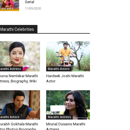
Serial
11/09/2020
Marathi Celebrities
arathi Actress
Marathi Actors
urva Nemlekar Marathi
Hardeek Joshi Marathi
tress, Biography, Wiki
Actor
arathi Actors
Marathi Actress
urabh Gokhale Marathi
Mrunal Dusanis Marathi
tor Photos Biography
Actress