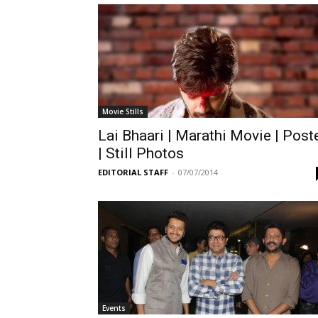
Movie Stills
Lai Bhaari | Marathi Movie | Post
| Still Photos
EDITORIAL STAFF
-
07/07/2014
Events